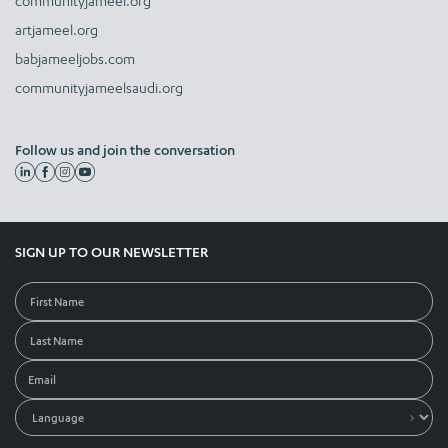
communityjameel.org
artjameel.org
babjameeljobs.com
communityjameelsaudi.org
Follow us and join the conversation
SIGN UP TO OUR NEWSLETTER