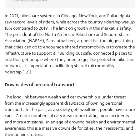
In 2021, bikeshare systems in Chicago, New York, and Philadelphia
saw record levels of riders, while across the country ridership was up
18% compared to 2019. The limit on growth in this market is safety.
The president of the North American Bikeshare and Scootershare
Association (NABSA), Samantha Herr, argues that the biggest thing
that cities can do to encourage shared micromobility is to create the
infrastructure to support it: “Building out safe, connected places to
ride that get people where they need to go, like protected bike lane
networks, is important to facilitating shared micromobility
ridership.”
[21]
Downsides of personal transport
The long link between wealth and car ownership is under threat
from the increasingly apparent drawbacks of owning personal
transport. In the past, as a society gets wealthier, people have more
cars. Greater numbers of cars mean more traffic, more accidents
and more emissions. In an age of growing health and environmental
awareness, this is a massive downside for cities, their residents, and
their administrators.