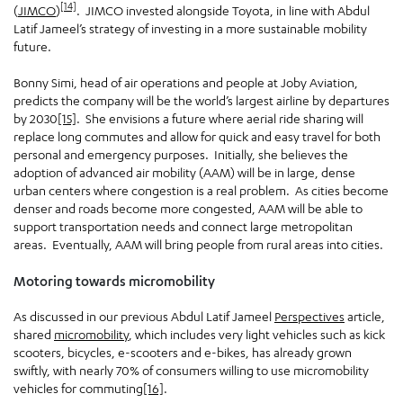
[14]
(
JIMCO
)
. JIMCO invested alongside Toyota, in line with Abdul
Latif Jameel’s strategy of investing in a more sustainable mobility
future.
Bonny Simi, head of air operations and people at Joby Aviation,
predicts the company will be the world’s largest airline by departures
by 2030
[15]
. She envisions a future where aerial ride sharing will
replace long commutes and allow for quick and easy travel for both
personal and emergency purposes. Initially, she believes the
adoption of advanced air mobility (AAM) will be in large, dense
urban centers where congestion is a real problem. As cities become
denser and roads become more congested, AAM will be able to
support transportation needs and connect large metropolitan
areas. Eventually, AAM will bring people from rural areas into cities.
Motoring towards micromobility
As discussed in our previous Abdul Latif Jameel
Perspectives
article,
shared
micromobility
, which includes very light vehicles such as kick
scooters, bicycles, e-scooters and e-bikes, has already grown
swiftly, with nearly 70% of consumers willing to use micromobility
vehicles for commuting
[16]
.