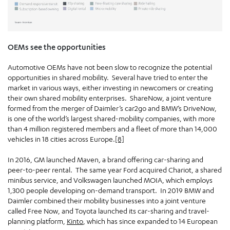
OEMs see the opportunities
Automotive OEMs have not been slow to recognize the potential
opportunities in shared mobility. Several have tried to enter the
market in various ways, either investing in newcomers or creating
their own shared mobility enterprises. ShareNow, a joint venture
formed from the merger of Daimler’s car2go and BMW’s DriveNow,
is one of the world’s largest shared-mobility companies, with more
than 4 million registered members and a fleet of more than 14,000
vehicles in 18 cities across Europe.
[8]
In 2016, GM launched Maven, a brand offering car-sharing and
peer-to-peer rental. The same year Ford acquired Chariot, a shared
minibus service, and Volkswagen launched MOIA, which employs
1,300 people developing on-demand transport. In 2019 BMW and
Daimler combined their mobility businesses into a joint venture
called Free Now, and Toyota launched its car-sharing and travel-
planning platform,
Kinto
, which has since expanded to 14 European