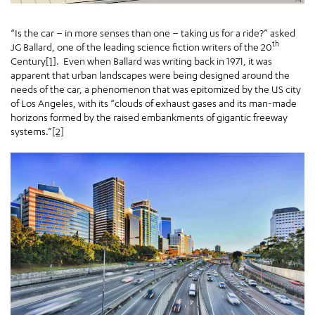
“Is the car – in more senses than one – taking us for a ride?” asked
th
JG Ballard, one of the leading science fiction writers of the 20
Century
[1]
. Even when Ballard was writing back in 1971, it was
apparent that urban landscapes were being designed around the
needs of the car, a phenomenon that was epitomized by the US city
of Los Angeles, with its “clouds of exhaust gases and its man-made
horizons formed by the raised embankments of gigantic freeway
systems.”
[2]