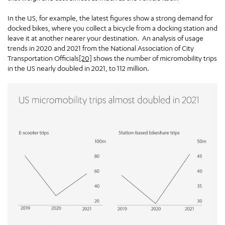
In the US, for example, the latest figures show a strong demand for
docked bikes, where you collect a bicycle from a docking station and
leave it at another nearer your destination. An analysis of usage
trends in 2020 and 2021 from the National Association of City
Transportation Officials
[20]
shows the number of micromobility trips
in the US nearly doubled in 2021, to 112 million.