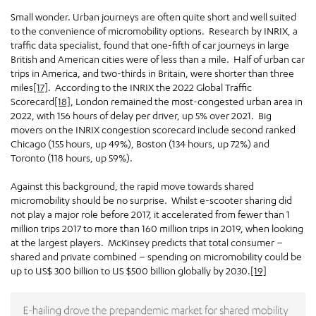
Small wonder. Urban journeys are often quite short and well suited
to the convenience of micromobility options. Research by INRIX, a
traffic data specialist, found that one-fifth of car journeys in large
British and American cities were of less than a mile. Half of urban car
trips in America, and two-thirds in Britain, were shorter than three
miles
[17]
. According to the INRIX the 2022 Global Traffic
Scorecard
[18]
, London remained the most-congested urban area in
2022, with 156 hours of delay per driver, up 5% over 2021. Big
movers on the INRIX congestion scorecard include second ranked
Chicago (155 hours, up 49%), Boston (134 hours, up 72%) and
Toronto (118 hours, up 59%).
Against this background, the rapid move towards shared
micromobility should be no surprise. Whilst e-scooter sharing did
not play a major role before 2017, it accelerated from fewer than 1
million trips 2017 to more than 160 million trips in 2019, when looking
at the largest players. McKinsey predicts that total consumer –
shared and private combined – spending on micromobility could be
up to US$ 300 billion to US $500 billion globally by 2030.
[19]