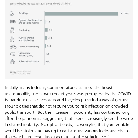
Initially, many industry commentators assumed the boost in
micromobility users over recent years was prompted by the COVID-
19 pandemic, as e-scooters and bicycles provided a way of getting
around cities that did not require you to risk infection on crowded
public transport. But the increase in popularity has continued long
after the pandemic, suggesting that users increasingly see the value
in shared mobility. No upfront costs, no worrying that your vehicle
would be stolen and having to cart around various locks and chains
that weigh and cost almost as much as the vehicle itself.