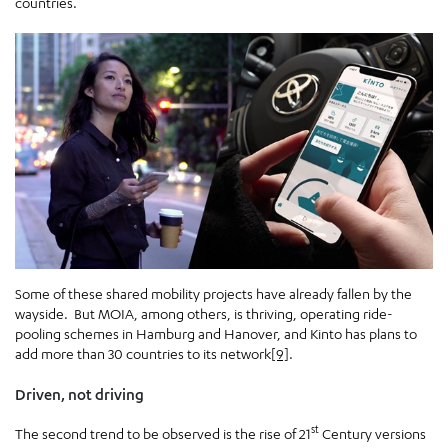
countries.
Some of these shared mobility projects have already fallen by the
wayside. But MOIA, among others, is thriving, operating ride-
pooling schemes in Hamburg and Hanover, and Kinto has plans to
add more than 30 countries to its network
[9]
.
Driven, not driving
st
The second trend to be observed is the rise of 21
Century versions