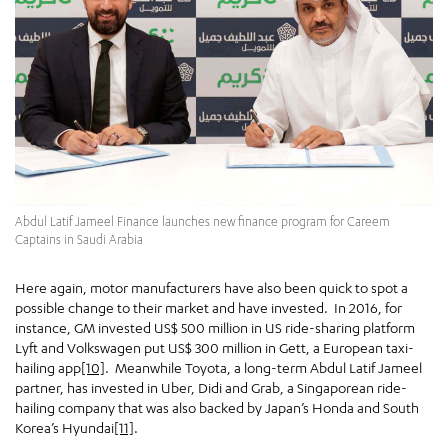
Abdul Latif Jameel Finance launches new finance program for Careem
Captains in Saudi Arabia
Here again, motor manufacturers have also been quick to spot a
possible change to their market and have invested. In 2016, for
instance, GM invested US$ 500 million in US ride-sharing platform
Lyft and Volkswagen put US$ 300 million in Gett, a European taxi-
hailing app
[10]
. Meanwhile Toyota, a long-term Abdul Latif Jameel
partner, has invested in Uber, Didi and Grab, a Singaporean ride-
hailing company that was also backed by Japan’s Honda and South
Korea’s Hyundai
[11]
.