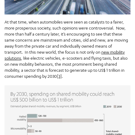
At that time, when automobiles were seen as catalysts to a fairer,
more prosperous society, such opinions were controversial. Now,
more than half a century later, it’s encouraging to see that these
same concerns are mainstream and cities, old and new, are moving
away from the private car and individually owned means of
transport. In this new world, the focus is not only on
new mobility
solutions
, like electric vehicles, e-scooters and flying taxis, but also
on new mobility behaviors, the most prominent being shared
mobility, a sector that is forecast to generate up to US$ 1 trillion in
consumer spending by 2030
[3]
.