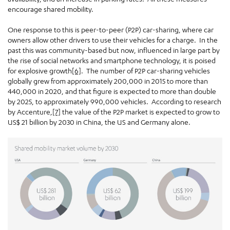
encourage shared mobility.
One response to this is peer-to-peer (P2P) car-sharing, where car
owners allow other drivers to use their vehicles for a charge. In the
past this was community-based but now, influenced in large part by
the rise of social networks and smartphone technology, it is poised
for explosive growth
[6]
. The number of P2P car-sharing vehicles
globally grew from approximately 200,000 in 2015 to more than
440,000 in 2020, and that figure is expected to more than double
by 2025, to approximately 990,000 vehicles. According to research
by Accenture,
[7]
the value of the P2P market is expected to grow to
US$ 21 billion by 2030 in China, the US and Germany alone.