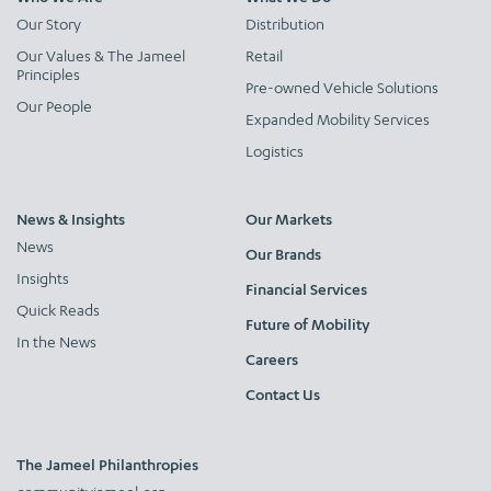
Our Story
Distribution
Our Values & The Jameel
Retail
Principles
Pre-owned Vehicle Solutions
Our People
Expanded Mobility Services
Logistics
News & Insights
Our Markets
News
Our Brands
Insights
Financial Services
Quick Reads
Future of Mobility
In the News
Careers
Contact Us
The Jameel Philanthropies