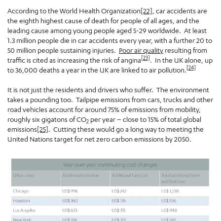
According to the World Health Organization
[22]
, car accidents are
the eighth highest cause of death for people of all ages, and the
leading cause among young people aged 5-29 worldwide. At least
1.3 million people die in car accidents every year, with a further 20 to
50 million people sustaining injuries.
Poor air quality
resulting from
[23]
traffic is cited as increasing the risk of angina
. In the UK alone, up
[24]
to 36,000 deaths a year in the UK are linked to air pollution.
It is not just the residents and drivers who suffer. The environment
takes a pounding too. Tailpipe emissions from cars, trucks and other
road vehicles account for around 75% of emissions from mobility,
roughly six gigatons of CO
per year – close to 15% of total global
2
emissions
[25]
. Cutting these would go a long way to meeting the
United Nations target for net zero carbon emissions by 2050.