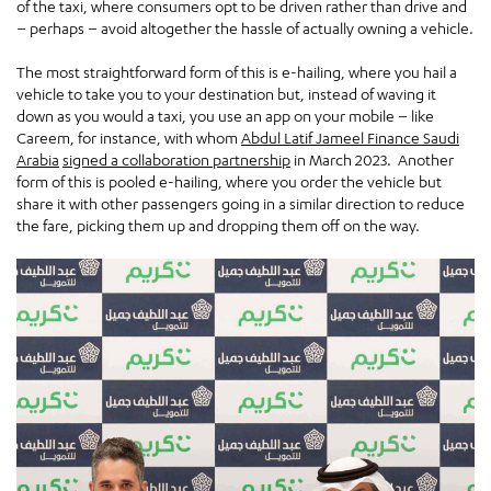
of the taxi, where consumers opt to be driven rather than drive and
– perhaps – avoid altogether the hassle of actually owning a vehicle.
The most straightforward form of this is e-hailing, where you hail a
vehicle to take you to your destination but, instead of waving it
down as you would a taxi, you use an app on your mobile – like
Careem, for instance, with whom
Abdul Latif Jameel Finance Saudi
Arabia
signed a collaboration partnership
in March 2023. Another
form of this is pooled e-hailing, where you order the vehicle but
share it with other passengers going in a similar direction to reduce
the fare, picking them up and dropping them off on the way.