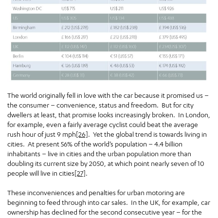
The world originally fell in love with the car because it promised us –
the consumer – convenience, status and freedom. But for city
dwellers at least, that promise looks increasingly broken. In London,
for example, even a fairly average cyclist could beat the average
rush hour of just 9 mph
[26]
. Yet the global trend is towards living in
cities. At present 56% of the world’s population – 4.4 billion
inhabitants – live in cities and the urban population more than
doubling its current size by 2050, at which point nearly seven of 10
people will live in cities
[27]
.
These inconveniences and penalties for urban motoring are
beginning to feed through into car sales. In the UK, for example, car
ownership has declined for the second consecutive year – for the