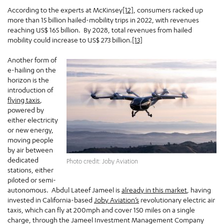
According to the experts at McKinsey
[12]
, consumers racked up
more than 15 billion hailed-mobility trips in 2022, with revenues
reaching US$ 165 billion. By 2028, total revenues from hailed
mobility could increase to US$ 273 billion.
[13]
Another form of
e-hailing on the
horizon is the
introduction of
flying taxis
,
powered by
either electricity
or new energy,
moving people
by air between
dedicated
Photo credit: Joby Aviation
stations, either
piloted or semi-
autonomous. Abdul Lateef Jameel is
already in this market
, having
invested in California-based
Joby Aviation’s
revolutionary electric air
taxis, which can fly at 200mph and cover 150 miles on a single
charge, through the Jameel Investment Management Company