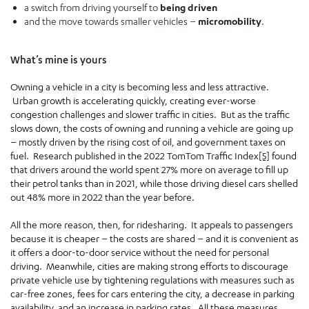
a switch from driving yourself to
being driven
and the move towards smaller vehicles –
micromobility
.
What’s mine is yours
Owning a vehicle in a city is becoming less and less attractive.
Urban growth is accelerating quickly, creating ever-worse
congestion challenges and slower traffic in cities. But as the traffic
slows down, the costs of owning and running a vehicle are going up
– mostly driven by the rising cost of oil, and government taxes on
fuel. Research published in the 2022 TomTom Traffic Index
[5]
found
that drivers around the world spent 27% more on average to fill up
their petrol tanks than in 2021, while those driving diesel cars shelled
out 48% more in 2022 than the year before.
All the more reason, then, for ridesharing. It appeals to passengers
because it is cheaper – the costs are shared – and it is convenient as
it offers a door-to-door service without the need for personal
driving. Meanwhile, cities are making strong efforts to discourage
private vehicle use by tightening regulations with measures such as
car-free zones, fees for cars entering the city, a decrease in parking
availability, and an increase in parking rates. All these measures