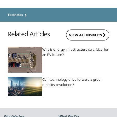
Footnotes
Related Articles
VIEW ALL INSIGHTS
Why is energy infrastructure so critical for
an EV future?
Can technology drive forward a green
mobility revolution?
Who We Are
What We Do