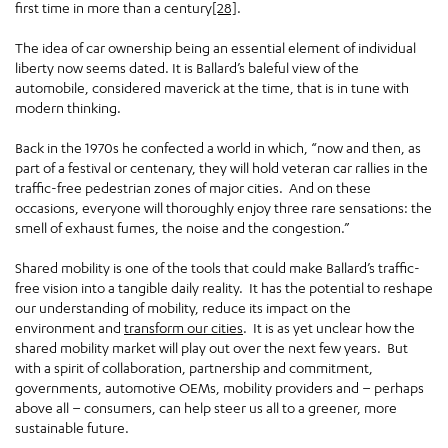
first time in more than a century
[28]
.
The idea of car ownership being an essential element of individual
liberty now seems dated. It is Ballard’s baleful view of the
automobile, considered maverick at the time, that is in tune with
modern thinking.
Back in the 1970s he confected a world in which, “now and then, as
part of a festival or centenary, they will hold veteran car rallies in the
traffic-free pedestrian zones of major cities. And on these
occasions, everyone will thoroughly enjoy three rare sensations: the
smell of exhaust fumes, the noise and the congestion.”
Shared mobility is one of the tools that could make Ballard’s traffic-
free vision into a tangible daily reality. It has the potential to reshape
our understanding of mobility, reduce its impact on the
environment and
transform our cities
. It is as yet unclear how the
shared mobility market will play out over the next few years. But
with a spirit of collaboration, partnership and commitment,
governments, automotive OEMs, mobility providers and – perhaps
above all – consumers, can help steer us all to a greener, more
sustainable future.