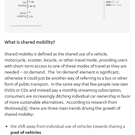
What is shared mobility?
Shared mobility is defined as the shared use of a vehicle,
motorcycle, scooter, bicycle, or other travel mode, providing users
with short-term access to one of these modes of travel as they are
needed – on demand. The ‘on demand’ element is significant,
otherwise it could just be another way of referring to a bus or other
form of public transport. In the same way that few people now own
DVDs or CDs and instead pay a monthly streaming subscription,
consumers are increasingly ditching individual car ownership in favor
of more sustainable alternatives. According to research from
McKinsey
[4]
, there are three main trends driving the growth of
shared mobility:
the shift away from individual use of vehicles towards sharing a
pool of vehicles