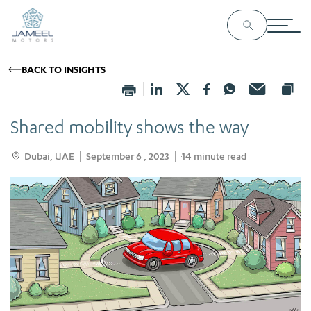
BACK TO INSIGHTS
Shared mobility shows the way
Dubai, UAE
September 6 , 2023
14
minute read