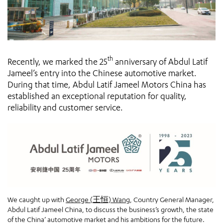
th
Recently, we marked the 25
anniversary of Abdul Latif
Jameel’s entry into the Chinese automotive market.
During that time, Abdul Latif Jameel Motors China has
established an exceptional reputation for quality,
reliability and customer service.
We caught up with
George (王恒) Wang
, Country General Manager,
Abdul Latif Jameel China, to discuss the business’s growth, the state
of the China’ automotive market and his ambitions for the future.