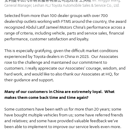
安利捷丰田汽车销售服务有限公司总经理 王兴桂 Mr. Xinggui Wang,
General Manager, Leshan ALJ Toyota Automobile Sales & Service Co., Ltd.
Selected from more than 100 dealer groups with over 700
dealership outlets working with FTMS around the country, the award
recognized Abdul Latif Jameel Motors China’s performance across a
range of criteria, including vehicle, parts and service sales, financial
performance, customer satisfaction and loyalty.
This is especially gratifying, given the difficult market conditions
experienced by Toyota dealers in China in 2023. Our Associates
rose to the challenge and maintained our commitment to
customers. I really appreciate our Associates’ courage, wisdom, and
hard work, and would like to also thank our Associates at HQ, for
their guidance and support.
Many of our customers in China are extremely loyal. What
makes them come back time and time again?
Some customers have been with us for more than 20 years; some
have bought multiple vehicles from us; some have referred friends
and relatives; and some have provided valuable feedback we’ve
been able to implement to improve our service levels even more.