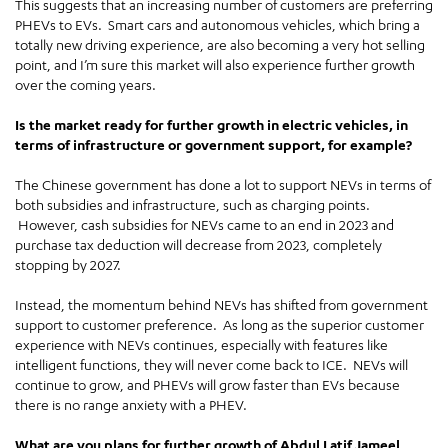
This suggests that an increasing number of customers are preferring
PHEVs to EVs. Smart cars and autonomous vehicles, which bring a
totally new driving experience, are also becoming a very hot selling
point, and I’m sure this market will also experience further growth
over the coming years.
Is the market ready for further growth in electric vehicles, in
terms of infrastructure or government support, for example?
The Chinese government has done a lot to support NEVs in terms of
both subsidies and infrastructure, such as charging points.
However, cash subsidies for NEVs came to an end in 2023 and
purchase tax deduction will decrease from 2023, completely
stopping by 2027.
Instead, the momentum behind NEVs has shifted from government
support to customer preference. As long as the superior customer
experience with NEVs continues, especially with features like
intelligent functions, they will never come back to ICE. NEVs will
continue to grow, and PHEVs will grow faster than EVs because
there is no range anxiety with a PHEV.
What are you plans for further growth of Abdul Latif Jameel