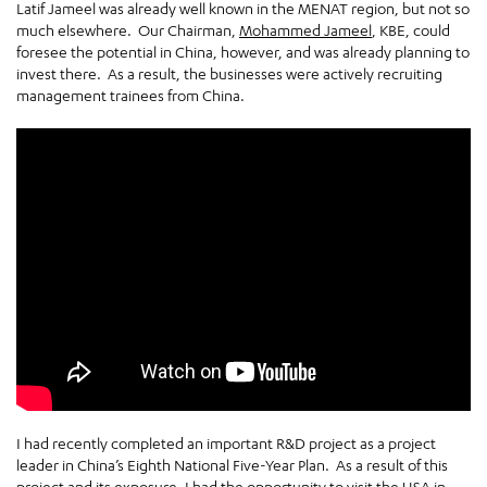
Latif Jameel was already well known in the MENAT region, but not so
much elsewhere. Our Chairman,
Mohammed Jameel
, KBE, could
foresee the potential in China, however, and was already planning to
invest there. As a result, the businesses were actively recruiting
management trainees from China.
I had recently completed an important R&D project as a project
leader in China’s Eighth National Five-Year Plan. As a result of this
project and its exposure, I had the opportunity to visit the USA in