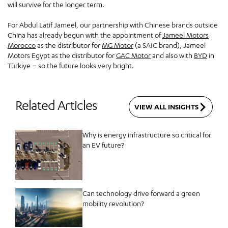
will survive for the longer term.
For Abdul Latif Jameel, our partnership with Chinese brands outside
China has already begun with the appointment of
Jameel Motors
Morocco
as the distributor for
MG Motor
(a SAIC brand), Jameel
Motors Egypt as the distributor for
GAC Motor
and also with
BYD
in
Türkiye – so the future looks very bright.
Related Articles
VIEW ALL INSIGHTS
Why is energy infrastructure so critical for
an EV future?
Can technology drive forward a green
mobility revolution?