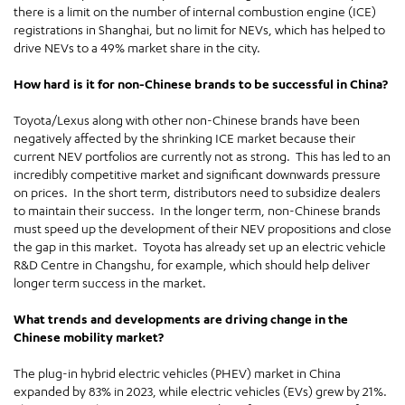
there is a limit on the number of internal combustion engine (ICE)
registrations in Shanghai, but no limit for NEVs, which has helped to
drive NEVs to a 49% market share in the city.
How hard is it for non-Chinese brands to be successful in China?
Toyota/Lexus along with other non-Chinese brands have been
negatively affected by the shrinking ICE market because their
current NEV portfolios are currently not as strong. This has led to an
incredibly competitive market and significant downwards pressure
on prices. In the short term, distributors need to subsidize dealers
to maintain their success. In the longer term, non-Chinese brands
must speed up the development of their NEV propositions and close
the gap in this market. Toyota has already set up an electric vehicle
R&D Centre in Changshu, for example, which should help deliver
longer term success in the market.
What trends and developments are driving change in the
Chinese mobility market?
The plug-in hybrid electric vehicles (PHEV) market in China
expanded by 83% in 2023, while electric vehicles (EVs) grew by 21%.