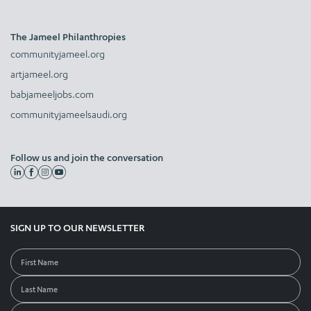
The Jameel Philanthropies
communityjameel.org
artjameel.org
babjameeljobs.com
communityjameelsaudi.org
Follow us and join the conversation
SIGN UP TO OUR NEWSLETTER