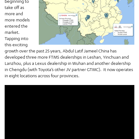
beginning to
take off as
more and
more models
entered the
market.
Tapping into
this exciting
growth over the past 25 years, Abdul Latif Jameel China has
developed three more FTMS dealerships in Leshan, Yinchuan and
Lanzhou, plus a Lexus dealership in Wuhan and another dealership
in Chengdu (with Toyota’s other JV partner GTMC). It now operates
in eight locations across four provinces.