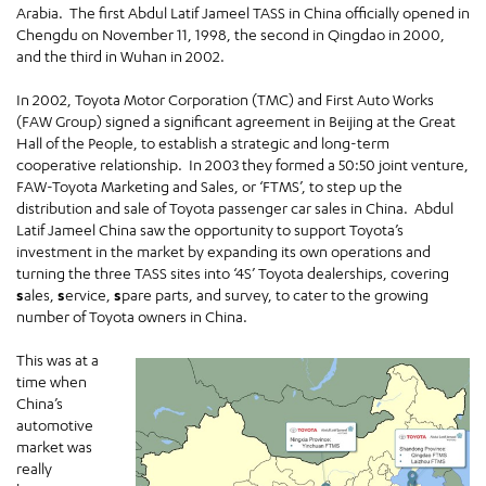
Arabia. The first Abdul Latif Jameel TASS in China officially opened in
Chengdu on November 11, 1998, the second in Qingdao in 2000,
and the third in Wuhan in 2002.
In 2002, Toyota Motor Corporation (TMC) and First Auto Works
(FAW Group) signed a significant agreement in Beijing at the Great
Hall of the People, to establish a strategic and long-term
cooperative relationship. In 2003 they formed a 50:50 joint venture,
FAW-Toyota Marketing and Sales, or ‘FTMS’, to step up the
distribution and sale of Toyota passenger car sales in China. Abdul
Latif Jameel China saw the opportunity to support Toyota’s
investment in the market by expanding its own operations and
turning the three TASS sites into ‘4S’ Toyota dealerships, covering
s
ales,
s
ervice,
s
pare parts, and survey, to cater to the growing
number of Toyota owners in China.
This was at a
time when
China’s
automotive
market was
really