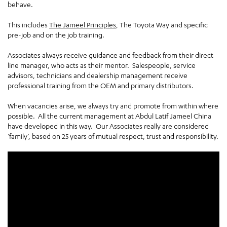
behave.
This includes
The Jameel Principles
, The Toyota Way and specific
pre-job and on the job training.
Associates always receive guidance and feedback from their direct
line manager, who acts as their mentor. Salespeople, service
advisors, technicians and dealership management receive
professional training from the OEM and primary distributors.
When vacancies arise, we always try and promote from within where
possible. All the current management at Abdul Latif Jameel China
have developed in this way. Our Associates really are considered
‘family’, based on 25 years of mutual respect, trust and responsibility.