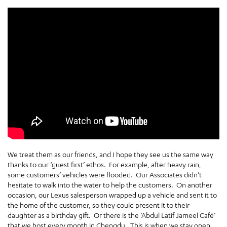
We treat them as our friends, and I hope they see us the same way
thanks to our ‘guest first’ ethos. For example, after heavy rain,
some customers’ vehicles were flooded. Our Associates didn’t
hesitate to walk into the water to help the customers. On another
occasion, our Lexus salesperson wrapped up a vehicle and sent it to
the home of the customer, so they could present it to their
daughter as a birthday gift. Or there is the ‘Abdul Latif Jameel Café’
that we host every month in Chengdu. This is when we stay open