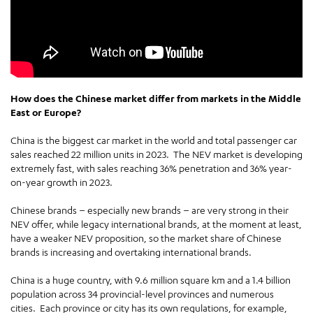
How does the Chinese market differ from markets in the Middle
East or Europe?
China is the biggest car market in the world and total passenger car
sales reached 22 million units in 2023. The NEV market is developing
extremely fast, with sales reaching 36% penetration and 36% year-
on-year growth in 2023.
Chinese brands – especially new brands – are very strong in their
NEV offer, while legacy international brands, at the moment at least,
have a weaker NEV proposition, so the market share of Chinese
brands is increasing and overtaking international brands.
China is a huge country, with 9.6 million square km and a 1.4 billion
population across 34 provincial-level provinces and numerous
cities. Each province or city has its own regulations, for example,