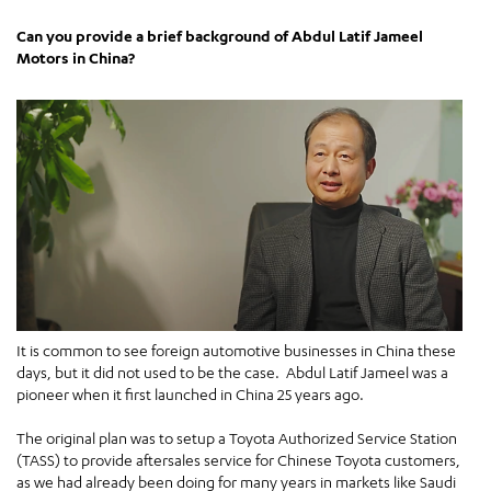
Can you provide a brief background of Abdul Latif Jameel
Motors in China?
It is common to see foreign automotive businesses in China these
days, but it did not used to be the case. Abdul Latif Jameel was a
pioneer when it first launched in China 25 years ago.
The original plan was to setup a Toyota Authorized Service Station
(TASS) to provide aftersales service for Chinese Toyota customers,
as we had already been doing for many years in markets like Saudi