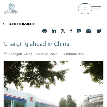
BACK TO INSIGHTS
Charging ahead in China
Chengdu, China
April 22 , 2024
14
minute read