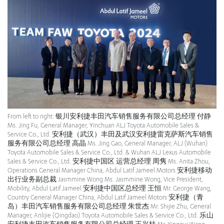
From left to right: 银川安利捷丰田汽车销售服务有限公司总经理 付静
Ms. Jing Fu, General Manager, Yinchuan ALJ Toyota Automobile Sales &
Service Co., Ltd. 安利捷（武汉）丰田及武汉安利捷雷克萨斯汽车销售
服务有限公司总经理 高晶 Ms. Jing Gao, General Manager, ALJ (Wuhan)
Toyota Automobile Sales & Service Co., Ltd. & Wuhan ALJ Lexus Automobile
Sales & Service Co., Ltd. 安利捷中国区 运营总经理 周隽 Ms. Anita Zhou,
Operations General Manager China, Abdul Latif Jameel Motors 安利捷移动
出行业务副总裁 Jasmmine Wong Ms. Jasmmine Wong, Vice President,
Mobility, Abdul Latif Jameel 安利捷中国区总经理 王恒 Mr. George Wang,
Country General Manager China, Abdul Latif Jameel Motors 安利捷（青
岛）丰田汽车销售服务有限公司总经理 朱世杰 Mr. Shijie Zhu, General
Manager, Anlijie (Qingdao) Toyota Automobile Sales & Service Co., Ltd. 乐山