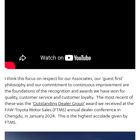
I think this focus on respect for our Associates, our ‘guest first’
philosophy and our commitment to continuous improvement are
the foundations of the recognition and awards we have won for
quality, customer service and customer loyalty. The most recent of
these was the ‘
Outstanding Dealer Group’
award we received at the
FAW-Toyota Motor Sales (FTMS) annual dealer conference in
Chengdu, in January 2024. This is the highest accolade given by
FTMS.