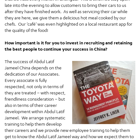
late into the evening to allow customers to bring their cars to us
after they have finished work. As well as servicing their car while
they are here, we give them a delicious hot meal cooked by our
chefs. Our ‘café’ was even highlighted on a local restaurant app for
the quality of the food!
How important is it for you to invest in recruiting and retaining
the best people to continue your success in China?
The success of Abdul Latif
Jameel China depends on the
dedication of our Associates.
Every associate is fully
respected, not only in terms of
they are treated – with respect,
friendliness consideration – but
also in terms of their career
development within Abdul Latif
Jameel. We arrange systematic
training to help them develop
their careers and we provide new employee training to help them
get to know the Abdul Latif Jameel way and how we expect them to