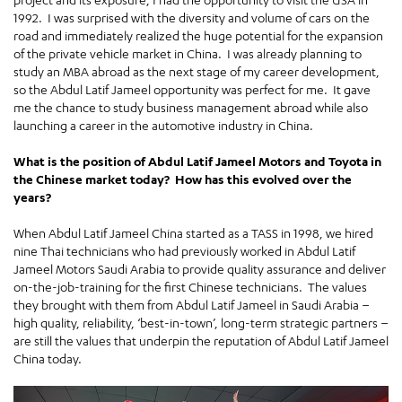
1992. I was surprised with the diversity and volume of cars on the
road and immediately realized the huge potential for the expansion
of the private vehicle market in China. I was already planning to
study an MBA abroad as the next stage of my career development,
so the Abdul Latif Jameel opportunity was perfect for me. It gave
me the chance to study business management abroad while also
launching a career in the automotive industry in China.
What is the position of Abdul Latif Jameel Motors and Toyota in
the Chinese market today? How has this evolved over the
years?
When Abdul Latif Jameel China started as a TASS in 1998, we hired
nine Thai technicians who had previously worked in Abdul Latif
Jameel Motors Saudi Arabia to provide quality assurance and deliver
on-the-job-training for the first Chinese technicians. The values
they brought with them from Abdul Latif Jameel in Saudi Arabia –
high quality, reliability, ‘best-in-town’, long-term strategic partners –
are still the values that underpin the reputation of Abdul Latif Jameel
China today.