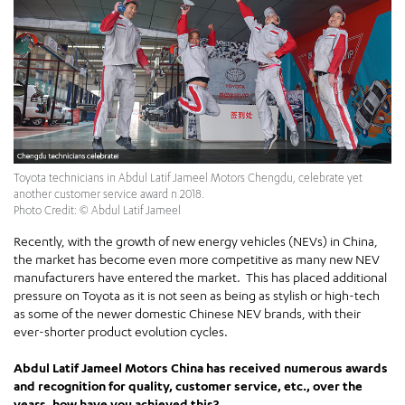
Toyota technicians in Abdul Latif Jameel Motors Chengdu, celebrate yet
another customer service award n 2018.
Photo Credit: © Abdul Latif Jameel
Recently, with the growth of new energy vehicles (NEVs) in China,
the market has become even more competitive as many new NEV
manufacturers have entered the market. This has placed additional
pressure on Toyota as it is not seen as being as stylish or high-tech
as some of the newer domestic Chinese NEV brands, with their
ever-shorter product evolution cycles.
Abdul Latif Jameel Motors China has received numerous awards
and recognition for quality, customer service, etc., over the
years, how have you achieved this?