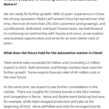
Motors?
We are ready for further growth! With 25 years’ experience in China,
the strong reputation Abdul Latif Jameel China has earned over that
time, the trust of more than 270,000 customers (and growing!), and
a professional, dedicated, and loyal Chinese team, we look forward
to continuing our partnership with Toyota and Lexus, as we explore
new business opportunities and strive for an even better next 25
years.
What does the future hold for the automotive market in China?
Total vehicle sales exceeded 30 million units (including 5.2 million
export) in 2023. Both domestic and foreign markets have room for
further growth. Some experts forecast sales of 40 million units in
the near future.
At the same time, we expect to see further consolidation in the
market. There are roughly 90 Chinese brands in the NEV market
and competition is fierce. Wima and Skyline went bankrupt last year,
for example, while Hiphi stopped production and sales at the
beginning of 2023. More will follow and only the strongest brands