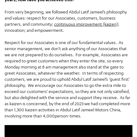
From very beginning, we followed Abdul Latif Jameel’s philosophy
and values: respect for our Associates, customers, business
partners, and community;
continuous improvement (kaizen)
;
innovation; and empowerment.
Respect for our Associates is one of our fundamental values. As
senior management, we don’t ask anything of our Associates that
we are not prepared to do ourselves. For example, Associates are
required to greet customers when they enter the site, so every
Monday morning at 8 am management also stand at the gate to
greet Associates, whatever the weather. In terms of respecting
customers, we are proud to uphold Abdul Latif Jameel’s ‘guest first’
philosophy. We encourage our Associates to go the extra mile to
exceed our customers’ expectations, so they are not only satisfied,
but also delighted with the service and support they receive. As far
as kaizen is concerned, by the end of 2023 we had completed more
than 1,300 kaizen activities in Abdul Latif Jameel Motors China,
involving more than 4,000person-times.