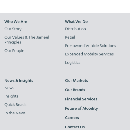
Who We Are
What We Do
Our Story
Distribution
Our Values & The Jameel
Retail
Principles
Pre-owned Vehicle Solutions
Our People
Expanded Mobility Services
Logistics
News & Insights
Our Markets
News
Our Brands
Insights
Financial Services
Quick Reads
Future of Mobility
In the News
Careers
Contact Us