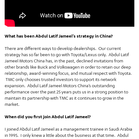
What has been Abdul Latif Jameel’s strategy in China?
There are different ways to develop dealerships. Our current
strategy has so far been to go with Toyota/Lexus only. Abdul Latif
Jameel Motors China has, in the past, declined invitations from
other brands like Buick and Volkswagen in order to retain our deep
relationship, award-winning focus, and mutual respect with Toyota.
TMC only chooses trusted investors to support its network
expansion. Abdul Latif Jameel Motors China’s outstanding
performance over the past 25 years puts us in a strong position to
maintain its partnership with TMC as it continues to grow in the
market.
When did you first join Abdul Latif Jameel?
I joined Abdul Latif Jameel as a management trainee in Saudi Arabia
in 1995. I only knew a little about the business at that time. Abdul