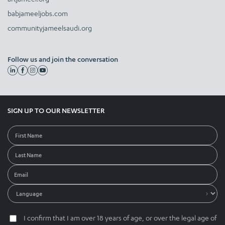
babjameeljobs.com
communityjameelsaudi.org
Follow us and join the conversation
SIGN UP TO OUR NEWSLETTER
I confirm that I am over 18 years of age, or over the legal age of