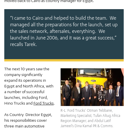
moved back to Cairo as country manager for Egypt.
“I came to Cairo and helped to build the team. We
managed all the preparations for the launch, set up
the sales network, aftersales, everything. We
launched in June 2006, and it was a great success,”
recalls Tarek.
The next 10 years saw the
company significantly
expand its operations in
Egypt and North Africa, with
a number of successful
launches, including Ford,
Hino Trucks and
Ford Trucks
.
R-L: Ford Trucks’ Otman Tebbane,
As Country Director Egypt,
Marketing Specialist; Tufan Altug Africa
his responsibilities cover
Region Manager; and Abdul Latif
three main automotive
Jameel’s Dina Kamal PR & Comms.