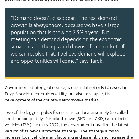
“Demand doesn’t disappear. The real demand
growth is always there, because we have a large
population that is growing 2.5% a year. But
meeting this demand depends on the economic
situation and the ups and downs of the market. If
we can resolve that, I believe demand will explode
and opportunities will come,”
says Tarek.
Government strategy, of course, is essential not only to resolving
Egypt’s socio-economic volatility, but also to shaping the
development of the country’s automotive market.
Two of the biggest policy focuses are on local assembly (so called
semi- or completely- ‘knocked-down (SKD and CKD)) and electric
vehicles (EVs). In early 2022, the government unveiled the latest
version of its new automotive strategy. The strategy aims to
increase local vehicle manufacturing and assembly and increase the