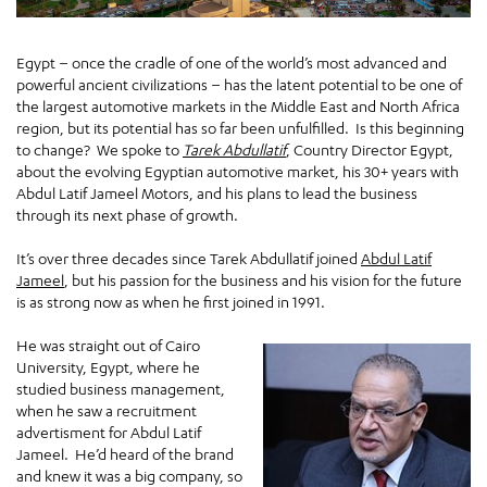
Egypt – once the cradle of one of the world’s most advanced and
powerful ancient civilizations – has the latent potential to be one of
the largest automotive markets in the Middle East and North Africa
region, but its potential has so far been unfulfilled. Is this beginning
to change? We spoke to
Tarek Abdullatif
, Country Director Egypt,
about the evolving Egyptian automotive market, his 30+ years with
Abdul Latif Jameel Motors, and his plans to lead the business
through its next phase of growth.
It’s over three decades since Tarek Abdullatif joined
Abdul Latif
Jameel
, but his passion for the business and his vision for the future
is as strong now as when he first joined in 1991.
He was straight out of Cairo
University, Egypt, where he
studied business management,
when he saw a recruitment
advertisment for Abdul Latif
Jameel. He’d heard of the brand
and knew it was a big company, so