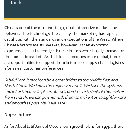
Tarek.
China is one of the most exciting global automotive markets, he
believes. The technology, the quality, the marketing has rapidly
caught up with the standards and expectations of the West. Where
Chinese brands are still weaker, however, is their exporting
experience. Until recently, Chinese brands were largely focused on
the domestic market. As their focus becomes more global, there
are opportunities to support them in terms of supply chain, logistics,
aftersales, customer preferences.
“Abdul Latif Jameel can be a great bridge to the Middle East and
North Africa. We know the region very well. We have the systems
and infrastructure in place. Brands don’t have to build it themselves
from scratch, we can partner with them to make it as straightforward
and smooth as possible,”
says Tarek.
Digital future
As for Abdul Latif Jameel Motors’ own growth plans for Egypt, there