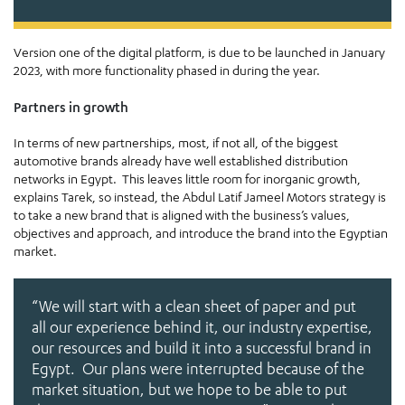
Version one of the digital platform, is due to be launched in January
2023, with more functionality phased in during the year.
Partners in growth
In terms of new partnerships, most, if not all, of the biggest
automotive brands already have well established distribution
networks in Egypt. This leaves little room for inorganic growth,
explains Tarek, so instead, the Abdul Latif Jameel Motors strategy is
to take a new brand that is aligned with the business’s values,
objectives and approach, and introduce the brand into the Egyptian
market.
“We will start with a clean sheet of paper and put
all our experience behind it, our industry expertise,
our resources and build it into a successful brand in
Egypt. Our plans were interrupted because of the
market situation, but we hope to be able to put