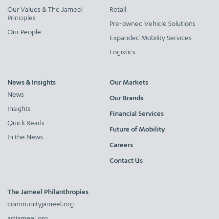
Our Values & The Jameel
Retail
Principles
Pre-owned Vehicle Solutions
Our People
Expanded Mobility Services
Logistics
News & Insights
Our Markets
News
Our Brands
Insights
Financial Services
Quick Reads
Future of Mobility
In the News
Careers
Contact Us
The Jameel Philanthropies
communityjameel.org
artjameel.org