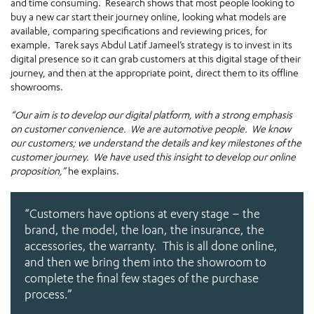
and time consuming. Research shows that most people looking to
buy a new car start their journey online, looking what models are
available, comparing specifications and reviewing prices, for
example. Tarek says Abdul Latif Jameel’s strategy is to invest in its
digital presence so it can grab customers at this digital stage of their
journey, and then at the appropriate point, direct them to its offline
showrooms.
“Our aim is to develop our digital platform, with a strong emphasis
on customer convenience. We are automotive people. We know
our customers; we understand the details and key milestones of the
customer journey. We have used this insight to develop our online
proposition,”
he explains.
“Customers have options at every stage – the
brand, the model, the loan, the insurance, the
accessories, the warranty. This is all done online,
and then we bring them into the showroom to
complete the final few stages of the purchase
process.”