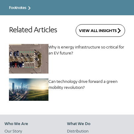
Footnotes
Related Articles
VIEW ALL INSIGHTS
Why is energy infrastructure so critical for
an EV future?
Can technology drive forward a green
mobility revolution?
Who We Are
What We Do
Our Story
Distribution