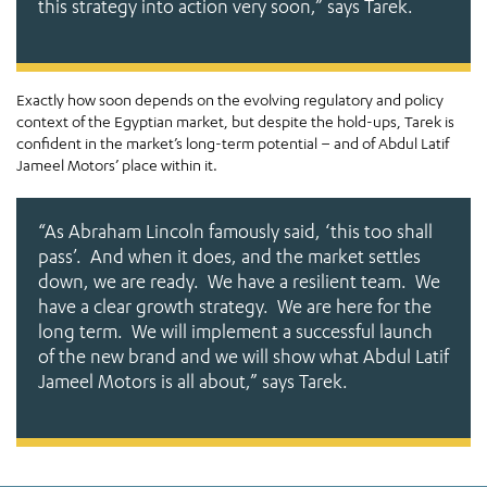
this strategy into action very soon,
” says Tarek.
Exactly how soon depends on the evolving regulatory and policy
context of the Egyptian market, but despite the hold-ups, Tarek is
confident in the market’s long-term potential – and of Abdul Latif
Jameel Motors’ place within it.
“As Abraham Lincoln famously said, ‘this too shall
pass’. And when it does, and the market settles
down, we are ready. We have a resilient team. We
have a clear growth strategy. We are here for the
long term. We will implement a successful launch
of the new brand and we will show what Abdul Latif
Jameel Motors is all about,”
says Tarek.