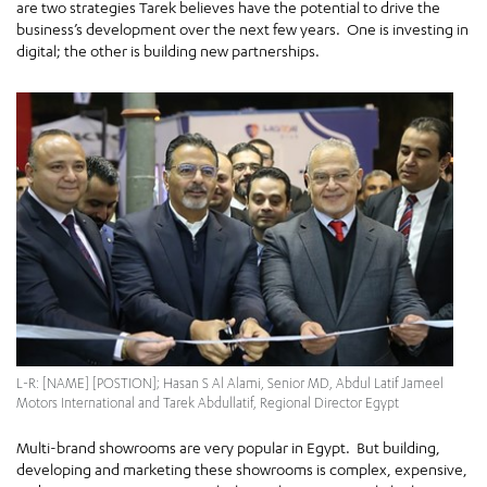
are two strategies Tarek believes have the potential to drive the
business’s development over the next few years. One is investing in
digital; the other is building new partnerships.
L-R: [NAME] [POSTION]; Hasan S Al Alami, Senior MD, Abdul Latif Jameel
Motors International and Tarek Abdullatif, Regional Director Egypt
Multi-brand showrooms are very popular in Egypt. But building,
developing and marketing these showrooms is complex, expensive,