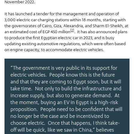
November 2022.
It has launched a tender for the management and operation of
3,000 electric car charging stations within 18 months, starting with
the governorates of Cairo, Giza, Alexandria, and Sharm El-Sheikh, at
[2]
an estimated cost of EGP 450 million
. It has also announced plans
to produce the first Egyptian electric car in 2023, and is busy
updating existing automotive regulations, which were often based
on engine capacity, to accommodate electric vehicles.
“The government is very public in its support for
electric vehicles. People know this is the future
and that they are coming to Egypt soon, but it will
take time. Not only to build the infrastructure and
increase supply, but also to generate demand. At
the moment, buying an EV in Egypt is a high-risk
proposition. People need to be confident that will
no longer be the case and be incentivized to
choose electric. Once that happens, I think take-
off will be quick, like we saw in China,”
believes