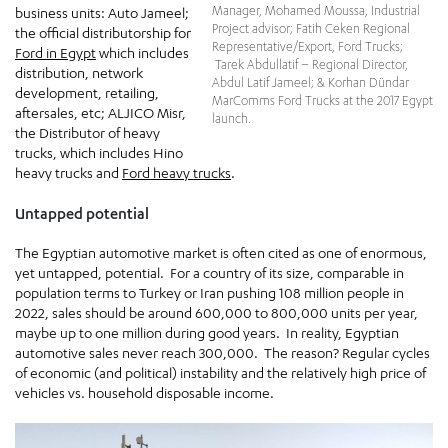
Manager, Mohamed Moussa, Industrial
business units: Auto Jameel;
Project advisor; Fatih Ceken Regional
the official distributorship for
Representative/Export, Ford Trucks;
Ford in Egypt
which includes
Tarek Abdullatif – Regional Director,
distribution, network
Abdul Latif Jameel; & Korhan Dündar
development, retailing,
MarComms Ford Trucks at the 2017 Egypt
aftersales, etc; ALJICO Misr,
launch.
the Distributor of heavy
trucks, which includes Hino
heavy trucks and
Ford heavy trucks
.
Untapped potential
The Egyptian automotive market is often cited as one of enormous,
yet untapped, potential. For a country of its size, comparable in
population terms to Turkey or Iran pushing 108 million people in
2022, sales should be around 600,000 to 800,000 units per year,
maybe up to one million during good years. In reality, Egyptian
automotive sales never reach 300,000. The reason? Regular cycles
of economic (and political) instability and the relatively high price of
vehicles vs. household disposable income.