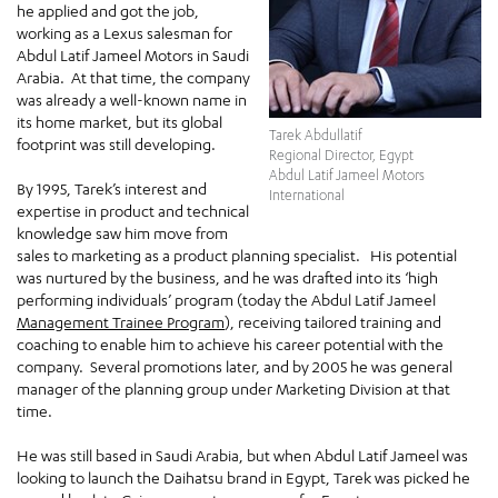
he applied and got the job,
working as a Lexus salesman for
Abdul Latif Jameel Motors in Saudi
Arabia. At that time, the company
was already a well-known name in
its home market, but its global
Tarek Abdullatif
footprint was still developing.
Regional Director, Egypt
Abdul Latif Jameel Motors
By 1995, Tarek’s interest and
International
expertise in product and technical
knowledge saw him move from
sales to marketing as a product planning specialist. His potential
was nurtured by the business, and he was drafted into its ‘high
performing individuals’ program (today the Abdul Latif Jameel
Management Trainee Program
), receiving tailored training and
coaching to enable him to achieve his career potential with the
company. Several promotions later, and by 2005 he was general
manager of the planning group under Marketing Division at that
time.
He was still based in Saudi Arabia, but when Abdul Latif Jameel was
looking to launch the Daihatsu brand in Egypt, Tarek was picked he