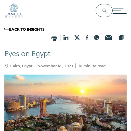
BACK TO INSIGHTS
Eyes on Egypt
Cairo, Egypt
November 16 , 2023
10
minute read