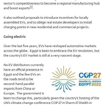
sector’s competitiveness to become a regional manufacturing hub
[1]
and boost exports
.
It also outlined proposals to introduce incentives for locally
assembled EVs, and to oblige real estate developers to install
charging points in new residential and commercial projects.
Going electric
Over the last five years, EVs have reshaped automotive markets
across the globe. Egypt is keen to embrace the EV revolution, but
the country’s EV market is still at a very nascent stage.
No EV distributors currently
have an official presence in
Egypt and the few EVs on
the roads tend to be
second-hand parallel
imports from China or
Europe. The government is
keen to change this, particularly given the country’s hosting of the
UN’s climate change conference COP 27 in Sharm El Sheikh in