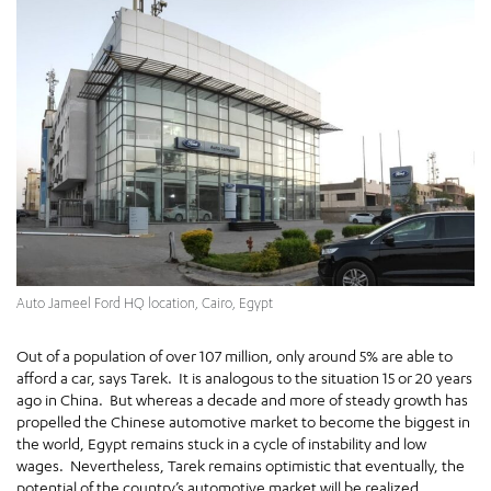
Auto Jameel Ford HQ location, Cairo, Egypt
Out of a population of over 107 million, only around 5% are able to
afford a car, says Tarek. It is analogous to the situation 15 or 20 years
ago in China. But whereas a decade and more of steady growth has
propelled the Chinese automotive market to become the biggest in
the world, Egypt remains stuck in a cycle of instability and low
wages. Nevertheless, Tarek remains optimistic that eventually, the
potential of the country’s automotive market will be realized.