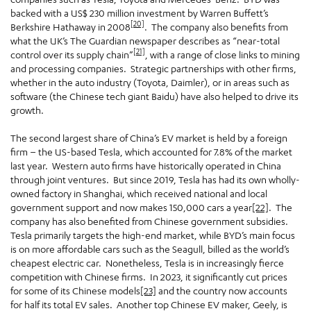
backed with a US$ 230 million investment by Warren Buffett’s
[20]
Berkshire Hathaway in 2008
. The company also benefits from
what the UK’s The Guardian newspaper describes as “near-total
[21]
control over its supply chain”
, with a range of close links to mining
and processing companies. Strategic partnerships with other firms,
whether in the auto industry (Toyota, Daimler), or in areas such as
software (the Chinese tech giant Baidu) have also helped to drive its
growth.
The second largest share of China’s EV market is held by a foreign
firm – the US-based Tesla, which accounted for 7.8% of the market
last year. Western auto firms have historically operated in China
through joint ventures. But since 2019, Tesla has had its own wholly-
owned factory in Shanghai, which received national and local
government support and now makes 150,000 cars a year
[22]
. The
company has also benefited from Chinese government subsidies.
Tesla primarily targets the high-end market, while BYD’s main focus
is on more affordable cars such as the Seagull, billed as the world’s
cheapest electric car. Nonetheless, Tesla is in increasingly fierce
competition with Chinese firms. In 2023, it significantly cut prices
for some of its Chinese models
[23]
and the country now accounts
for half its total EV sales. Another top Chinese EV maker, Geely, is