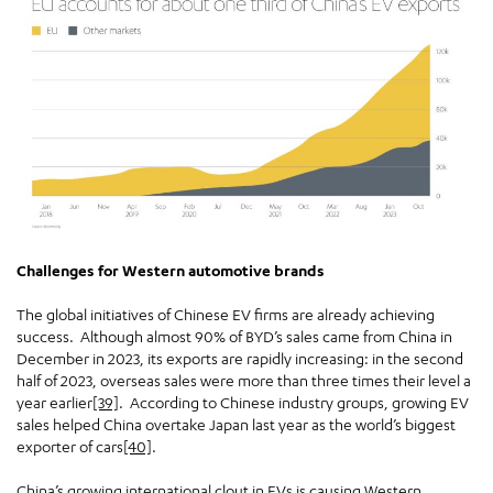
Challenges for Western automotive brands
The global initiatives of Chinese EV firms are already achieving
success. Although almost 90% of BYD’s sales came from China in
December in 2023, its exports are rapidly increasing: in the second
half of 2023, overseas sales were more than three times their level a
year earlier
[39]
. According to Chinese industry groups, growing EV
sales helped China overtake Japan last year as the world’s biggest
exporter of cars
[40]
.
China’s growing international clout in EVs is causing Western