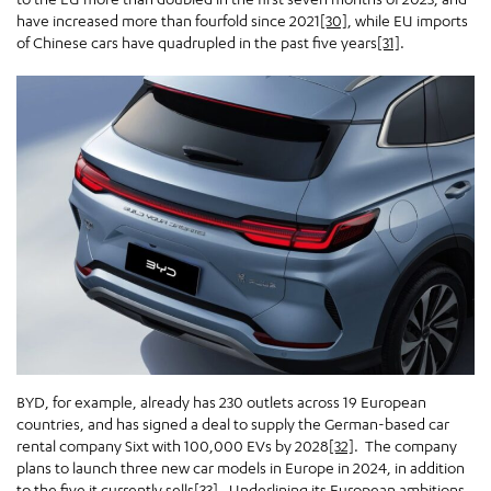
have increased more than fourfold since 2021
[30]
, while EU imports
of Chinese cars have quadrupled in the past five years
[31]
.
BYD, for example, already has 230 outlets across 19 European
countries, and has signed a deal to supply the German-based car
rental company Sixt with 100,000 EVs by 2028
[32]
. The company
plans to launch three new car models in Europe in 2024, in addition
to the five it currently sells
[33]
. Underlining its European ambitions,