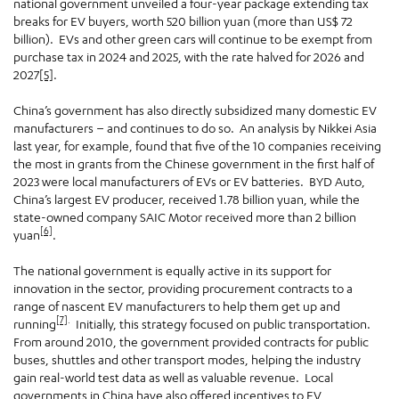
national government unveiled a four-year package extending tax
breaks for EV buyers, worth 520 billion yuan (more than US$ 72
billion). EVs and other green cars will continue to be exempt from
purchase tax in 2024 and 2025, with the rate halved for 2026 and
2027
[5]
.
China’s government has also directly subsidized many domestic EV
manufacturers – and continues to do so. An analysis by Nikkei Asia
last year, for example, found that five of the 10 companies receiving
the most in grants from the Chinese government in the first half of
2023 were local manufacturers of EVs or EV batteries. BYD Auto,
China’s largest EV producer, received 1.78 billion yuan, while the
state-owned company SAIC Motor received more than 2 billion
[6]
yuan
.
The national government is equally active in its support for
innovation in the sector, providing procurement contracts to a
range of nascent EV manufacturers to help them get up and
[7]
.
running
Initially, this strategy focused on public transportation.
From around 2010, the government provided contracts for public
buses, shuttles and other transport modes, helping the industry
gain real-world test data as well as valuable revenue. Local
governments in China have also offered incentives to EV