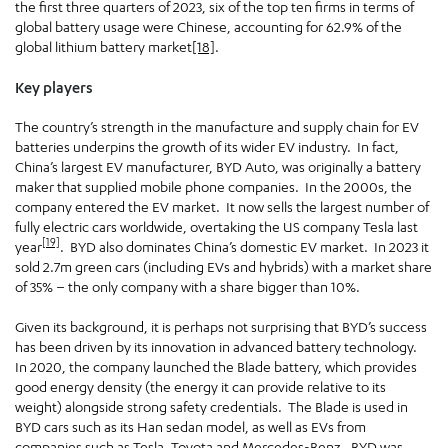
the first three quarters of 2023, six of the top ten firms in terms of
global battery usage were Chinese, accounting for 62.9% of the
global lithium battery market
[18]
.
Key players
The country’s strength in the manufacture and supply chain for EV
batteries underpins the growth of its wider EV industry. In fact,
China’s largest EV manufacturer, BYD Auto, was originally a battery
maker that supplied mobile phone companies. In the 2000s, the
company entered the EV market. It now sells the largest number of
fully electric cars worldwide, overtaking the US company Tesla last
[19]
year
. BYD also dominates China’s domestic EV market. In 2023 it
sold 2.7m green cars (including EVs and hybrids) with a market share
of 35% – the only company with a share bigger than 10%.
Given its background, it is perhaps not surprising that BYD’s success
has been driven by its innovation in advanced battery technology.
In 2020, the company launched the Blade battery, which provides
good energy density (the energy it can provide relative to its
weight) alongside strong safety credentials. The Blade is used in
BYD cars such as its Han sedan model, as well as EVs from
companies such as Tesla, Toyota and Mercedes-Benz. BYD was