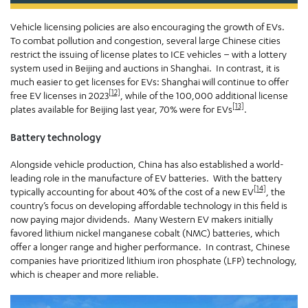
Vehicle licensing policies are also encouraging the growth of EVs.
To combat pollution and congestion, several large Chinese cities
restrict the issuing of license plates to ICE vehicles – with a lottery
system used in Beijing and auctions in Shanghai. In contrast, it is
much easier to get licenses for EVs: Shanghai will continue to offer
[12]
free EV licenses in 2023
, while of the 100,000 additional license
[13]
plates available for Beijing last year, 70% were for EVs
.
Battery technology
Alongside vehicle production, China has also established a world-
leading role in the manufacture of EV batteries. With the battery
[14]
typically accounting for about 40% of the cost of a new EV
, the
country’s focus on developing affordable technology in this field is
now paying major dividends. Many Western EV makers initially
favored lithium nickel manganese cobalt (NMC) batteries, which
offer a longer range and higher performance. In contrast, Chinese
companies have prioritized lithium iron phosphate (LFP) technology,
which is cheaper and more reliable.