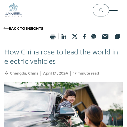
BACK TO INSIGHTS
How China rose to lead the world in
electric vehicles
Chengdu, China
April 17 , 2024
17
minute read