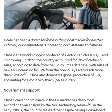
China has been a dominant force in the global market for electric
vehicles, but competition is increasing both at home and abroad.
China is the world’s biggest producer of electric vehicles (EVs) – and
it’s growing. In 2022, the country accounted for 59% of global EV
sales, according to data from the EV Volumes database, with sales of
new EVs increasing by 82% from the previous year to reach more
[1]
than 6 million
. China also dominates global production of EVs,
accounting for almost two-thirds (64%) in 2022.
Government support
China’s current dominance in the EV market has deep roots.
[2]
According to an analysis by the MIT Technology Review
, in the
early 2000s, the country realized that despite having a developed