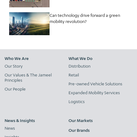
Can technology drive forward a green
mobility revolution?
Who We Are
What We Do
Our Story
Distribution
Our Values & The Jameel
Retail
Principles
Pre-owned Vehicle Solutions
Our People
Expanded Mobility Services
Logistics
News & Insights
Our Markets
News
Our Brands
Insights