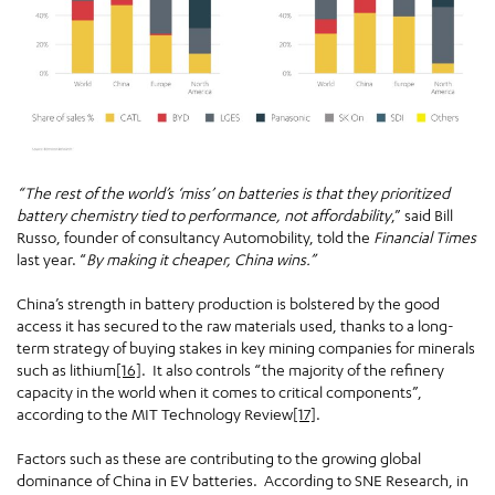
“The rest of the world’s ‘miss’ on batteries is that they prioritized
battery chemistry tied to performance, not affordability
,” said Bill
Russo, founder of consultancy Automobility, told the
Financial Times
last year. “
By making it cheaper, China wins.”
China’s strength in battery production is bolstered by the good
access it has secured to the raw materials used, thanks to a long-
term strategy of buying stakes in key mining companies for minerals
such as lithium
[16]
. It also controls “the majority of the refinery
capacity in the world when it comes to critical components”,
according to the MIT Technology Review
[17]
.
Factors such as these are contributing to the growing global
dominance of China in EV batteries. According to SNE Research, in