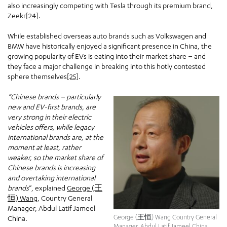
also increasingly competing with Tesla through its premium brand,
Zeekr
[24]
.
While established overseas auto brands such as Volkswagen and
BMW have historically enjoyed a significant presence in China, the
growing popularity of EVs is eating into their market share – and
they face a major challenge in breaking into this hotly contested
sphere themselves
[25]
.
“Chinese brands – particularly
new and EV-first brands, are
very strong in their electric
vehicles offers, while legacy
international brands are, at the
moment at least, rather
weaker, so the market share of
Chinese brands is increasing
and overtaking international
brands
”, explained
George (王
恒) Wang
, Country General
Manager, Abdul Latif Jameel
George (王恒) Wang Country General
China.
Manager, Abdul Latif Jameel China