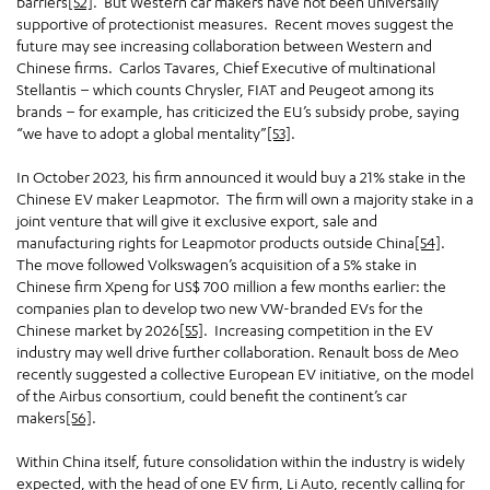
barriers
[52]
. But Western car makers have not been universally
supportive of protectionist measures. Recent moves suggest the
future may see increasing collaboration between Western and
Chinese firms. Carlos Tavares, Chief Executive of multinational
Stellantis – which counts Chrysler, FIAT and Peugeot among its
brands – for example, has criticized the EU’s subsidy probe, saying
“we have to adopt a global mentality”
[53]
.
In October 2023, his firm announced it would buy a 21% stake in the
Chinese EV maker Leapmotor. The firm will own a majority stake in a
joint venture that will give it exclusive export, sale and
manufacturing rights for Leapmotor products outside China
[54]
.
The move followed Volkswagen’s acquisition of a 5% stake in
Chinese firm Xpeng for US$ 700 million a few months earlier: the
companies plan to develop two new VW-branded EVs for the
Chinese market by 2026
[55]
. Increasing competition in the EV
industry may well drive further collaboration. Renault boss de Meo
recently suggested a collective European EV initiative, on the model
of the Airbus consortium, could benefit the continent’s car
makers
[56]
.
Within China itself, future consolidation within the industry is widely
expected, with the head of one EV firm, Li Auto, recently calling for