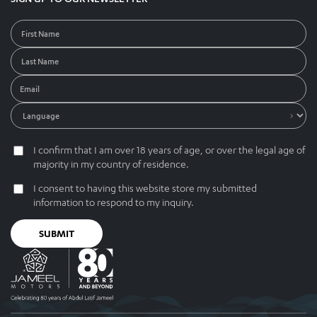
I confirm that I am over 18 years of age, or over the legal age of
majority in my country of residence.
I consent to having this website store my submitted
information to respond to my inquiry.
SUBMIT