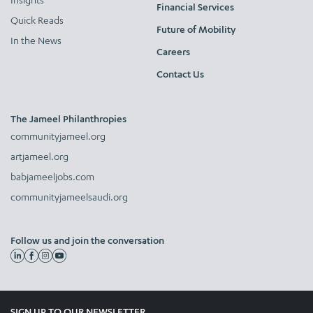
Financial Services
Quick Reads
Future of Mobility
In the News
Careers
Contact Us
The Jameel Philanthropies
communityjameel.org
artjameel.org
babjameeljobs.com
communityjameelsaudi.org
Follow us and join the conversation
SIGN UP TO OUR NEWSLETTER