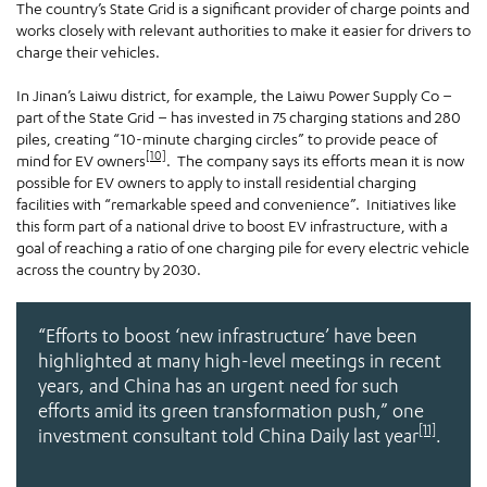
The country’s State Grid is a significant provider of charge points and
works closely with relevant authorities to make it easier for drivers to
charge their vehicles.
In Jinan’s Laiwu district, for example, the Laiwu Power Supply Co –
part of the State Grid – has invested in 75 charging stations and 280
piles, creating “10-minute charging circles” to provide peace of
[10]
mind for EV owners
. The company says its efforts mean it is now
possible for EV owners to apply to install residential charging
facilities with “remarkable speed and convenience”. Initiatives like
this form part of a national drive to boost EV infrastructure, with a
goal of reaching a ratio of one charging pile for every electric vehicle
across the country by 2030.
“Efforts to boost ‘new infrastructure’ have been
highlighted at many high-level meetings in recent
years, and China has an urgent need for such
efforts amid its green transformation push,”
one
[11]
investment consultant told
China Daily
last year
.