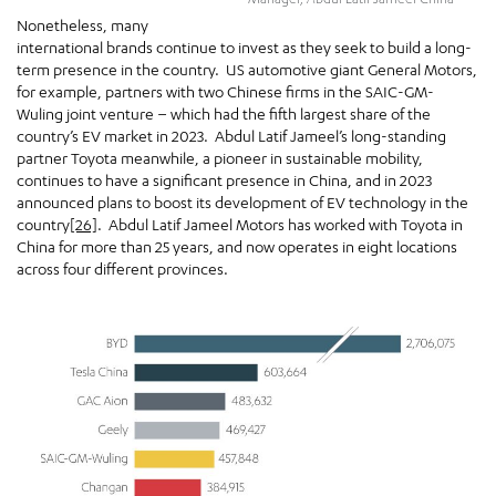
Nonetheless, many
international brands continue to invest as they seek to build a long-
term presence in the country. US automotive giant General Motors,
for example, partners with two Chinese firms in the SAIC-GM-
Wuling joint venture – which had the fifth largest share of the
country’s EV market in 2023. Abdul Latif Jameel’s long-standing
partner Toyota meanwhile, a pioneer in sustainable mobility,
continues to have a significant presence in China, and in 2023
announced plans to boost its development of EV technology in the
country
[26]
. Abdul Latif Jameel Motors has worked with Toyota in
China for more than 25 years, and now operates in eight locations
across four different provinces.