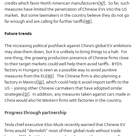
credits which favor North American manufacturers
[47]
. So far, such
measures have limited the penetration of Chinese EVs into the US
market. But some lawmakers in the country believe they do not go
far enough and are calling for further tariffs
[48]
.
Future trends
The increasing political pushback against China’s global EV ambitions
may slow them down, but it is unlikely to bring things to a halt. For
one thing, the growing production presence of Chinese firms close
to their target markets could well help them avoid tariffs. BYD’s
factory in Hungary is seen as a possible way to avoid punitive
measures from the EU
[49]
. The Chinese firm is also planning a
factory in Mexico
[50]
, which could help it avoid import tariffs to the
US – joining other Chinese carmakers that have adopted similar
strategies
[51]
. In addition, any measures taken against cars made in
China would also hit Western firms with factories in the country.
Progress through partnership
Tesla chief executive Elon Musk recently warned that Chinese EV
firms would “demolish” most of their global rivals without trade