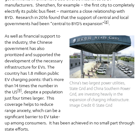
manufacturers. Shenzhen, for example – the first city to completely
electrify its public bus fleet – maintains a close relationship with
BYD. Research in 2016 found that the support of central and local
[8]
governments had been “central to BYD’s expansion”
.
As well as financial support to
the industry, the Chinese
government has also
prioritized and supported the
development of the necessary
infrastructure for EVs. The
country has 1.8 million public
EV charging points: that’s more
China’s two largest power utilities,
than 14 times the number in
State Grid and China Southern Power
[9]
the US
, despite a population
Grid, are investing heavily in the
just four times larger. This
expansion of charging infrastructure.
coverage helps to reduce
Image Credit © State Grid
range anxiety, which can be a
significant barrier to EV take-
up among consumers. It has been achieved in no small part through
state efforts.