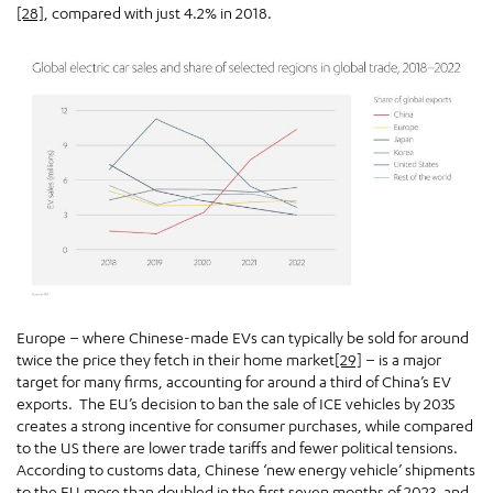
[28]
, compared with just 4.2% in 2018.
Europe – where Chinese-made EVs can typically be sold for around
twice the price they fetch in their home market
[29]
– is a major
target for many firms, accounting for around a third of China’s EV
exports. The EU’s decision to ban the sale of ICE vehicles by 2035
creates a strong incentive for consumer purchases, while compared
to the US there are lower trade tariffs and fewer political tensions.
According to customs data, Chinese ‘new energy vehicle’ shipments
to the EU more than doubled in the first seven months of 2023, and