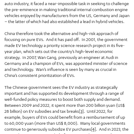
auto industry, it faced a near-impossible task in seeking to challenge
the pre-eminence in making traditional internal combustion engine
vehicles enjoyed by manufacturers from the US, Germany and Japan
– the latter of which had also established a lead in hybrid vehicles.
China therefore took the alternative and high-risk approach of
focusing on pure EVs. And it has paid off. In 2001, the government
made EV technology a priority science research project in its five-
year plan, which sets out the country’s high-level economic
strategy. In 2007, Wan Gang, previously an engineer at Audi in
Germany and a champion of EVs, was appointed minister of science
and technology. Wan’s influence is seen by many as crucial in
China’s consistent prioritization of EVs.
The Chinese government sees the EV industry as strategically
important and has supported its development through a range of
well-funded policy measures to boost both supply and demand.
Between 2009 and 2022, it spent more than 200 billion yuan (US$
28 billion) on EV subsidies and tax breaks
[3]
. Until 2022, for
example, buyers of EVs could benefit from a reimbursement of up
to 60,000 yuan (more than US$ 8,000). Many local governments
continue to generously subsidize EV purchases
[4]
. And in 2023, the