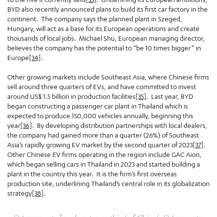
BYD also recently announced plans to build its first car factory in the
continent. The company says the planned plant in Szeged,
Hungary, will act as a base for its European operations and create
thousands of local jobs. Michael Shu, European managing director,
believes the company has the potential to “be 10 times bigger” in
Europe
[34]
.
Other growing markets include Southeast Asia, where Chinese firms
sell around three quarters of EVs, and have committed to invest
around US$ 1.5 billion in production facilities
[35]
. Last year, BYD
began constructing a passenger car plant in Thailand which is
expected to produce 150,000 vehicles annually, beginning this
year
[36]
. By developing distribution partnerships with local dealers,
the company had gained more than a quarter (26%) of Southeast
Asia’s rapidly growing EV market by the second quarter of 2023
[37]
.
Other Chinese EV firms operating in the region include GAC Aion,
which began selling cars in Thailand in 2023 and started building a
plant in the country this year. It is the firm’s first overseas
production site, underlining Thailand’s central role in its globalization
strategy
[38]
.