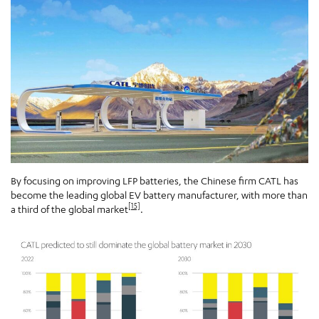
By focusing on improving LFP batteries, the Chinese firm CATL has
become the leading global EV battery manufacturer, with more than
[15]
a third of the global market
.