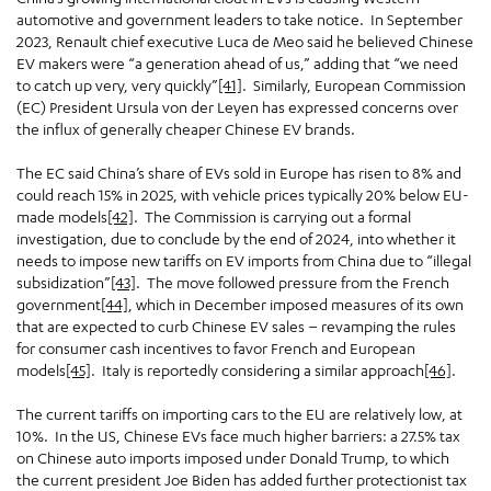
automotive and government leaders to take notice. In September
2023, Renault chief executive Luca de Meo said he believed Chinese
EV makers were “a generation ahead of us,” adding that “we need
to catch up very, very quickly”
[41]
. Similarly, European Commission
(EC) President Ursula von der Leyen has expressed concerns over
the influx of generally cheaper Chinese EV brands.
The EC said China’s share of EVs sold in Europe has risen to 8% and
could reach 15% in 2025, with vehicle prices typically 20% below EU-
made models
[42]
. The Commission is carrying out a formal
investigation, due to conclude by the end of 2024, into whether it
needs to impose new tariffs on EV imports from China due to “illegal
subsidization”
[43]
. The move followed pressure from the French
government
[44]
, which in December imposed measures of its own
that are expected to curb Chinese EV sales – revamping the rules
for consumer cash incentives to favor French and European
models
[45]
. Italy is reportedly considering a similar approach
[46]
.
The current tariffs on importing cars to the EU are relatively low, at
10%. In the US, Chinese EVs face much higher barriers: a 27.5% tax
on Chinese auto imports imposed under Donald Trump, to which
the current president Joe Biden has added further protectionist tax