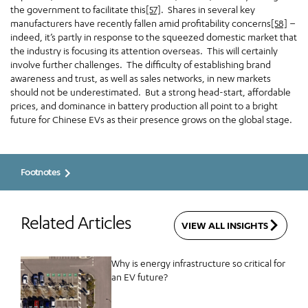
the government to facilitate this
[57]
. Shares in several key
manufacturers have recently fallen amid profitability concerns
[58]
–
indeed, it’s partly in response to the squeezed domestic market that
the industry is focusing its attention overseas. This will certainly
involve further challenges. The difficulty of establishing brand
awareness and trust, as well as sales networks, in new markets
should not be underestimated. But a strong head-start, affordable
prices, and dominance in battery production all point to a bright
future for Chinese EVs as their presence grows on the global stage.
Footnotes
Related Articles
VIEW ALL INSIGHTS
Why is energy infrastructure so critical for
an EV future?