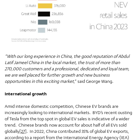
“With our long experience in China, the good reputation of Abdul
Latif Jameel China in the local market, the trust of more than
270,000 customers and a professional, dedicated and loyal team,
we are well placed for further growth and new business
opportunities in this exciting market
,” said George Wang.
International growth
Amid intense domestic competition, Chinese EV brands are
increasingly looking to international markets. BYD’s recent ousting
of Tesla from the top spot in global EV sales is indicative of a wider
trend. Chinese brands now account for about half of all EVs sold
globally
[27]
. In 2022, China contributed 35% of global EV exports,
according to a report from the International Energy Agency (IEA)