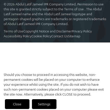
© 2026 Abdul Latif Jameel IPR Company Limited. Permission to use
this site is granted strictly subject to the Terms of Use . The Abdul
Latif Jameel name and the Abdul Latif Jameel logotype and
pentagon-shaped graphics are trademarks or registered trademarks
of Abdul Latif Jameel IPR Company Limited.
Terms of Use
Copyright Notice and Disclaimer
Privacy Policy
Accessibility Policy
Cookie Policy
Contact Us
Sitemap
Should you choose to proceed in accessing this website, non-
permanent cookies will be placed on your computer to enhance
your experience whilst using the site. If you do not wish to have
such non-permanent cookies placed on your computer please exit
the site now. Alternatively, please click CLOSE to proceed.
Close
Settings
PREVIOUS
NEXT