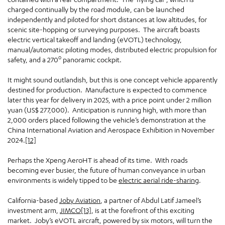
charged continually by the road module, can be launched
independently and piloted for short distances at low altitudes, for
scenic site-hopping or surveying purposes. The aircraft boasts
electric vertical takeoff and landing (eVOTL) technology,
manual/automatic piloting modes, distributed electric propulsion for
o
safety, and a 270
panoramic cockpit.
It might sound outlandish, but this is one concept vehicle apparently
destined for production. Manufacture is expected to commence
later this year for delivery in 2025, with a price point under 2 million
yuan (US$ 277,000). Anticipation is running high, with more than
2,000 orders placed following the vehicle’s demonstration at the
China International Aviation and Aerospace Exhibition in November
2024.
[12]
Perhaps the Xpeng AeroHT is ahead of its time. With roads
becoming ever busier, the future of human conveyance in urban
environments is widely tipped to be
electric aerial ride-sharing
.
California-based
Joby Aviation
, a partner of Abdul Latif Jameel’s
investment arm,
JIMCO
[13]
, is at the forefront of this exciting
market. Joby’s eVOTL aircraft, powered by six motors, will turn the