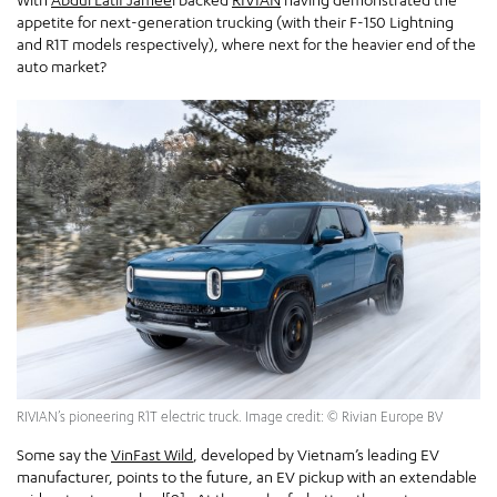
appetite for next-generation trucking (with their F-150 Lightning
and R1T models respectively), where next for the heavier end of the
auto market?
RIVIAN’s pioneering R1T electric truck. Image credit: © Rivian Europe BV
Some say the
VinFast Wild
, developed by Vietnam’s leading EV
manufacturer, points to the future, an EV pickup with an extendable