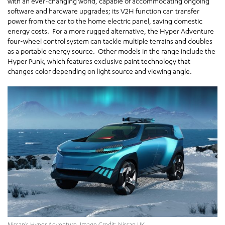
with an ever-changing world, capable of accommodating ongoing
software and hardware upgrades; its V2H function can transfer
power from the car to the home electric panel, saving domestic
energy costs. For a more rugged alternative, the Hyper Adventure
four-wheel control system can tackle multiple terrains and doubles
as a portable energy source. Other models in the range include the
Hyper Punk, which features exclusive paint technology that
changes color depending on light source and viewing angle.
Nissan’s Hyper Adventure. Image Credit: Nissan UK