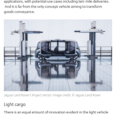
applications, with potential use cases including last-mile deliveries.
And it is far from the only concept vehicle aiming to transform
goods conveyance.
Jaguar Land Rover’s Project Vector. Image credit: © Jaguar Land Rover
Light cargo
There is an equal amount of innovation evident in the light vehicle