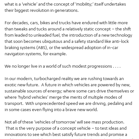
what is a ‘vehicle’ and the concept of ‘mobility;’ itself undertakes
their biggest revolution in generations.
For decades, cars, bikes and trucks have endured with little more
than tweaks and tucks around a relatively static concept – the shift
from leaded to unleaded fuel, the introduction of a new technology
that soon becomes ubiquitous and a safety standard like anti-lock
braking systems (ABS), or the widespread adoption of in-car
navigation systems, for example.
We no longer live in a world of such modest progressions . . . .
In our modern, turbocharged reality we are rushing towards an
exotic new future. A future in which vehicles are powered by new,
sustainable sources of energy; where some cars drive themselves or
where ‘hybrid vehicles’ merge the merits of multiple modes of
transport. With unprecedented speed we are driving, pedaling and
in some cases even flying into a brave new world.
Not all of these ‘vehicles of tomorrow’ will see mass production.
That is the very purpose of a concept vehicle – to test ideas and
innovations to see which best satisfy future trends and promise a