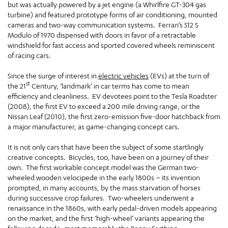
but was actually powered by a jet engine (a Whirlfire GT-304 gas
turbine) and featured prototype forms of air conditioning, mounted
cameras and two-way communication systems. Ferrari’s 512 S
Modulo of 1970 dispensed with doors in favor of a retractable
windshield for fast access and sported covered wheels reminiscent
of racing cars.
Since the surge of interest in
electric vehicles
(EVs) at the turn of
st
the 21
Century, ‘landmark’ in car terms has come to mean
efficiency and cleanliness. EV devotees point to the Tesla Roadster
(2008), the first EV to exceed a 200 mile driving range, or the
Nissan Leaf (2010), the first zero-emission five-door hatchback from
a major manufacturer, as game-changing concept cars.
It is not only cars that have been the subject of some startlingly
creative concepts. Bicycles, too, have been on a journey of their
own. The first workable concept model was the German two-
wheeled wooden velocipede in the early 1800s – its invention
prompted, in many accounts, by the mass starvation of horses
during successive crop failures. Two-wheelers underwent a
renaissance in the 1860s, with early pedal-driven models appearing
on the market, and the first ‘high-wheel’ variants appearing the