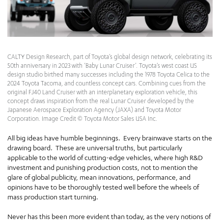
CALTY Design Research, part of Toyota’s global design network, celebrating its
50th anniversary in 2023 with ‘Baby Lunar Cruiser’. Toyota’s west coast US
design studio birthed many successes including the 1978 Toyota Celica to the
2024 Toyota Tacoma, and countless concept cars. Combining cues from the
original FJ40 Land Cruiser with an interplanetary exploration vehicle, this
concept draws inspiration from the real Lunar Cruiser developed by the
Japanese Aerospace Exploration Agency (JAXA) and Toyota Motor
Corporation. Image Credit © Toyota Motor Sales USA Inc.
All big ideas have humble beginnings. Every brainwave starts on the
drawing board. These are universal truths, but particularly
applicable to the world of cutting-edge vehicles, where high R&D
investment and punishing production costs, not to mention the
glare of global publicity, mean innovations, performance, and
opinions have to be thoroughly tested well before the wheels of
mass production start turning.
Never has this been more evident than today, as the very notions of