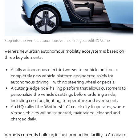
Step into the Verne autonomous vehicle. Image credit: © Verne
Verne’s new urban autonomous mobility ecosystem is based on
three key elements:
A fully autonomous electric two-seater vehicle built on a
completely new vehicle platform engineered solely for
autonomous driving – with no steering wheel or pedals.
A cutting-edge ride-hailing platform that allows customers to
personalize the vehicle’s settings before ordering a ride,
including comfort, lighting, temperature and even scent.
An HQ called the ‘Mothership’ in each city it operates, where
Verne vehicles will be inspected, maintained, cleaned and
charged daily.
Verne is currently building its first production facility in Croatia to