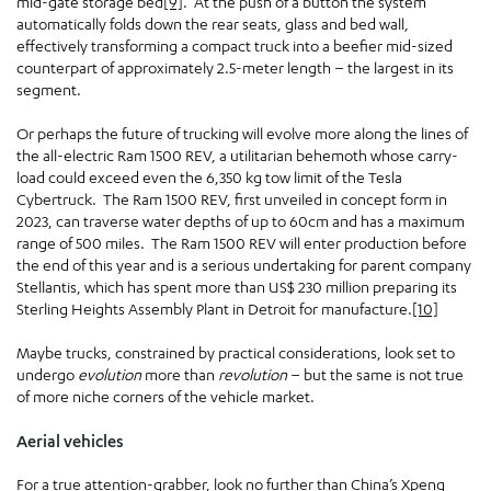
mid-gate storage bed
[9]
. At the push of a button the system
automatically folds down the rear seats, glass and bed wall,
effectively transforming a compact truck into a beefier mid-sized
counterpart of approximately 2.5-meter length – the largest in its
segment.
Or perhaps the future of trucking will evolve more along the lines of
the all-electric Ram 1500 REV, a utilitarian behemoth whose carry-
load could exceed even the 6,350 kg tow limit of the Tesla
Cybertruck. The Ram 1500 REV, first unveiled in concept form in
2023, can traverse water depths of up to 60cm and has a maximum
range of 500 miles. The Ram 1500 REV will enter production before
the end of this year and is a serious undertaking for parent company
Stellantis, which has spent more than US$ 230 million preparing its
Sterling Heights Assembly Plant in Detroit for manufacture.
[10]
Maybe trucks, constrained by practical considerations, look set to
undergo
evolution
more than
revolution
– but the same is not true
of more niche corners of the vehicle market.
Aerial vehicles
For a true attention-grabber, look no further than China’s Xpeng