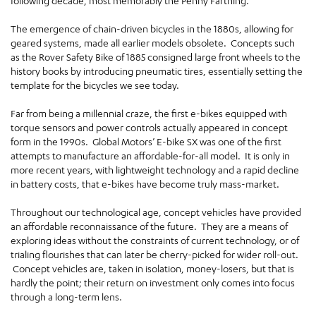
following decade, most memorably the Penny Farthing.
The emergence of chain-driven bicycles in the 1880s, allowing for
geared systems, made all earlier models obsolete. Concepts such
as the Rover Safety Bike of 1885 consigned large front wheels to the
history books by introducing pneumatic tires, essentially setting the
template for the bicycles we see today.
Far from being a millennial craze, the first e-bikes equipped with
torque sensors and power controls actually appeared in concept
form in the 1990s. Global Motors’ E-bike SX was one of the first
attempts to manufacture an affordable-for-all model. It is only in
more recent years, with lightweight technology and a rapid decline
in battery costs, that e-bikes have become truly mass-market.
Throughout our technological age, concept vehicles have provided
an affordable reconnaissance of the future. They are a means of
exploring ideas without the constraints of current technology, or of
trialing flourishes that can later be cherry-picked for wider roll-out.
Concept vehicles are, taken in isolation, money-losers, but that is
hardly the point; their return on investment only comes into focus
through a long-term lens.