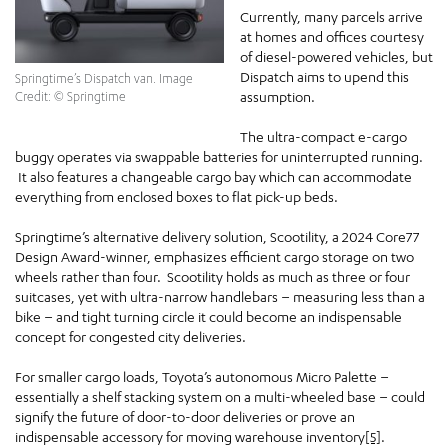
Currently, many parcels arrive
at homes and offices courtesy
of diesel-powered vehicles, but
Dispatch aims to upend this
Springtime’s Dispatch van. Image
assumption.
Credit: © Springtime
The ultra-compact e-cargo
buggy operates via swappable batteries for uninterrupted running.
It also features a changeable cargo bay which can accommodate
everything from enclosed boxes to flat pick-up beds.
Springtime’s alternative delivery solution, Scootility, a 2024 Core77
Design Award-winner, emphasizes efficient cargo storage on two
wheels rather than four. Scootility holds as much as three or four
suitcases, yet with ultra-narrow handlebars – measuring less than a
bike – and tight turning circle it could become an indispensable
concept for congested city deliveries.
For smaller cargo loads, Toyota’s autonomous Micro Palette –
essentially a shelf stacking system on a multi-wheeled base – could
signify the future of door-to-door deliveries or prove an
indispensable accessory for moving warehouse inventory
[5]
.