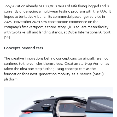
Joby Aviation already has 30,000 miles of safe flying logged and is
currently undergoing a multi-year testing program with the FAA. It
hopes to tentatively launch its commercial passenger service in
2025. November 2024 saw construction commence on the
company’s first vertiport, a three-story 3,100 square meter facility
with two take-off and landing stands, at Dubai International Airport.
[14]
Concepts beyond cars
The creative innovations behind concept cars (or aircraft) are not
confined to the vehicles themselves. Croatian start-up
Verne
has
taken the idea one step further, using concept cars as the
foundation for a next-generation mobility-as-a-service (MaaS)
platform.