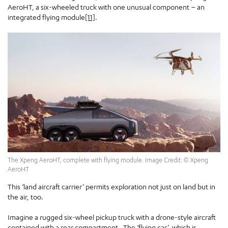
AeroHT, a six-wheeled truck with one unusual component – an
integrated flying module
[11]
.
The Xpeng AeroHT, complete with flying module. Image Credit: © Xpeng
AeroHT
This ‘land aircraft carrier’ permits exploration not just on land but in
the air, too.
Imagine a rugged six-wheel pickup truck with a drone-style aircraft
contained with a rear compartment. The ‘flying car’, which is