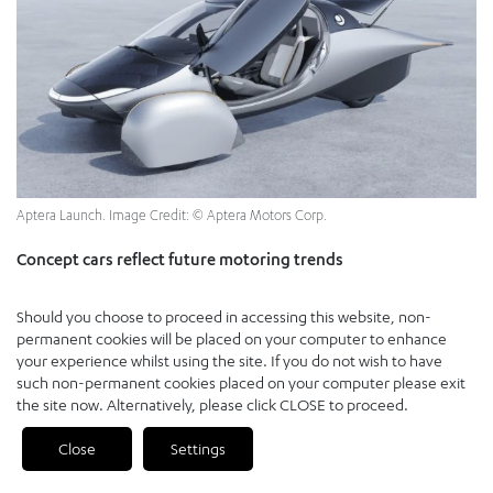
Aptera Launch. Image Credit: © Aptera Motors Corp.
Concept cars reflect future motoring trends
Concept vehicles are, by definition, starkly divergent in their
Should you choose to proceed in accessing this website, non-
creation, design and purpose, but patterns emerge from which we
permanent cookies will be placed on your computer to enhance
can identify those guiding principles outlined earlier: Electric,
your experience whilst using the site. If you do not wish to have
autonomous, shared, connected and updateable.
such non-permanent cookies placed on your computer please exit
the site now. Alternatively, please click CLOSE to proceed.
Whatever stage of development they are at, from fiberglass mock-
up to working prototype, today’s mobility concepts are almost all
Close
Settings
PREVIOUS
NEXT
electric
. Fossil fuel use will peak imminently.
[15]
Global warming is at
unprecedented levels.
[16]
Little surprise, therefore, that consumer