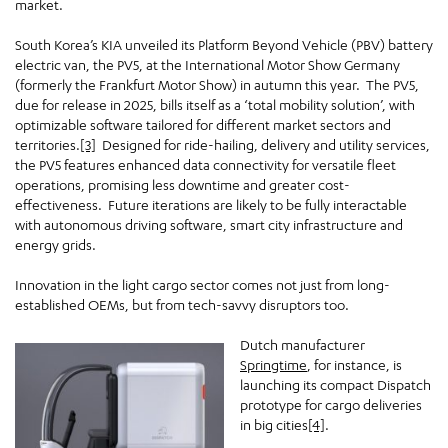
market.
South Korea’s KIA unveiled its Platform Beyond Vehicle (PBV) battery
electric van, the PV5, at the International Motor Show Germany
(formerly the Frankfurt Motor Show) in autumn this year. The PV5,
due for release in 2025, bills itself as a ‘total mobility solution’, with
optimizable software tailored for different market sectors and
territories.
[3]
Designed for ride-hailing, delivery and utility services,
the PV5 features enhanced data connectivity for versatile fleet
operations, promising less downtime and greater cost-
effectiveness. Future iterations are likely to be fully interactable
with autonomous driving software, smart city infrastructure and
energy grids.
Innovation in the light cargo sector comes not just from long-
established OEMs, but from tech-savvy disruptors too.
Dutch manufacturer
Springtime
, for instance, is
launching its compact Dispatch
prototype for cargo deliveries
in big cities
[4]
.