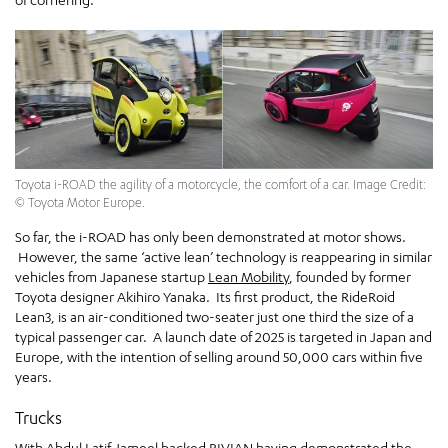
Toyota i-ROAD the agility of a motorcycle, the comfort of a car. Image Credit:
© Toyota Motor Europe.
So far, the i-ROAD has only been demonstrated at motor shows.
However, the same ‘active lean’ technology is reappearing in similar
vehicles from Japanese startup
Lean Mobility
, founded by former
Toyota designer Akihiro Yanaka. Its first product, the RideRoid
Lean3, is an air-conditioned two-seater just one third the size of a
typical passenger car. A launch date of 2025 is targeted in Japan and
Europe, with the intention of selling around 50,000 cars within five
years.
Trucks
With
Abdul Latif Jamee
l backed
RIVIAN
having demonstrated the