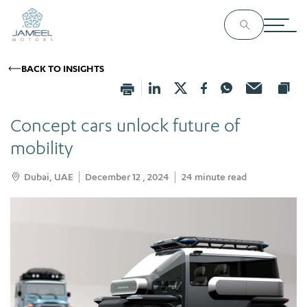
BACK TO INSIGHTS
Concept cars unlock future of
mobility
Dubai, UAE
December 12 , 2024
24
minute read