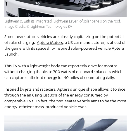
Lightyear 0, with its integrated ‘Lightyear Layer’ of solar panels on the roof.
Image Credit: © Lightyear Technologies BV.
Some near-future vehicles are already capitalizing on the potential
of solar charging.
Aptera Motors
, a US car manufacturer, is ahead of
the game with its spaceship-inspired solar-powered vehicle Aptera
Launch.
This EV with a lightweight body can reportedly drive for months
without charging thanks to 700 watts of on-board solar cells which
can capture sufficient energy for 40 miles of commuting daily.
Inspired by jets and racecars, Aptera’s unique shape allows it to slice
through the air using just 30% of the energy consumed by
comparable EVs. In fact, the two-seater vehicle aims to be the most
energy-efficient mass-produced vehicle ever.