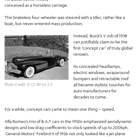
conceived as a horseless carriage.
This brakeless four-wheeler was steered with a tiller, rather like a
boat, but never entered mass production.
Instead, Buick’s Y-Job of 1938
can justifiably claim to be the
first ‘concept car’ of truly global
renown.
Its concealed headlamps,
electric windows, wraparound
bumpers and retractable roof
all became stylistic touches for
Photo Credit: © CC BY-SA 2.0
auto manufacturers for
decades to come.
For a while, concept cars came to mean one thing – speed.
Alfa Romeo’s trio of B.A.T cars in the 1950s emphasized aerodynamic
designs and low drag coefficients to clock speeds of up to 200kph.
General Motors’ Firebird II of 1956 not only looked like a jet plane