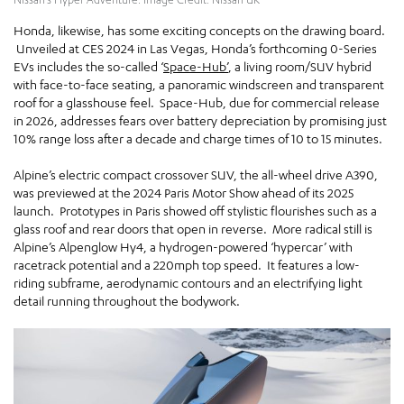
Honda, likewise, has some exciting concepts on the drawing board.
Unveiled at CES 2024 in Las Vegas, Honda’s forthcoming 0-Series
EVs includes the so-called ‘
Space-Hub’
, a living room/SUV hybrid
with face-to-face seating, a panoramic windscreen and transparent
roof for a glasshouse feel. Space-Hub, due for commercial release
in 2026, addresses fears over battery depreciation by promising just
10% range loss after a decade and charge times of 10 to 15 minutes.
Alpine’s electric compact crossover SUV, the all-wheel drive A390,
was previewed at the 2024 Paris Motor Show ahead of its 2025
launch. Prototypes in Paris showed off stylistic flourishes such as a
glass roof and rear doors that open in reverse. More radical still is
Alpine’s Alpenglow Hy4, a hydrogen-powered ‘hypercar’ with
racetrack potential and a 220mph top speed. It features a low-
riding subframe, aerodynamic contours and an electrifying light
detail running throughout the bodywork.