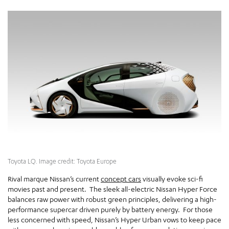
Toyota LQ. Image credit: Toyota Europe
Rival marque Nissan’s current
concept cars
visually evoke sci-fi
movies past and present. The sleek all-electric Nissan Hyper Force
balances raw power with robust green principles, delivering a high-
performance supercar driven purely by battery energy. For those
less concerned with speed, Nissan’s Hyper Urban vows to keep pace