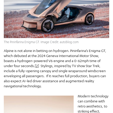
The Pininfarina Enigma GT. Image Credit: autoblog.com
Alpine is not alone in betting on hydrogen. Pininfarina’s Enigma GT,
which debuted at the 2024 Geneva International Motor Show,
boasts a hydrogen-powered V6 engine and a 0-62mph time of
under four seconds.
[2]
Stylings, inspired by TV show Star Trek,
include a fully-opening canopy and single wraparound windscreen
enveloping all passengers. If it reaches full production, buyers can
also expect AI-led driver assistance and augmented reality
navigational technology.
Modern technology
can combine with
retro aesthetics, to
striking effect.