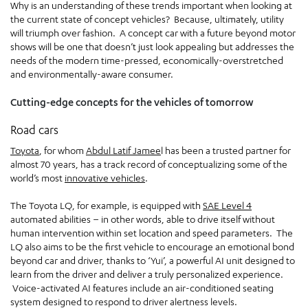
Why is an understanding of these trends important when looking at
the current state of concept vehicles? Because, ultimately, utility
will triumph over fashion. A concept car with a future beyond motor
shows will be one that doesn’t just look appealing but addresses the
needs of the modern time-pressed, economically-overstretched
and environmentally-aware consumer.
Cutting-edge concepts for the vehicles of tomorrow
Road cars
Toyota
, for whom
Abdul Latif Jamee
l has been a trusted partner for
almost 70 years, has a track record of conceptualizing some of the
world’s most
innovative vehicles
.
The Toyota LQ, for example, is equipped with
SAE Level 4
automated abilities – in other words, able to drive itself without
human intervention within set location and speed parameters. The
LQ also aims to be the first vehicle to encourage an emotional bond
beyond car and driver, thanks to ‘Yui’, a powerful AI unit designed to
learn from the driver and deliver a truly personalized experience.
Voice-activated AI features include an air-conditioned seating
system designed to respond to driver alertness levels.