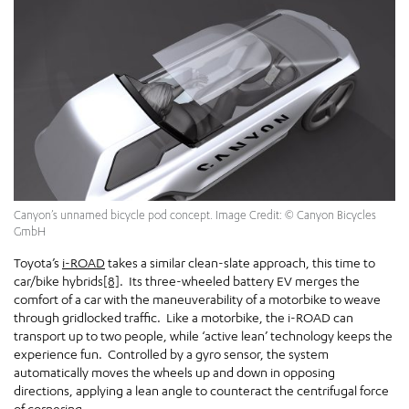
Canyon’s unnamed bicycle pod concept. Image Credit: © Canyon Bicycles
GmbH
Toyota’s
i-ROAD
takes a similar clean-slate approach, this time to
car/bike hybrids
[8]
. Its three-wheeled battery EV merges the
comfort of a car with the maneuverability of a motorbike to weave
through gridlocked traffic. Like a motorbike, the i-ROAD can
transport up to two people, while ‘active lean’ technology keeps the
experience fun. Controlled by a gyro sensor, the system
automatically moves the wheels up and down in opposing
directions, applying a lean angle to counteract the centrifugal force
of cornering.