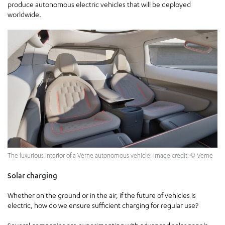
produce autonomous electric vehicles that will be deployed
worldwide.
The luxurious interior of a Verne autonomous vehicle. Image credit: © Verne
Solar charging
Whether on the ground or in the air, if the future of vehicles is
electric, how do we ensure sufficient charging for regular use?