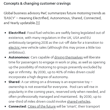
Concepts & changing customer cravings
Global business advisory PwC summarizes future motoring trends as
‘EASCY’ – meaning Electrified, Autonomous, Shared, Connected,
and Yearly updatable.
[1]
Electrified
: Fossil fuel vehicles are swiftly being legislated out of
existence, with many regulators in the UK, USA and EU
ambitiously targeting 2035 as the cut-off date for a transition to
electric
new vehicle sales (although this may prove a little too
ambitious).
Autonomous
: Cars capable of
driving themselves
will liberate
time for passengers to engage in work or play, as well as opening
up the possibility of motoring to groups presently excluded by
age or infirmity. By 2030, up to 40% of miles driven could
incorporate a high degree of autonomy.
Shared
: A car sitting on a driveway is an expensive toy –
ownership is not essential for everyone. Pool cars will rise in
popularity in the coming years, reserved only when needed, and
often professionally managed and maintained. By 2030, up to
one-third of miles driven could involve
shared vehicles
.
Connected
:
Cities of the future
will be ‘smart’, their transport