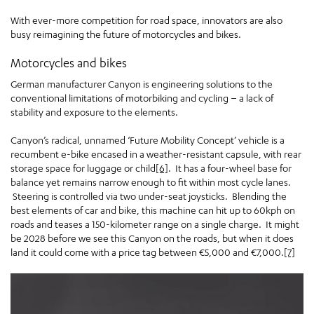
With ever-more competition for road space, innovators are also
busy reimagining the future of motorcycles and bikes.
Motorcycles and bikes
German manufacturer Canyon is engineering solutions to the
conventional limitations of motorbiking and cycling – a lack of
stability and exposure to the elements.
Canyon’s radical, unnamed ‘Future Mobility Concept’ vehicle is a
recumbent e-bike encased in a weather-resistant capsule, with rear
storage space for luggage or child
[6]
. It has a four-wheel base for
balance yet remains narrow enough to fit within most cycle lanes.
Steering is controlled via two under-seat joysticks. Blending the
best elements of car and bike, this machine can hit up to 60kph on
roads and teases a 150-kilometer range on a single charge. It might
be 2028 before we see this Canyon on the roads, but when it does
land it could come with a price tag between €5,000 and €7,000.
[7]