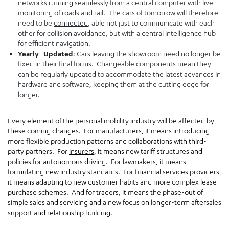
networks running seamlessly from a central computer with live
monitoring of roads and rail. The
cars of tomorrow
will therefore
need to be
connected
, able not just to communicate with each
other for collision avoidance, but with a central intelligence hub
for efficient navigation.
Yearly
–
Updated
: Cars leaving the showroom need no longer be
fixed in their final forms. Changeable components mean they
can be regularly updated to accommodate the latest advances in
hardware and software, keeping them at the cutting edge for
longer.
Every element of the personal mobility industry will be affected by
these coming changes. For manufacturers, it means introducing
more flexible production patterns and collaborations with third-
party partners. For
insurers
, it means new tariff structures and
policies for autonomous driving. For lawmakers, it means
formulating new industry standards. For financial services providers,
it means adapting to new customer habits and more complex lease-
purchase schemes. And for traders, it means the phase-out of
simple sales and servicing and a new focus on longer-term aftersales
support and relationship building.