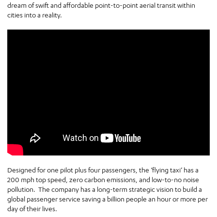
dream of swift and affordable point-to-point aerial transit within
cities into a reality.
Designed for one pilot plus four passengers, the ‘flying taxi’ has a
200 mph top speed, zero carbon emissions, and low-to-no noise
pollution. The company has a long-term strategic vision to build a
global passenger service saving a billion people an hour or more per
day of their lives.