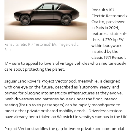
Renault’s R17
Electric Restomod x
Ora Ïto, previewed
in Paris in 2024,
features a state-of-
the-art 270 hp EV
Renault’s retro R17 ‘restomod’ EV. Image credit:
within bodywork
Renault
inspired by the
classic 1971 Renault
17 – sure to appeal to lovers of vintage vehicles who simultaneously
care about protecting the planet.
Jaguar Land Rover’s
Project Vector
pod, meanwhile, is designed
with one eye on the future, described as ‘autonomy-ready’ and
primed for plugging into smart city infrastructures as they evolve.
With drivetrains and batteries housed under the floor, interior
seating (for up to six passengers) can be rapidly reconfigured to
meet either private or shared mobility needs. Driverless versions
have already been trialed on Warwick University’s campus in the UK.
Project Vector straddles the gap between private and commercial