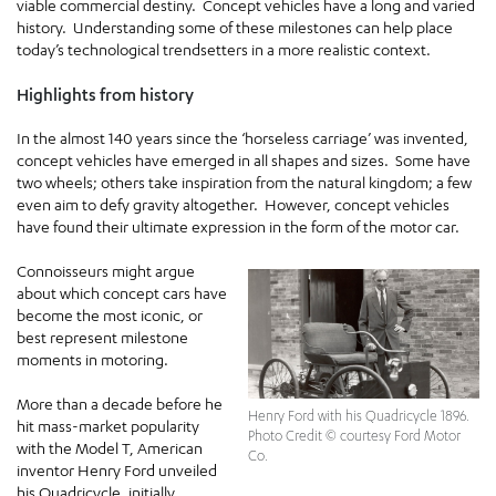
viable commercial destiny. Concept vehicles have a long and varied
history. Understanding some of these milestones can help place
today’s technological trendsetters in a more realistic context.
Highlights from history
In the almost 140 years since the ‘horseless carriage’ was invented,
concept vehicles have emerged in all shapes and sizes. Some have
two wheels; others take inspiration from the natural kingdom; a few
even aim to defy gravity altogether. However, concept vehicles
have found their ultimate expression in the form of the motor car.
Connoisseurs might argue
about which concept cars have
become the most iconic, or
best represent milestone
moments in motoring.
More than a decade before he
Henry Ford with his Quadricycle 1896.
hit mass-market popularity
Photo Credit © courtesy Ford Motor
with the Model T, American
Co.
inventor Henry Ford unveiled
his Quadricycle, initially