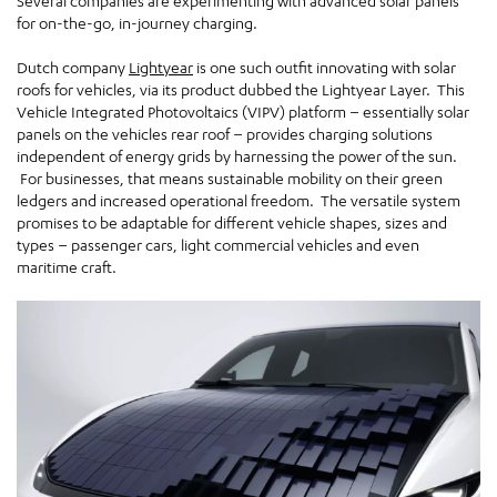
Several companies are experimenting with advanced solar panels
for on-the-go, in-journey charging.
Dutch company
Lightyear
is one such outfit innovating with solar
roofs for vehicles, via its product dubbed the Lightyear Layer. This
Vehicle Integrated Photovoltaics (VIPV) platform – essentially solar
panels on the vehicles rear roof – provides charging solutions
independent of energy grids by harnessing the power of the sun.
For businesses, that means sustainable mobility on their green
ledgers and increased operational freedom. The versatile system
promises to be adaptable for different vehicle shapes, sizes and
types – passenger cars, light commercial vehicles and even
maritime craft.