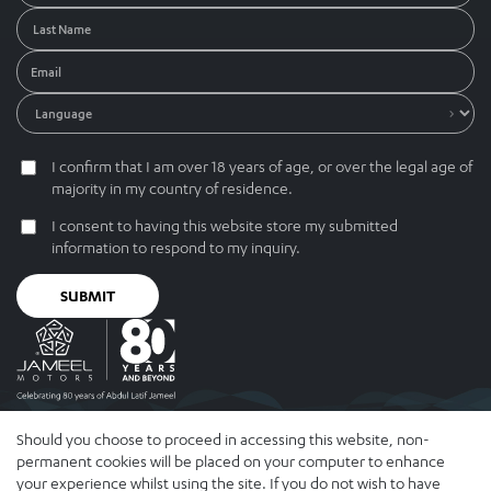
I confirm that I am over 18 years of age, or over the legal age of
majority in my country of residence.
I consent to having this website store my submitted
information to respond to my inquiry.
SUBMIT
Should you choose to proceed in accessing this website, non-
© 2026 Abdul Latif Jameel IPR Company Limited. Permission to use
permanent cookies will be placed on your computer to enhance
this site is granted strictly subject to the Terms of Use . The Abdul
your experience whilst using the site. If you do not wish to have
Latif Jameel name and the Abdul Latif Jameel logotype and