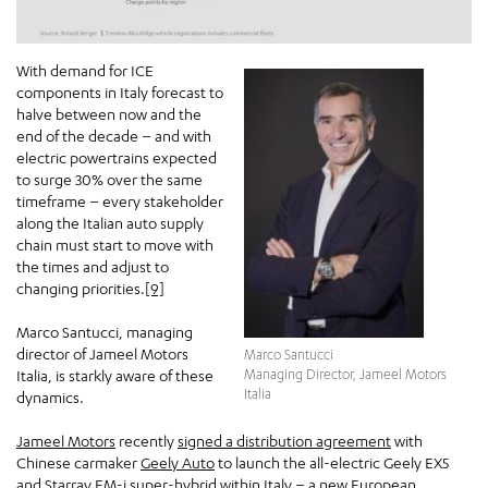
With demand for ICE
components in Italy forecast to
halve between now and the
end of the decade – and with
electric powertrains expected
to surge 30% over the same
timeframe – every stakeholder
along the Italian auto supply
chain must start to move with
the times and adjust to
changing priorities.
[9]
Marco Santucci, managing
director of Jameel Motors
Marco Santucci
Italia, is starkly aware of these
Managing Director, Jameel Motors
Italia
dynamics.
Jameel Motors
recently
signed a distribution agreement
with
Chinese carmaker
Geely Auto
to launch the all-electric Geely EX5
and Starray EM-i super-hybrid within Italy – a new European