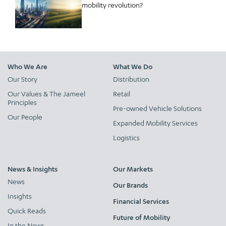
mobility revolution?
Who We Are
What We Do
Our Story
Distribution
Our Values & The Jameel
Retail
Principles
Pre-owned Vehicle Solutions
Our People
Expanded Mobility Services
Logistics
News & Insights
Our Markets
News
Our Brands
Insights
Financial Services
Quick Reads
Future of Mobility
In the News