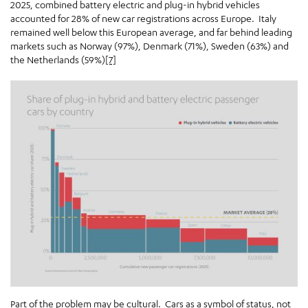
2025, combined battery electric and plug-in hybrid vehicles
accounted for 28% of new car registrations across Europe. Italy
remained well below this European average, and far behind leading
markets such as Norway (97%), Denmark (71%), Sweden (63%) and
the Netherlands (59%)
[7]
Part of the problem may be cultural. Cars as a symbol of status, not