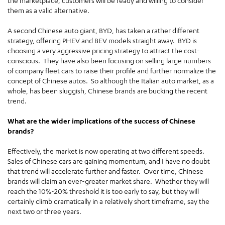
the marketplace, customers will be ready and willing to consider
them as a valid alternative.
A second Chinese auto giant, BYD, has taken a rather different
strategy, offering PHEV and BEV models straight away. BYD is
choosing a very aggressive pricing strategy to attract the cost-
conscious. They have also been focusing on selling large numbers
of company fleet cars to raise their profile and further normalize the
concept of Chinese autos. So although the Italian auto market, as a
whole, has been sluggish, Chinese brands are bucking the recent
trend.
What are the wider implications of the success of Chinese
brands?
Effectively, the market is now operating at two different speeds.
Sales of Chinese cars are gaining momentum, and I have no doubt
that trend will accelerate further and faster. Over time, Chinese
brands will claim an ever-greater market share. Whether they will
reach the 10%-20% threshold it is too early to say, but they will
certainly climb dramatically in a relatively short timeframe, say the
next two or three years.