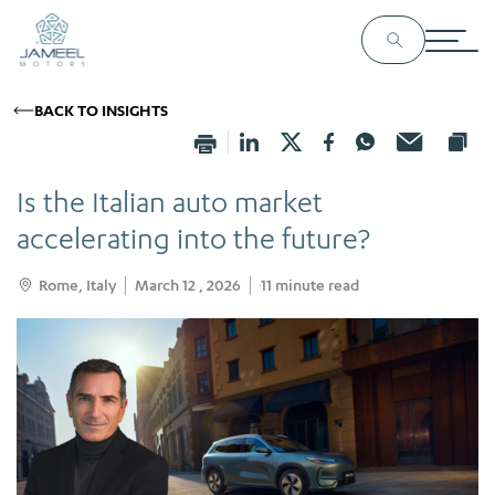
BACK TO INSIGHTS
Is the Italian auto market
accelerating into the future?
Rome, Italy
March 12 , 2026
11
minute read