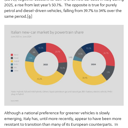
2025, a rise from last year’s 50.1%. The opposite is true for purely
petrol and diesel-driven vehicles, falling from 39.7% to 34% over the
same period.
[6]
Although a national preference for greener vehicles is slowly
emerging, Italy has, until more recently, appear to have been more
resistant to transition than many of its European counterparts. In