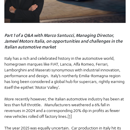
Part 1 of a Q&A with Marco Santucci, Managing Director,
Jameel Motors Italia, on opportunities and challenges in the
Italian automotive market
Italy has a rich and celebrated history in the automotive world,
homegrown marques like FIAT, Lancia, Alfa Romeo, Ferrari,
Lamborghini and Maserati synonymous with industrial innovation,
performance and design. Italy’s northerly Emilia-Romagna region
has long been considered a global hub for supercars, rightly earning
itself the epithet ‘Motor Valley’.
More recently however, the Italian automotive industry has been at
less than full throttle. Manufacturers weathered a 6% fall in
revenues in 2024 and a corresponding 20% dip in profits as fewer
new vehicles rolled off factory lines.
[1]
The year 2025 was equally uncertain. Car production in Italy hit its