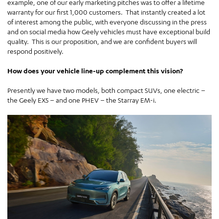
example, one of our early marketing pitches was to offer a lifetime
warranty for our first 1,000 customers. That instantly created a lot
of interest among the public, with everyone discussing in the press
and on social media how Geely vehicles must have exceptional build
quality. This is our proposition, and we are confident buyers will
respond positively.
How does your vehicle line-up complement this vision?
Presently we have two models, both compact SUVs, one electric –
the Geely EX5 – and one PHEV – the Starray EM-i.