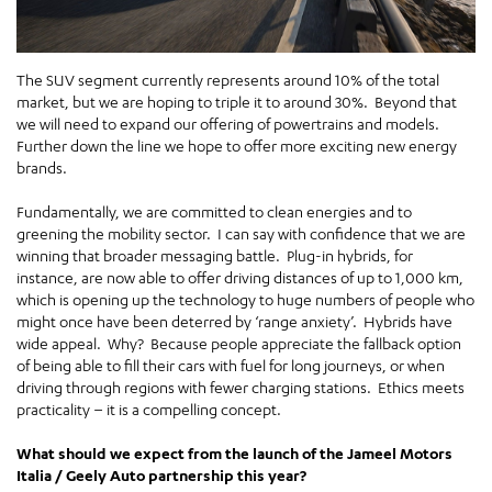
The SUV segment currently represents around 10% of the total
market, but we are hoping to triple it to around 30%. Beyond that
we will need to expand our offering of powertrains and models.
Further down the line we hope to offer more exciting new energy
brands.
Fundamentally, we are committed to clean energies and to
greening the mobility sector. I can say with confidence that we are
winning that broader messaging battle. Plug-in hybrids, for
instance, are now able to offer driving distances of up to 1,000 km,
which is opening up the technology to huge numbers of people who
might once have been deterred by ‘range anxiety’. Hybrids have
wide appeal. Why? Because people appreciate the fallback option
of being able to fill their cars with fuel for long journeys, or when
driving through regions with fewer charging stations. Ethics meets
practicality – it is a compelling concept.
What should we expect from the launch of the Jameel Motors
Italia / Geely Auto partnership this year?