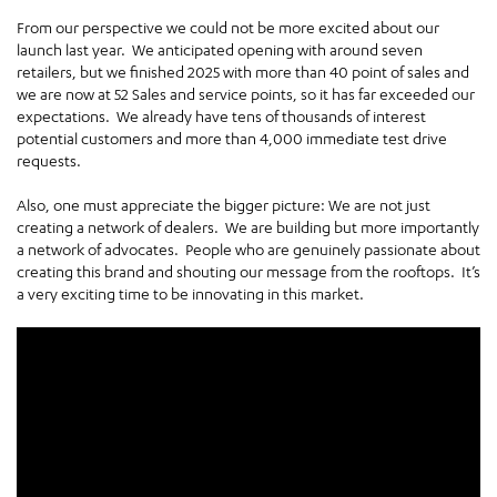
From our perspective we could not be more excited about our
launch last year. We anticipated opening with around seven
retailers, but we finished 2025 with more than 40 point of sales and
we are now at 52 Sales and service points, so it has far exceeded our
expectations. We already have tens of thousands of interest
potential customers and more than 4,000 immediate test drive
requests.
Also, one must appreciate the bigger picture: We are not just
creating a network of dealers. We are building but more importantly
a network of advocates. People who are genuinely passionate about
creating this brand and shouting our message from the rooftops. It’s
a very exciting time to be innovating in this market.