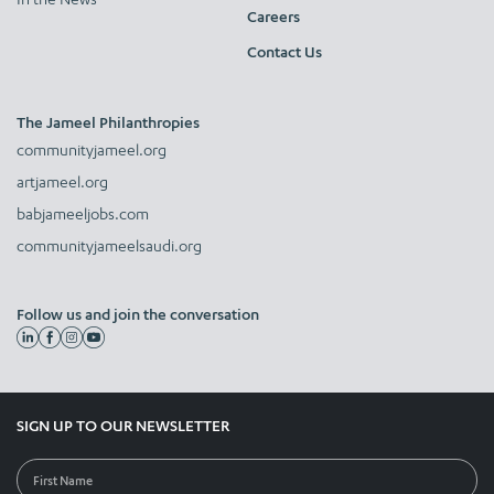
Careers
Contact Us
The Jameel Philanthropies
communityjameel.org
artjameel.org
babjameeljobs.com
communityjameelsaudi.org
Follow us and join the conversation
SIGN UP TO OUR NEWSLETTER