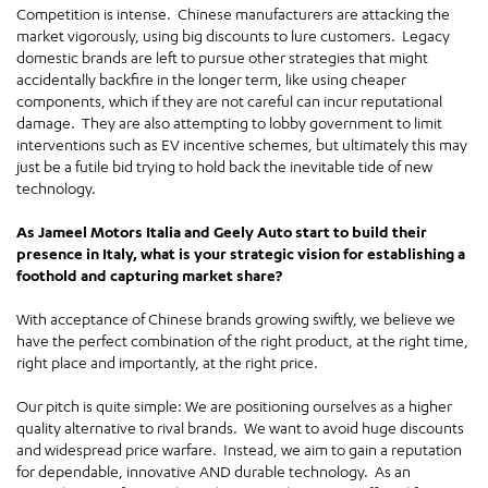
Competition is intense. Chinese manufacturers are attacking the
market vigorously, using big discounts to lure customers. Legacy
domestic brands are left to pursue other strategies that might
accidentally backfire in the longer term, like using cheaper
components, which if they are not careful can incur reputational
damage. They are also attempting to lobby government to limit
interventions such as EV incentive schemes, but ultimately this may
just be a futile bid trying to hold back the inevitable tide of new
technology.
As Jameel Motors Italia and Geely Auto start to build their
presence in Italy, what is your strategic vision for establishing a
foothold and capturing market share?
With acceptance of Chinese brands growing swiftly, we believe we
have the perfect combination of the right product, at the right time,
right place and importantly, at the right price.
Our pitch is quite simple: We are positioning ourselves as a higher
quality alternative to rival brands. We want to avoid huge discounts
and widespread price warfare. Instead, we aim to gain a reputation
for dependable, innovative AND durable technology. As an