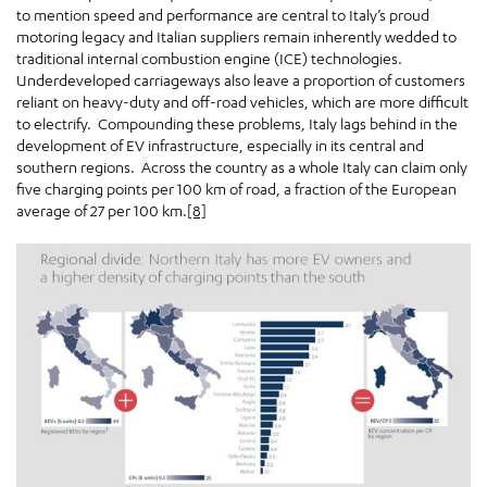
to mention speed and performance are central to Italy’s proud
motoring legacy and Italian suppliers remain inherently wedded to
traditional internal combustion engine (ICE) technologies.
Underdeveloped carriageways also leave a proportion of customers
reliant on heavy-duty and off-road vehicles, which are more difficult
to electrify. Compounding these problems, Italy lags behind in the
development of EV infrastructure, especially in its central and
southern regions. Across the country as a whole Italy can claim only
five charging points per 100 km of road, a fraction of the European
average of 27 per 100 km.
[8]