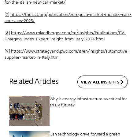
for-the-italian-new-car-market/
[7]
https://theicct.org/publication/european-market-monitor-cars-
and-vans-2025/
[8]
https://www.rolandberger.com/en/Insights/Publications/EV-
Charging-Index-Expert-insight-from-Italy-2024.html
[9]
https://www.strategyand.pwc.com/it/en/insights/automotive-
supplier-market-in-Italy.html
Related Articles
VIEW ALL INSIGHTS
Why is energy infrastructure so critical for
an EV future?
Can technology drive forward a green