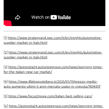
[1]
https://www.strategyand.pwc.com/it/en/insights/automotive-
supplier-market-in-Italy.html
[2]
https://www.strategyand.pwc.com/it/en/insights/automotive-
supplier-market-in-Italy.html
[3]
https://autovista24.autovistagroup.com/news/worrying-times-
for-the-italian-new-car-market/
[4]
https://www.ilfattoquotidiano.it/2025/01/19/prezzo-medio-
auto-aumento-ultimi-5-anni-mercato-usato-in-crescita/7834317/
[5]
https://www.focus2move.com/italian-best-selling-cars/
[6]
https://autovista24.autovistagroup.com/news/worrying-times-