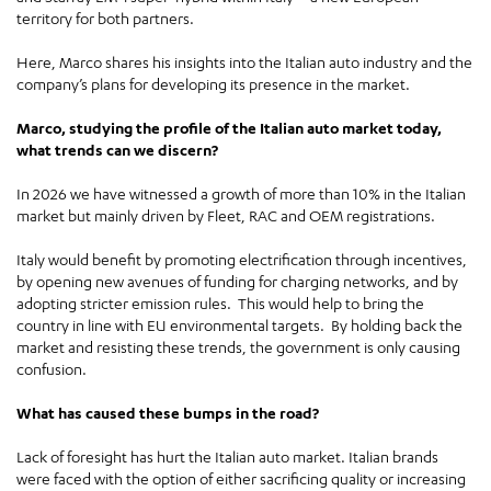
territory for both partners.
Here, Marco shares his insights into the Italian auto industry and the
company’s plans for developing its presence in the market.
Marco, studying the profile of the Italian auto market today,
what trends can we discern?
In 2026 we have witnessed a growth of more than 10% in the Italian
market but mainly driven by Fleet, RAC and OEM registrations.
Italy would benefit by promoting electrification through incentives,
by opening new avenues of funding for charging networks, and by
adopting stricter emission rules. This would help to bring the
country in line with EU environmental targets. By holding back the
market and resisting these trends, the government is only causing
confusion.
What has caused these bumps in the road?
Lack of foresight has hurt the Italian auto market. Italian brands
were faced with the option of either sacrificing quality or increasing