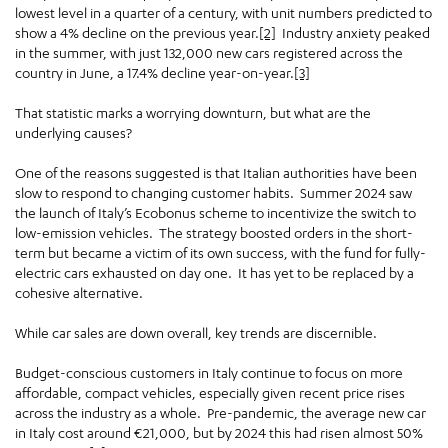
lowest level in a quarter of a century, with unit numbers predicted to
show a 4% decline on the previous year.
[2]
Industry anxiety peaked
in the summer, with just 132,000 new cars registered across the
country in June, a 17.4% decline year-on-year.
[3]
That statistic marks a worrying downturn, but what are the
underlying causes?
One of the reasons suggested is that Italian authorities have been
slow to respond to changing customer habits. Summer 2024 saw
the launch of Italy’s Ecobonus scheme to incentivize the switch to
low-emission vehicles. The strategy boosted orders in the short-
term but became a victim of its own success, with the fund for fully-
electric cars exhausted on day one. It has yet to be replaced by a
cohesive alternative.
While car sales are down overall, key trends are discernible.
Budget-conscious customers in Italy continue to focus on more
affordable, compact vehicles, especially given recent price rises
across the industry as a whole. Pre-pandemic, the average new car
in Italy cost around €21,000, but by 2024 this had risen almost 50%