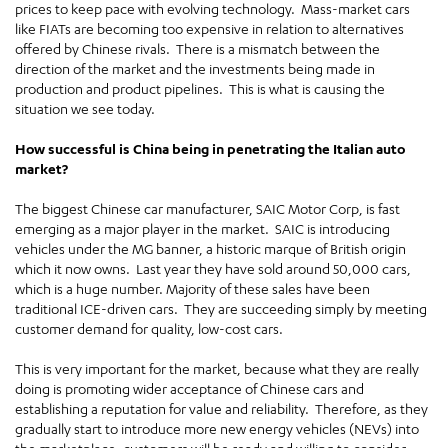
prices to keep pace with evolving technology. Mass-market cars
like FIATs are becoming too expensive in relation to alternatives
offered by Chinese rivals. There is a mismatch between the
direction of the market and the investments being made in
production and product pipelines. This is what is causing the
situation we see today.
How successful is China being in penetrating the Italian auto
market?
The biggest Chinese car manufacturer, SAIC Motor Corp, is fast
emerging as a major player in the market. SAIC is introducing
vehicles under the MG banner, a historic marque of British origin
which it now owns. Last year they have sold around 50,000 cars,
which is a huge number. Majority of these sales have been
traditional ICE-driven cars. They are succeeding simply by meeting
customer demand for quality, low-cost cars.
This is very important for the market, because what they are really
doing is promoting wider acceptance of Chinese cars and
establishing a reputation for value and reliability. Therefore, as they
gradually start to introduce more new energy vehicles (NEVs) into