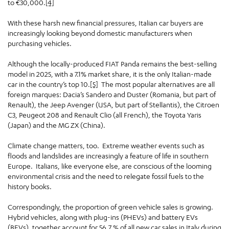
to €30,000.
[4]
With these harsh new financial pressures, Italian car buyers are
increasingly looking beyond domestic manufacturers when
purchasing vehicles.
Although the locally-produced FIAT Panda remains the best-selling
model in 2025, with a 7.1% market share, it is the only Italian-made
car in the country’s top 10.
[5]
The most popular alternatives are all
foreign marques: Dacia’s Sandero and Duster (Romania, but part of
Renault), the Jeep Avenger (USA, but part of Stellantis), the Citroen
C3, Peugeot 208 and Renault Clio (all French), the Toyota Yaris
(Japan) and the MG ZX (China).
Climate change matters, too. Extreme weather events such as
floods and landslides are increasingly a feature of life in southern
Europe. Italians, like everyone else, are conscious of the looming
environmental crisis and the need to relegate fossil fuels to the
history books.
Correspondingly, the proportion of green vehicle sales is growing.
Hybrid vehicles, along with plug-ins (PHEVs) and battery EVs
(BEVs), together account for 56.7 % of all new car sales in Italy during