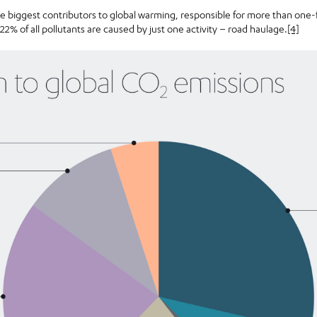
he biggest contributors to global warming, responsible for more than one-
 22% of all pollutants are caused by just one activity – road haulage.
[4]