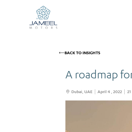
BACK TO INSIGHTS
A roadmap for
Dubai, UAE
April 4 , 2022
21