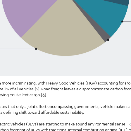
en more incriminating, with Heavy Good Vehicles (HGV) accounting for aro
 1% of all vehicles.
[5]
Road freight leaves a disproportionate carbon foot
rrying equivalent cargo.
[6]
tates that only a joint effort encompassing governments, vehicle makers a
 defining shift toward affordable sustainability.
ectric vehicles
(BEVs) are starting to make sound environmental sense. R
arbon footprint of BEVs with traditional internal combustion engine (ICE) 