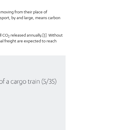
 moving from their place of
nsport, by and large, means carbon
ll CO
released annually.
[1]
Without
2
al freight are expected to reach