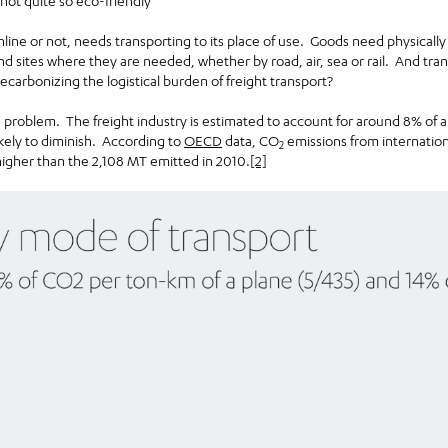
y not quite so eco-friendly
ne or not, needs transporting to its place of use. Goods need physically
nd sites where they are needed, whether by road, air, sea or rail. And tra
carbonizing the logistical burden of freight transport?
e problem. The freight industry is estimated to account for around 8% of a
ikely to diminish. According to
OECD
data, CO
emissions from internation
2
higher than the 2,108 MT emitted in 2010.
[2]