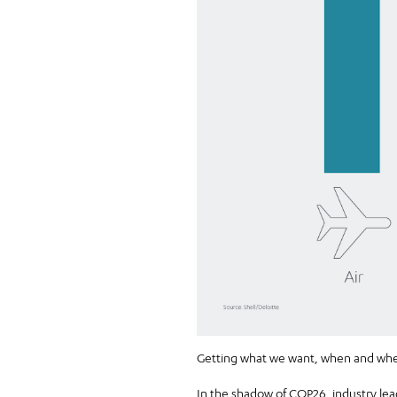
Getting what we want, when and where
In the shadow of
COP26
, industry l