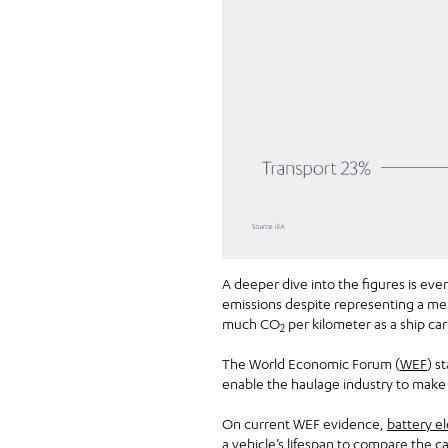
A deeper dive into the figures is ev
emissions despite representing a mere
much CO
per kilometer as a ship ca
2
The World Economic Forum (
WEF
) s
enable the haulage industry to make a
On current WEF evidence,
battery el
a vehicle’s lifespan to compare the c