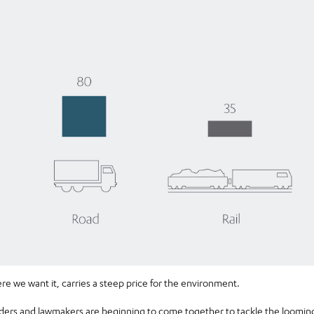
 we want it, carries a steep price for the environment.
eaders and lawmakers are beginning to come together to tackle the loom