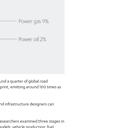
und a quarter of global road
print, emitting around 100 times as
nd infrastructure designers can
esearchers examined three stages in
models: vehicle production; fuel