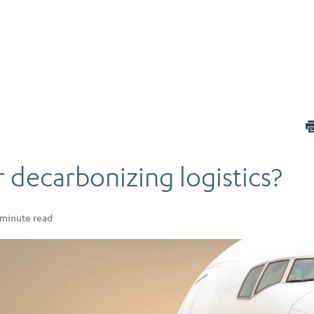
 decarbonizing logistics?
minute read