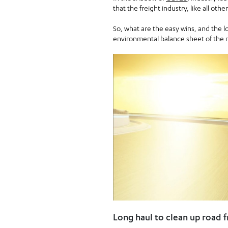
that the freight industry, like all oth
So, what are the easy wins, and the l
environmental balance sheet of the 
Long haul to clean up road f