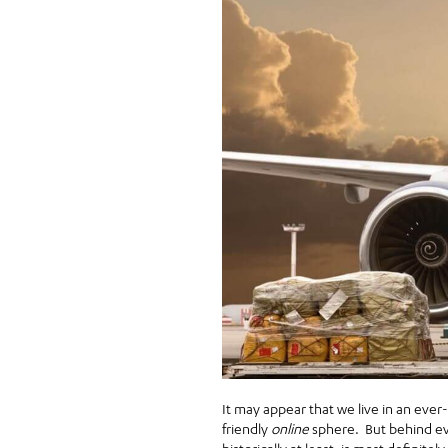
It may appear that we live in an eve
friendly
online
sphere. But behind eve