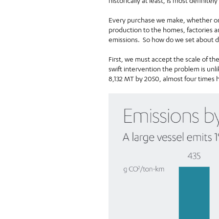
historically at least, is most definitel
Every purchase we make, whether onli
production to the homes, factories a
emissions. So how do we set about de
First, we must accept the scale of th
swift intervention the problem is unl
8,132 MT by 2050, almost four times 