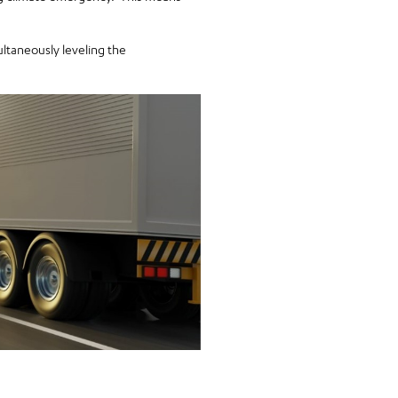
ultaneously leveling the