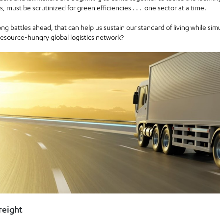
ers, must be scrutinized for green efficiencies . . . one sector at a time.
ong battles ahead, that can help us sustain our standard of living while sim
resource-hungry global logistics network?
reight