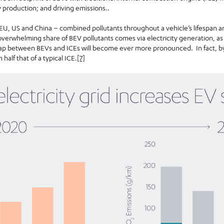
y production; and driving emissions..
 EU, US and China – combined pollutants throughout a vehicle’s lifespan a
overwhelming share of BEV pollutants comes via electricity generation, as 
 gap between BEVs and ICEs will become ever more pronounced. In fact, by
n half that of a typical ICE.
[7]