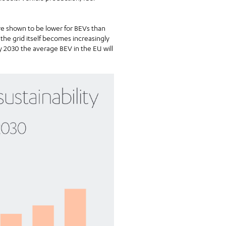
re shown to be lower for BEVs than
the grid itself becomes increasingly
 2030 the average BEV in the EU will