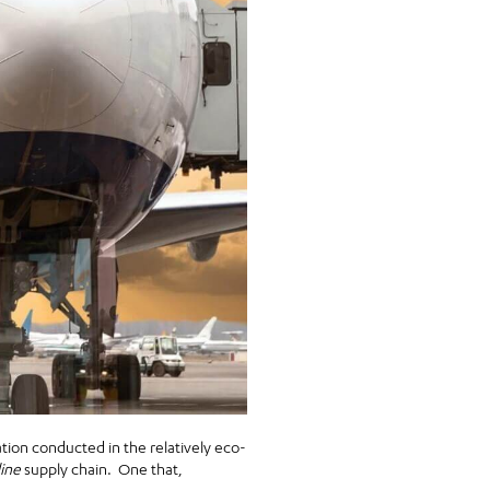
tion conducted in the relatively eco-
line
supply chain. One that,