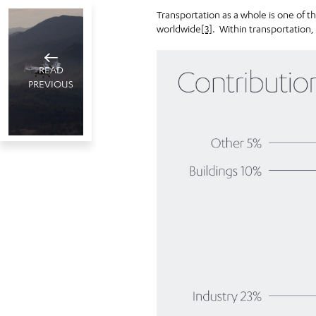
Transportation as a whole is one of t
worldwide
[3]
. Within transportation,
READ
PREVIOUS
The sky’s
the limit
Dubai, UAE
May 10 , 2022
15
minute read