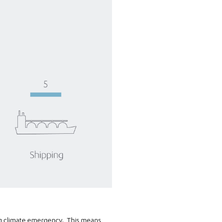
ing climate emergency. This means