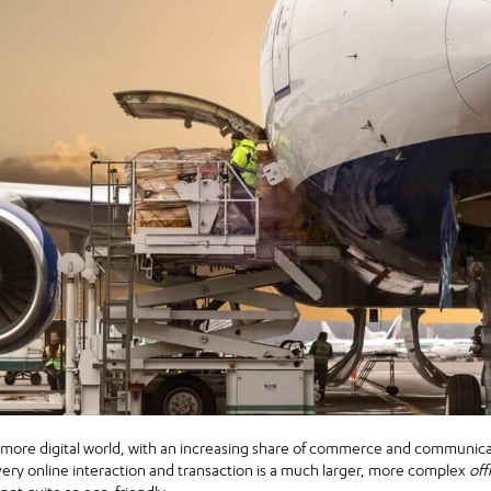
r-more digital world, with an increasing share of commerce and communica
ry online interaction and transaction is a much larger, more complex
off