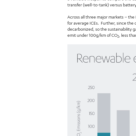
transfer (well-to-tank) versus batter
Across all three major markets – the
for average ICEs. Further, since the 
decarbonized, so the sustainability
emit under 100g/km of CO
, less tha
2