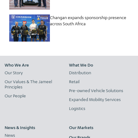
Changan expands sponsorship presence
across South Africa
Who We Are
What We Do
Our Story
Distribution
Our Values & The Jameel
Retail
Principles
Pre-owned Vehicle Solutions
Our People
Expanded Mobility Services
Logistics
News & Insights
Our Markets
News
Our Brands