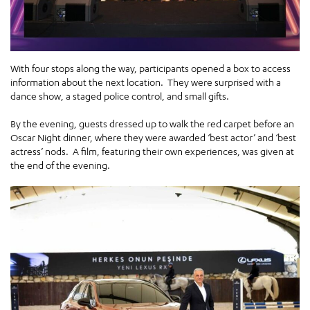
With four stops along the way, participants opened a box to access
information about the next location. They were surprised with a
dance show, a staged police control, and small gifts.
By the evening, guests dressed up to walk the red carpet before an
Oscar Night dinner, where they were awarded ‘best actor’ and ‘best
actress’ nods. A film, featuring their own experiences, was given at
the end of the evening.