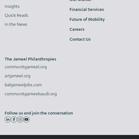
Insights
Financial Services
Quick Reads
Future of Mobility
In the News
Careers
Contact Us
The Jameel Philanthropies
communityjameel.org
artjameel.org
babjameeljobs.com
communityjameelsaudi.org
Follow us and join the conversation