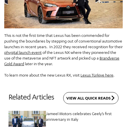
This is not the first time that Lexus has been commended for
pushing the boundaries by stepping out of conventional automotive
launches in recent years. In 2022 they received recognition for their
phygital launch event
of the Lexus NX where they pioneered the
use of the metaverse and NFT artwork and picked up a
Brandverse
Gold Award
later in the year.
To learn more about the new Lexus RX, visit
Lexus Türkiye here
.
Related Articles
VIEW ALL QUICK READS
Jameel Motors celebrates Geely’s first
anniversary in Italy