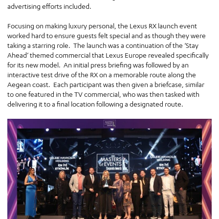
advertising efforts included.
Focusing on making luxury personal, the Lexus RX launch event
worked hard to ensure guests felt special and as though they were
taking a starring role. The launch was a continuation of the ‘Stay
Ahead’ themed commercial that Lexus Europe revealed specifically
for its new model. An initial press briefing was followed by an
interactive test drive of the RX on a memorable route along the
Aegean coast. Each participant was then given a briefcase, similar
to one featured in the TV commercial, who was then tasked with
delivering it to a final location following a designated route.