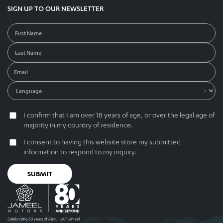
SIGN UP TO OUR NEWSLETTER
I confirm that I am over 18 years of age, or over the legal age of
majority in my country of residence.
I consent to having this website store my submitted
information to respond to my inquiry.
SUBMIT