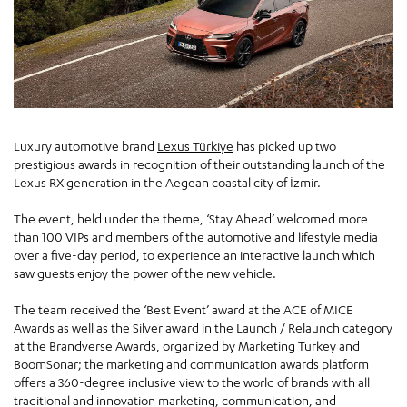
Luxury automotive brand
Lexus Türkiye
has picked up two
prestigious awards in recognition of their outstanding launch of the
Lexus RX generation in the Aegean coastal city of İzmir.
The event, held under the theme, ‘Stay Ahead’ welcomed more
than 100 VIPs and members of the automotive and lifestyle media
over a five-day period, to experience an interactive launch which
saw guests enjoy the power of the new vehicle.
The team received the ‘Best Event’ award at the ACE of MICE
Awards as well as the Silver award in the Launch / Relaunch category
at the
Brandverse Awards
, organized by Marketing Turkey and
BoomSonar; the marketing and communication awards platform
offers a 360-degree inclusive view to the world of brands with all
traditional and innovation marketing, communication, and