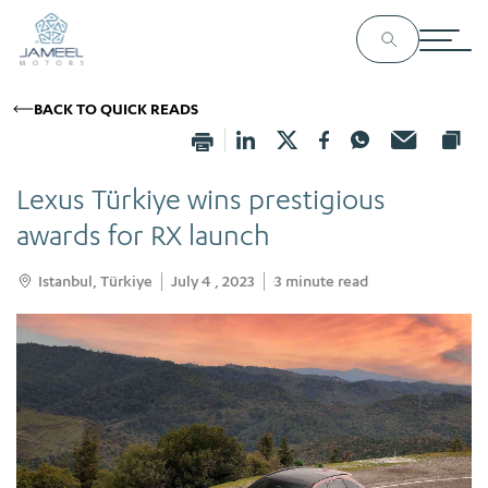
BACK TO QUICK READS
Lexus Türkiye wins prestigious
awards for RX launch
Istanbul, Türkiye
July 4 , 2023
3
minute read