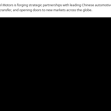
otors is forging strategic partnerships with leading Chinese automotiv
transfer, and opening doors to new markets across the globe.