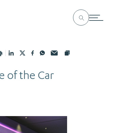
e of the Car