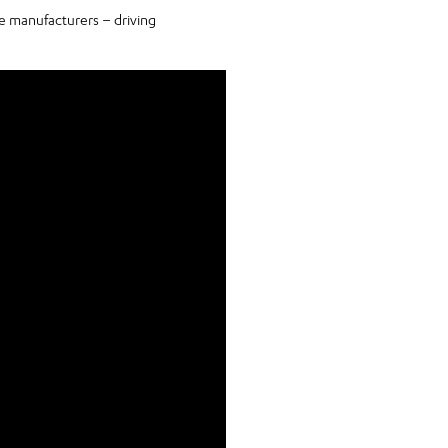
e manufacturers – driving