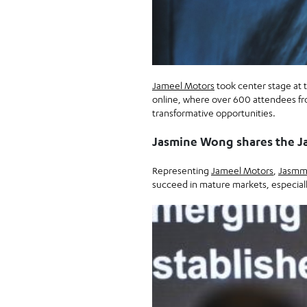
Jameel Motors
took center stage at 
online, where over 600 attendees fr
transformative opportunities.
Jasmine Wong shares the J
Representing
Jameel Motors
,
Jasmm
succeed in mature markets, especially