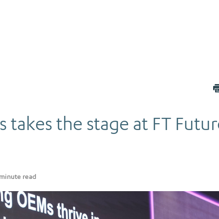
 takes the stage at FT Futur
minute read