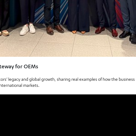
ateway for OEMs
s’ legacy and global growth, sharing real examples of how the busines
nternational markets.