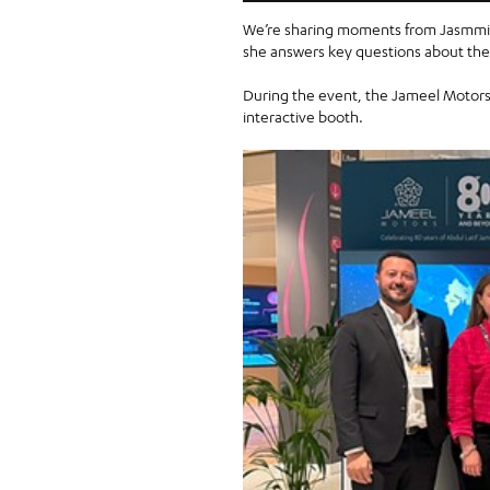
We’re sharing moments from Jasmmin
she answers key questions about the f
During the event, the Jameel Motors 
interactive booth.