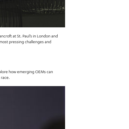
ancroft at St. Paul’s in London and
most pressing challenges and
 explore how emerging OEMs can
 race.