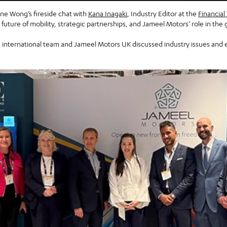
e Wong’s fireside chat with
Kana Inagaki
, Industry Editor at the
Financial
uture of mobility, strategic partnerships, and Jameel Motors’ role in the
international team and Jameel Motors UK discussed industry issues and e