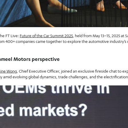
the FT Live:
Future of the Car Summit 2025
, held from May 13–15, 2025 at S
om 400+ companies came together to explore the automotive industry’s 
ameel Motors perspective
ine Wong
, Chief Executive Officer, joined an exclusive fireside chat to
 amid evolving global dynamics, trade challenges, and the electrification