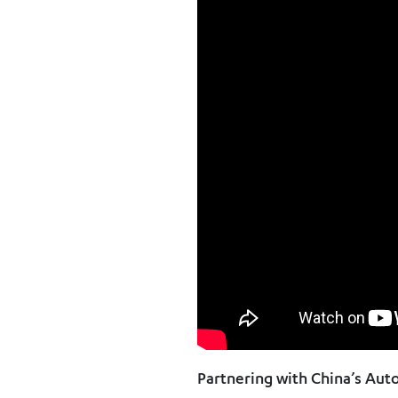
Partnering with China’s Au