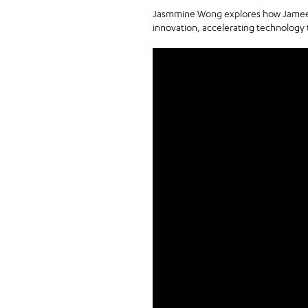
Jasmmine Wong explores how Jameel M
innovation, accelerating technology 