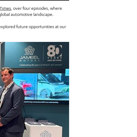
 Times
, over four episodes, where
 global automotive landscape.
xplored future opportunities at our