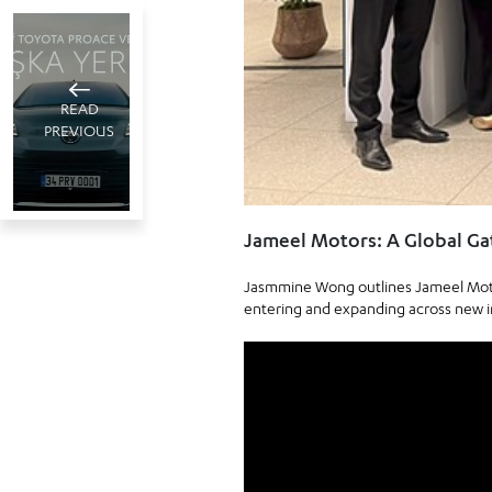
READ
PREVIOUS
Toyota
Jameel Motors: A Global G
Türkiye
Jasmmine Wong outlines Jameel Motor
wins top
Istanbul, Türkiye
entering and expanding across new i
June 16 , 2025
honors at
2
minute read
the 37th
Crystal
Apple
awards