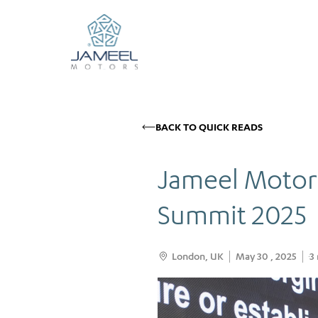
BACK TO QUICK READS
Jameel Motors
Summit 2025
London, UK
May 30 , 2025
3