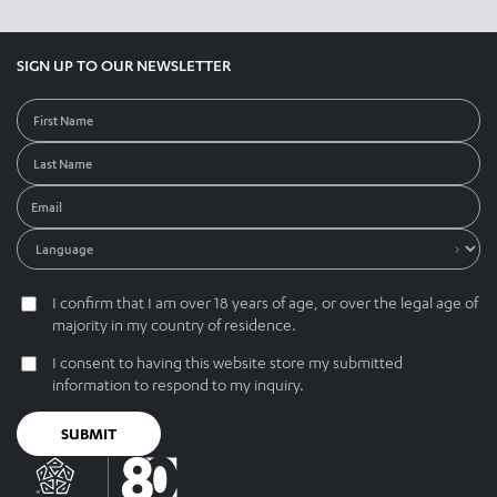
SIGN UP TO OUR NEWSLETTER
I confirm that I am over 18 years of age, or over the legal age of
majority in my country of residence.
I consent to having this website store my submitted
information to respond to my inquiry.
SUBMIT