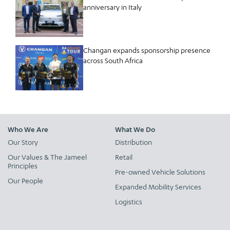
anniversary in Italy
Changan expands sponsorship presence
across South Africa
Who We Are
What We Do
Our Story
Distribution
Our Values & The Jameel
Retail
Principles
Pre-owned Vehicle Solutions
Our People
Expanded Mobility Services
Logistics