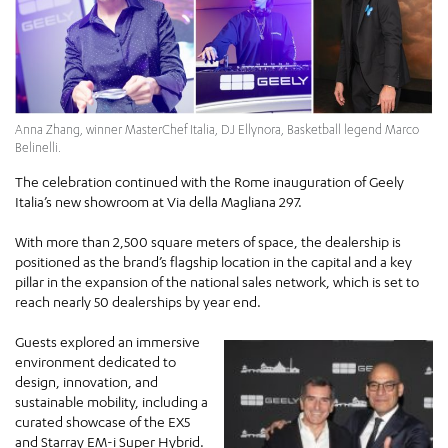
Anna Zhang, winner MasterChef Italia, DJ Ellynora, Basketball legend Marco
Belinelli.
The celebration continued with the Rome inauguration of Geely
Italia’s new showroom at Via della Magliana 297.
With more than 2,500 square meters of space, the dealership is
positioned as the brand’s flagship location in the capital and a key
pillar in the expansion of the national sales network, which is set to
reach nearly 50 dealerships by year end.
Guests explored an immersive
environment dedicated to
design, innovation, and
sustainable mobility, including a
curated showcase of the EX5
and Starray EM-i Super Hybrid.