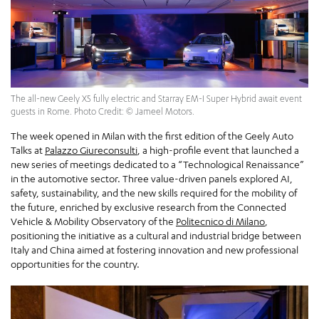
The all-new Geely X5 fully electric and Starray EM-I Super Hybrid await event
guests in Rome. Photo Credit: © Jameel Motors.
The week opened in Milan with the first edition of the Geely Auto
Talks at
Palazzo Giureconsulti
, a high-profile event that launched a
new series of meetings dedicated to a “Technological Renaissance”
in the automotive sector. Three value-driven panels explored AI,
safety, sustainability, and the new skills required for the mobility of
the future, enriched by exclusive research from the Connected
Vehicle & Mobility Observatory of the
Politecnico di Milano
,
positioning the initiative as a cultural and industrial bridge between
Italy and China aimed at fostering innovation and new professional
opportunities for the country.