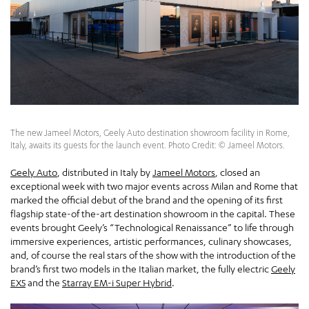
The new Jameel Motors, Geely Auto destination showroom facility in Rome,
Italy, awaits its guests for the launch event. Photo Credit: © Jameel Motors.
Geely Auto
, distributed in Italy by
Jameel Motors
, closed an
exceptional week with two major events across Milan and Rome that
marked the official debut of the brand and the opening of its first
flagship state-of the-art destination showroom in the capital. These
events brought Geely’s “Technological Renaissance” to life through
immersive experiences, artistic performances, culinary showcases,
and, of course the real stars of the show with the introduction of the
brand’s first two models in the Italian market, the fully electric
Geely
EX5
and the
Starray EM-i Super Hybrid
.