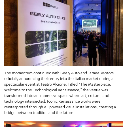
The momentum continued with Geely Auto and Jameel Motors
officially announcing their entry into the Italian market during a
spectacular event at
Teatro Alcione
. Titled “The Masterpiece,
Welcome to the Technological Renaissance,” the venue was
transformed into an immersive space where art, culture, and
technology intersected. Iconic Renaissance works were
reinterpreted through AI-powered visual installations, creating a
bridge between tradition and the future.