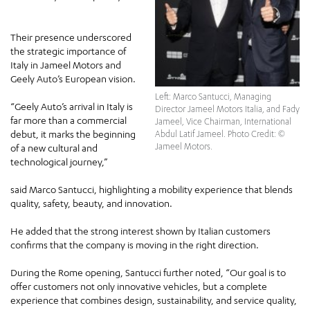
Their presence underscored
the strategic importance of
Italy in Jameel Motors and
Geely Auto’s European vision.
Left: Marco Santucci, Managing
“Geely Auto’s arrival in Italy is
Director Jameel Motors Italia, and Fady
far more than a commercial
Jameel, Vice Chairman, International
debut, it marks the beginning
Abdul Latif Jameel. Photo Credit: ©
Jameel Motors.
of a new cultural and
technological journey,”
said Marco Santucci, highlighting a mobility experience that blends
quality, safety, beauty, and innovation.
He added that the strong interest shown by Italian customers
confirms that the company is moving in the right direction.
During the Rome opening, Santucci further noted, “Our goal is to
offer customers not only innovative vehicles, but a complete
experience that combines design, sustainability, and service quality,