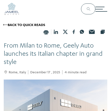
BACK TO QUICK READS
From Milan to Rome, Geely Auto
launches its Italian chapter in grand
style
Rome, Italy
December 17 , 2025
4
minute read