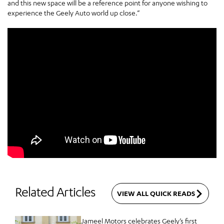
and this new space will be a reference point for anyone wishing to
experience the Geely Auto world up close.”
Related Articles
VIEW ALL QUICK READS
Jameel Motors celebrates Geely’s first