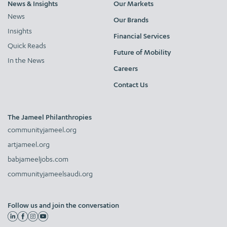
News & Insights
Our Markets
News
Our Brands
Insights
Financial Services
Quick Reads
Future of Mobility
In the News
Careers
Contact Us
The Jameel Philanthropies
communityjameel.org
artjameel.org
babjameeljobs.com
communityjameelsaudi.org
Follow us and join the conversation