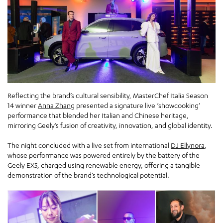
Reflecting the brand’s cultural sensibility, MasterChef Italia Season
14 winner
Anna Zhang
presented a signature live ‘showcooking’
performance that blended her Italian and Chinese heritage,
mirroring Geely’s fusion of creativity, innovation, and global identity.
The night concluded with a live set from international
DJ Ellynora
,
whose performance was powered entirely by the battery of the
Geely EX5, charged using renewable energy, offering a tangible
demonstration of the brand’s technological potential.