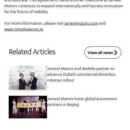
Motors continues to expand internationally and harness innovation
for the future of mobility.
For more information, please visit
jameelmotors.com
and
www.omodajaecoo.iq
.
Related Articles
View all news
Jameel Motors and WeRide partner to
advance Dubai’s commercial driverless
robotaxi rollout
Jameel Motors hosts global automotive
partners in Beijing