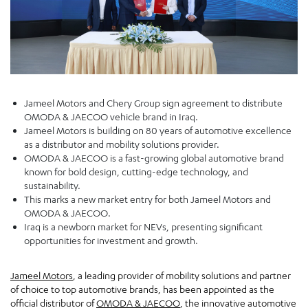
Jameel Motors and Chery Group sign agreement to distribute
OMODA & JAECOO vehicle brand in Iraq.
Jameel Motors is building on 80 years of automotive excellence
as a distributor and mobility solutions provider.
OMODA & JAECOO is a fast-growing global automotive brand
known for bold design, cutting-edge technology, and
sustainability.
This marks a new market entry for both Jameel Motors and
OMODA & JAECOO.
Iraq is a newborn market for NEVs, presenting significant
opportunities for investment and growth.
Jameel Motors
, a leading provider of mobility solutions and partner
of choice to top automotive brands, has been appointed as the
official distributor of
OMODA & JAECOO
, the innovative automotive