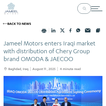
BACK TO NEWS
Jameel Motors enters Iraqi market
with distribution of Chery Group
brand OMODA & JAECOO
Baghdad, Iraq
August 11 , 2025
4
minute read