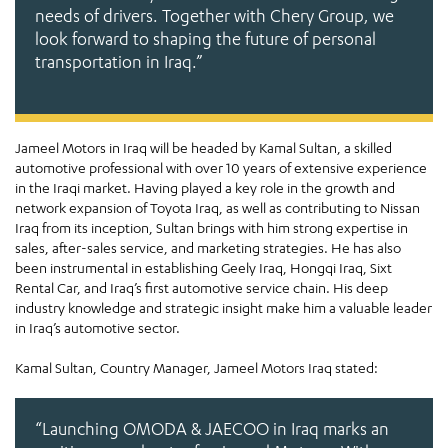
needs of drivers. Together with Chery Group, we
look forward to shaping the future of personal
transportation in Iraq.”
Jameel Motors in Iraq will be headed by Kamal Sultan, a skilled
automotive professional with over 10 years of extensive experience
in the Iraqi market. Having played a key role in the growth and
network expansion of Toyota Iraq, as well as contributing to Nissan
Iraq from its inception, Sultan brings with him strong expertise in
sales, after-sales service, and marketing strategies. He has also
been instrumental in establishing Geely Iraq, Hongqi Iraq, Sixt
Rental Car, and Iraq’s first automotive service chain. His deep
industry knowledge and strategic insight make him a valuable leader
in Iraq’s automotive sector.
Kamal Sultan, Country Manager, Jameel Motors Iraq stated:
“Launching OMODA & JAECOO in Iraq marks an