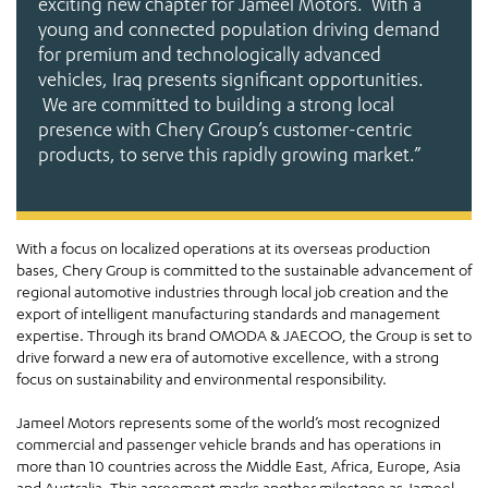
exciting new chapter for Jameel Motors. With a
young and connected population driving demand
for premium and technologically advanced
vehicles, Iraq presents significant opportunities.
We are committed to building a strong local
presence with Chery Group’s customer-centric
products, to serve this rapidly growing market.”
With a focus on localized operations at its overseas production
bases, Chery Group is committed to the sustainable advancement of
regional automotive industries through local job creation and the
export of intelligent manufacturing standards and management
expertise. Through its brand OMODA & JAECOO, the Group is set to
drive forward a new era of automotive excellence, with a strong
focus on sustainability and environmental responsibility.
Jameel Motors represents some of the world’s most recognized
commercial and passenger vehicle brands and has operations in
more than 10 countries across the Middle East, Africa, Europe, Asia
and Australia. This agreement marks another milestone as Jameel