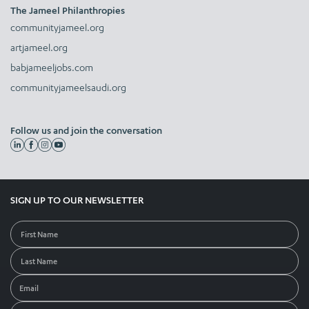
The Jameel Philanthropies
communityjameel.org
artjameel.org
babjameeljobs.com
communityjameelsaudi.org
Follow us and join the conversation
SIGN UP TO OUR NEWSLETTER