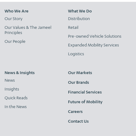
Who We Are
What We Do
Our Story
Distribution
Our Values & The Jameel
Retail
Principles
Pre-owned Vehicle Solutions
Our People
Expanded Mobility Services
Logistics
News & Insights
Our Markets
News
Our Brands
Insights
Financial Services
Quick Reads
Future of Mobility
In the News
Careers
Contact Us