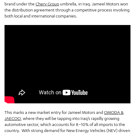
brand under the
Chery Group
umbrella, in Iraq. Jameel Motors won
the distribution agreement through a competitive process involving
both local and international companies.
This marks a new market entry for Jameel Motors and
OMODA &
JAECOO
, where they will be tapping into Iraq’s rapidly growing
automotive sector, which accounts for 8–10% of all imports to the
country. With strong demand for New Energy Vehicles (NEV) driven