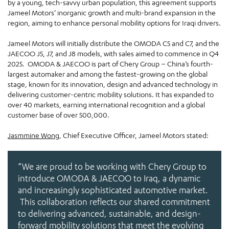
by a young, tech-savvy urban population, this agreement supports
Jameel Motors’ inorganic growth and multi-brand expansion in the
region, aiming to enhance personal mobility options for Iraqi drivers.
Jameel Motors will initially distribute the OMODA C5 and C7, and the
JAECOO J5, J7, and J8 models, with sales aimed to commence in Q4
2025. OMODA & JAECOO is part of Chery Group – China’s fourth-
largest automaker and among the fastest-growing on the global
stage, known for its innovation, design and advanced technology in
delivering customer-centric mobility solutions. It has expanded to
over 40 markets, earning international recognition and a global
customer base of over 500,000.
Jasmmine Wong
, Chief Executive Officer, Jameel Motors stated:
“We are proud to be working with Chery Group to
introduce OMODA & JAECOO to Iraq, a dynamic
and increasingly sophisticated automotive market.
This collaboration reflects our shared commitment
to delivering advanced, sustainable, and design-
forward mobility solutions that meet the evolving