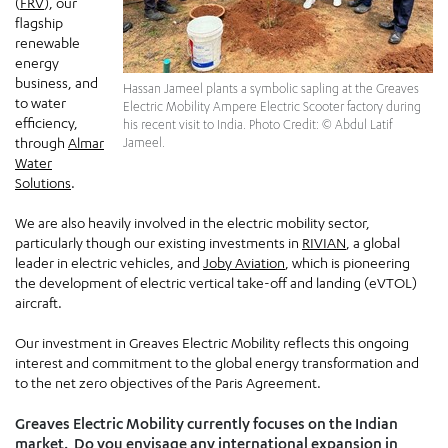
(
FRV
), our
flagship
renewable
energy
business, and
Hassan Jameel plants a symbolic sapling at the Greaves
to water
Electric Mobility Ampere Electric Scooter factory during
efficiency,
his recent visit to India. Photo Credit: © Abdul Latif
through
Almar
Jameel.
Water
Solutions
.
We are also heavily involved in the electric mobility sector,
particularly though our existing investments in
RIVIAN
, a global
leader in electric vehicles, and
Joby Aviation
, which is pioneering
the development of electric vertical take-off and landing (eVTOL)
aircraft.
Our investment in Greaves Electric Mobility reflects this ongoing
interest and commitment to the global energy transformation and
to the net zero objectives of the Paris Agreement.
Greaves Electric Mobility currently focuses on the Indian
market. Do you envisage any international expansion in