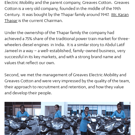
Electric Mobility and the parent company, Greaves Cotton. Greaves
Cotton is a very old company, founded in the middle of the 19th
Century. It was bought by the Thapar family around 1947.
Mr. Karan
Thapar
is the current Chairman.
Under the ownership of the Thapar family the company had
achieved a 75% share of the traditional power train market for three-
wheelers diesel engines in India. It is a similar story to Abdul Latif
Jameel in a way – a well-established, family-owned business, very
successful in its key markets, and with a strong brand name and
values that reflect our own.
Second, we met the management of Greaves Electric Mobility and
Greaves Cotton and were very impressed by the quality of the team,
their approach to recruitment and retention, and how they value
and develop their people.