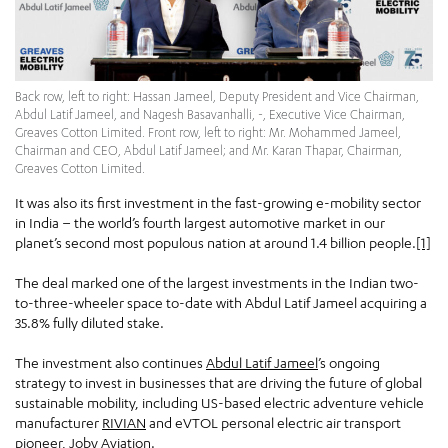
Back row, left to right: Hassan Jameel, Deputy President and Vice Chairman,
Abdul Latif Jameel, and Nagesh Basavanhalli, -, Executive Vice Chairman,
Greaves Cotton Limited. Front row, left to right: Mr. Mohammed Jameel,
Chairman and CEO, Abdul Latif Jameel; and Mr. Karan Thapar, Chairman,
Greaves Cotton Limited.
It was also its first investment in the fast-growing e-mobility sector
in India – the world’s fourth largest automotive market in our
planet’s second most populous nation at around 1.4 billion people.
[1]
The deal marked one of the largest investments in the Indian two-
to-three-wheeler space to-date with Abdul Latif Jameel acquiring a
35.8% fully diluted stake.
The investment also continues
Abdul Latif Jameel
’s ongoing
strategy to invest in businesses that are driving the future of global
sustainable mobility, including US-based electric adventure vehicle
manufacturer
RIVIAN
and eVTOL personal electric air transport
pioneer,
Joby Aviation
.