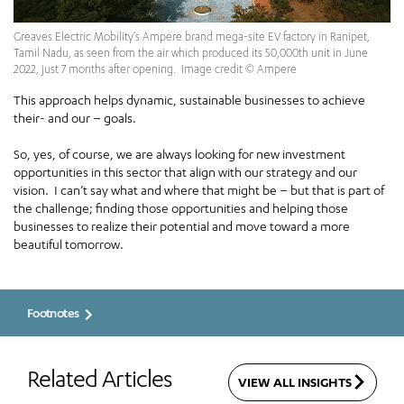
Greaves Electric Mobility’s Ampere brand mega-site EV factory in Ranipet,
Tamil Nadu, as seen from the air which produced its 50,000th unit in June
2022, just 7 months after opening. Image credit © Ampere
This approach helps dynamic, sustainable businesses to achieve
their- and our – goals.
So, yes, of course, we are always looking for new investment
opportunities in this sector that align with our strategy and our
vision. I can’t say what and where that might be – but that is part of
the challenge; finding those opportunities and helping those
businesses to realize their potential and move toward a more
beautiful tomorrow.
Footnotes
Related Articles
VIEW ALL INSIGHTS