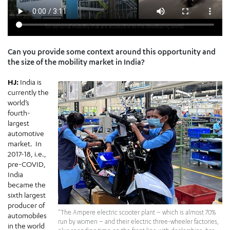
Can you provide some context around this opportunity and
the size of the mobility market in India?
HJ:
India is
currently the
world’s
fourth-
largest
automotive
market. In
2017-18, i.e.,
pre-COVID,
India
became the
sixth largest
producer of
“The Ampere electric scooter plant – which is almost 70%
automobiles
run by women – and their electric three-wheeler factories,
in the world