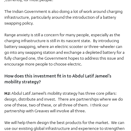
The Indian Government is also doing a lot of work around charging
infrastructure, particularly around the introduction of a battery
swapping policy.
Range anxiety is still a concern for many people, especially as the
charging infrastructure is still in its nascent state. By introducing
battery swapping, where an electric scooter or three-wheeler can
go into any swapping station and exchange a depleted battery for a
fully charged one, the Government hopes to address this issue and
encourage more people to choose electric.
How does this investment fit in to Abdul Latif Jameel’s
mobility strategy?
HJ:
Abdul Latif Jameel’s mobility strategy has three core pillars:
design, distribute and invest. There are partnerships where we do
one of these, two of these, or all three of them. I think our
partnership with Greaves will involve all three.
We will help them design the best products for the market. We can
use our existing global infrastructure and experience to strengthen