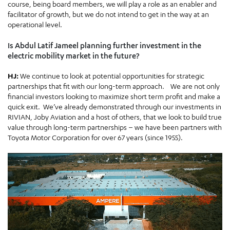
course, being board members, we will play a role as an enabler and
facilitator of growth, but we do not intend to get in the way at an
operational level.
Is Abdul Latif Jameel planning further investment in the
electric mobility market in the future?
HJ:
We continue to look at potential opportunities for strategic
partnerships that fit with our long-term approach. We are not only
financial investors looking to maximize short term profit and make a
quick exit. We’ve already demonstrated through our investments in
RIVIAN, Joby Aviation and a host of others, that we look to build true
value through long-term partnerships – we have been partners with
Toyota Motor Corporation for over 67 years (since 1955).