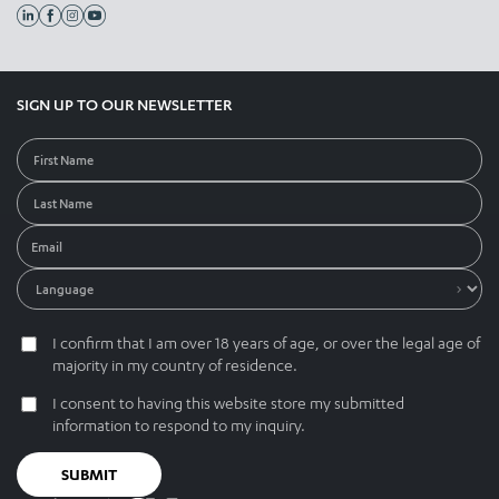
SIGN UP TO OUR NEWSLETTER
I confirm that I am over 18 years of age, or over the legal age of
majority in my country of residence.
I consent to having this website store my submitted
information to respond to my inquiry.
SUBMIT