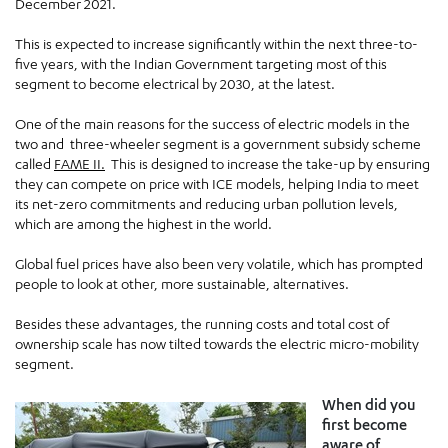
December 2021.
This is expected to increase significantly within the next three-to-
five years, with the Indian Government targeting most of this
segment to become electrical by 2030, at the latest.
One of the main reasons for the success of electric models in the
two and three-wheeler segment is a government subsidy scheme
called
FAME II.
This is designed to increase the take-up by ensuring
they can compete on price with ICE models, helping India to meet
its net-zero commitments and reducing urban pollution levels,
which are among the highest in the world.
Global fuel prices have also been very volatile, which has prompted
people to look at other, more sustainable, alternatives.
Besides these advantages, the running costs and total cost of
ownership scale has now tilted towards the electric micro-mobility
segment.
When did you
first become
aware of