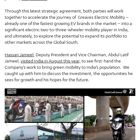
Through this latest strategic agreement, both parties will work
together to accelerate the journey of Greaves Electric Mobility –
already one of the fastest growing EV brands in the market – into a
significant electric two-to-three-wheeler mobility player in India,
and ultimately, to explore the potential to expand its portfolio to
other markets across the Global South.
Hassan Jameel
, Deputy President and Vice Chairman, Abdul Latif
Jameel,
visited India in August this year,
to see first-hand the
Company’s work to bring green mobility to India’s population. We
caught up with him to discuss the investment, the opportunities he
sees for growth and his hopes for the future.