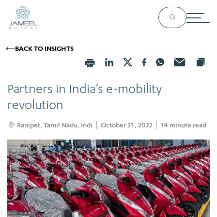
BACK TO INSIGHTS
Partners in India’s e-mobility
revolution
Ranipet, Tamil Nadu, Indi
October 31 , 2022
14
minute read