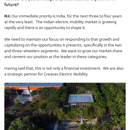
future?
HJ:
Our immediate priority is India, for the next three to four years
at the very least. The Indian electric mobility market is growing
rapidly and there is an opportunity to shape it.
We need to maintain our focus on responding to that growth and
capitalizing on the opportunities it presents, specifically in the two
and three-wheelers segments. We want to grow our market share
and cement our position as the leader in these categories.
Having said that, this is not only a financial investment. We are also
a strategic partner for Greaves Electric Mobility.