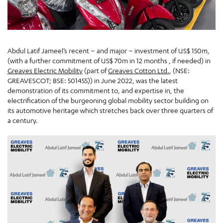
Abdul Latif Jameel’s recent – and major – investment of US$ 150m,
(with a further commitment of US$ 70m in 12 months , if needed) in
Greaves Electric Mobility
(part of
Greaves Cotton Ltd.
, (NSE:
GREAVESCOT; BSE: 501455)) in June 2022, was the latest
demonstration of its commitment to, and expertise in, the
electrification of the burgeoning global mobility sector building on
its automotive heritage which stretches back over three quarters of
a century.