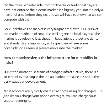
On the three-wheeler side, most of the major traditional players
have not entered the electric market in a big way yet. But it is only a
matter of time before they do, and we will have to show that we can
compete with them.
For e-rickshaws the market is very fragmented, with 70%-80% of
the market made up of small less well organized local players. The
market is developing fast, though. Regulations are getting tighter,
and standards are improving, so I expect we will see some
consolidation as serious players move into the market.
How comprehensive is the infrastructure for e-mobility in
India?
HJ:
At the moment, in terms of charging infrastructure, there is a
little bit of everything in the Indian market, because it is still in the
early stages of development.
Most scooters are typically charged at home using fast chargers. So
just like you charge your phone overnight, you can charge your
scooter overnight.