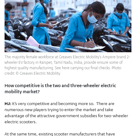
The majority female workforce at Greaves Electric Mobility’s Ampere brand 2-
wheeler EV factory in Ranipet, Tamil Nadu, India, provide ensure some of
highest quality manufacturing. See here carrying our final checks. Photo
credit: © Greaves Electric Mobility.
How competitive is the two and three-wheeler electric
mobility market?
HJ:
It’s very competitive and becoming more so. There are
numerous new players trying to enter the market and take
advantage of the attractive government subsidies for two-wheeler
electric scooters.
At the same time, existing scooter manufacturers that have