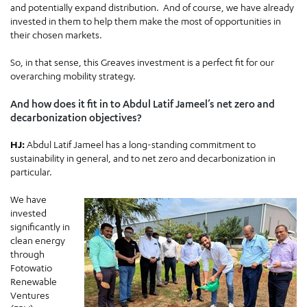
and potentially expand distribution. And of course, we have already
invested in them to help them make the most of opportunities in
their chosen markets.
So, in that sense, this Greaves investment is a perfect fit for our
overarching mobility strategy.
And how does it fit in to Abdul Latif Jameel’s net zero and
decarbonization objectives?
HJ:
Abdul Latif Jameel has a long-standing commitment to
sustainability in general, and to net zero and decarbonization in
particular.
We have
invested
significantly in
clean energy
through
Fotowatio
Renewable
Ventures