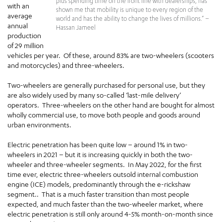
plus spending time on the front line with dealerships, has
with an
shown me that mobility is unique to every region of the
average
world and has the ability to change the lives of millions.” –
annual
Hassan Jameel
production
of 29 million
vehicles per year. Of these, around 83% are two-wheelers (scooters
and motorcycles) and three-wheelers.
Two-wheelers are generally purchased for personal use, but they
are also widely used by many so-called ‘last-mile delivery’
operators. Three-wheelers on the other hand are bought for almost
wholly commercial use, to move both people and goods around
urban environments.
Electric penetration has been quite low – around 1% in two-
wheelers in 2021 – but it is increasing quickly in both the two-
wheeler and three-wheeler segments. In May 2022, for the first
time ever, electric three-wheelers outsold internal combustion
engine (ICE) models, predominantly through the e-rickshaw
segment.. That is a much faster transition than most people
expected, and much faster than the two-wheeler market, where
electric penetration is still only around 4-5% month-on-month since