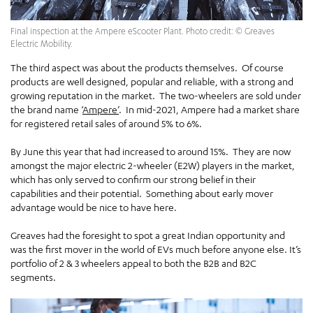
Final inspection at the Ampere eScooter Plant. Photo credit: © Greaves
Electric Mobility.
The third aspect was about the products themselves. Of course
products are well designed, popular and reliable, with a strong and
growing reputation in the market. The two-wheelers are sold under
the brand name ‘
Ampere’
. In mid-2021, Ampere had a market share
for registered retail sales of around 5% to 6%.
By June this year that had increased to around 15%. They are now
amongst the major electric 2-wheeler (E2W) players in the market,
which has only served to confirm our strong belief in their
capabilities and their potential. Something about early mover
advantage would be nice to have here.
Greaves had the foresight to spot a great Indian opportunity and
was the first mover in the world of EVs much before anyone else. It’s
portfolio of 2 & 3 wheelers appeal to both the B2B and B2C
segments.