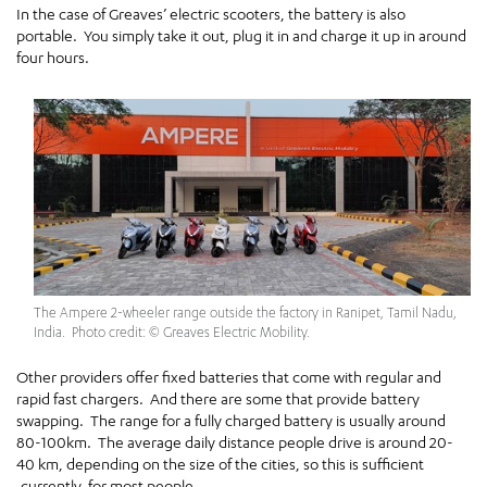
In the case of Greaves’ electric scooters, the battery is also
portable. You simply take it out, plug it in and charge it up in around
four hours.
The Ampere 2-wheeler range outside the factory in Ranipet, Tamil Nadu,
India. Photo credit: © Greaves Electric Mobility.
Other providers offer fixed batteries that come with regular and
rapid fast chargers. And there are some that provide battery
swapping. The range for a fully charged battery is usually around
80-100km. The average daily distance people drive is around 20-
40 km, depending on the size of the cities, so this is sufficient
,currently, for most people.