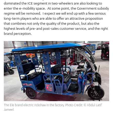
dominated the ICE segment in two-wheelers are also looking to
enter the e-mobility space. At some point, the Government subsidy
regime will be removed. I expect we will end up with a few serious
long-term players who are able to offer an attractive proposition
that combines not only the quality of the product, but also the
highest levels of pre-and post-sales customer service, and the right
brand perception.
The Ele brand electric rickshaw in the factory. Photo Credit: © Abdul Latif
Jameel.