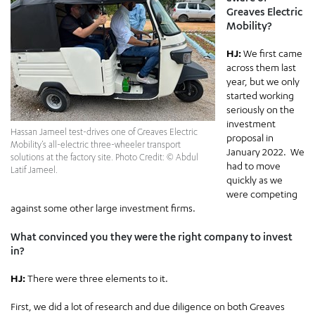
Greaves Electric
Mobility?
HJ:
We first came
across them last
year, but we only
started working
seriously on the
investment
Hassan Jameel test-drives one of Greaves Electric
proposal in
Mobility’s all-electric three-wheeler transport
January 2022. We
solutions at the factory site. Photo Credit: © Abdul
had to move
Latif Jameel.
quickly as we
were competing
against some other large investment firms.
What convinced you they were the right company to invest
in?
HJ:
There were three elements to it.
First, we did a lot of research and due diligence on both Greaves