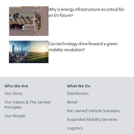
Why is energy infrastructure so critical for
an EV future?
Can technology drive forward a green
mobility revolution?
Who We Are
What We Do
Our Story
Distribution
Our Values & The Jameel
Retail
Principles
Pre-owned Vehicle Solutions
Our People
Expanded Mobility Services
Logistics