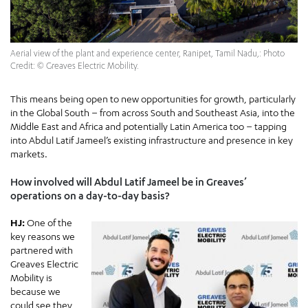
Aerial view of the plant and experience center, Ranipet, Tamil Nadu,: Photo
Credit: © Greaves Electric Mobility.
This means being open to new opportunities for growth, particularly
in the Global South – from across South and Southeast Asia, into the
Middle East and Africa and potentially Latin America too – tapping
into Abdul Latif Jameel’s existing infrastructure and presence in key
markets.
How involved will Abdul Latif Jameel be in Greaves’
operations on a day-to-day basis?
HJ:
One of the
key reasons we
partnered with
Greaves Electric
Mobility is
because we
could see they