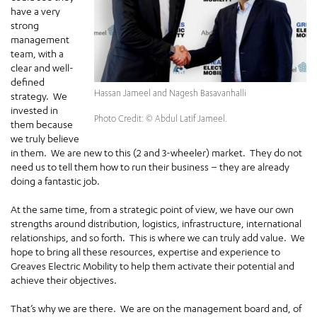
have a very
strong
management
team, with a
clear and well-
defined
Hassan Jameel and Nagesh Basavanhalli
strategy. We
invested in
Photo Credit: © Abdul Latif Jameel.
them because
we truly believe
in them. We are new to this (2 and 3-wheeler) market. They do not
need us to tell them how to run their business – they are already
doing a fantastic job.
At the same time, from a strategic point of view, we have our own
strengths around distribution, logistics, infrastructure, international
relationships, and so forth. This is where we can truly add value. We
hope to bring all these resources, expertise and experience to
Greaves Electric Mobility to help them activate their potential and
achieve their objectives.
That’s why we are there. We are on the management board and, of