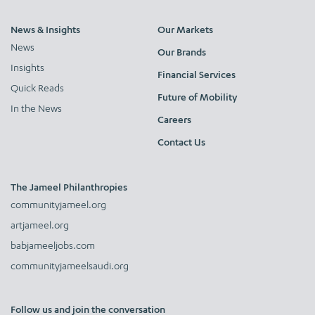
News & Insights
Our Markets
News
Our Brands
Insights
Financial Services
Quick Reads
Future of Mobility
In the News
Careers
Contact Us
The Jameel Philanthropies
communityjameel.org
artjameel.org
babjameeljobs.com
communityjameelsaudi.org
Follow us and join the conversation