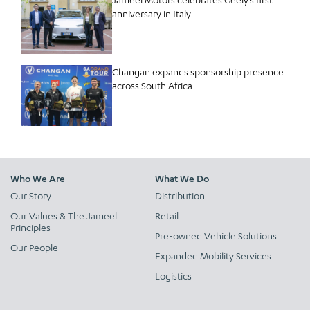
anniversary in Italy
Changan expands sponsorship presence
across South Africa
Who We Are
What We Do
Our Story
Distribution
Our Values & The Jameel
Retail
Principles
Pre-owned Vehicle Solutions
Our People
Expanded Mobility Services
Logistics