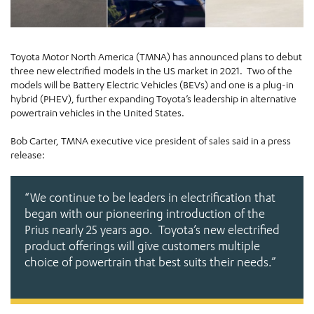
Toyota Motor North America (TMNA) has announced plans to debut
three new electrified models in the US market in 2021. Two of the
models will be Battery Electric Vehicles (BEVs) and one is a plug-in
hybrid (PHEV), further expanding Toyota’s leadership in alternative
powertrain vehicles in the United States.
Bob Carter, TMNA executive vice president of sales said in a press
release:
“We continue to be leaders in electrification that
began with our pioneering introduction of the
Prius nearly 25 years ago. Toyota’s new electrified
product offerings will give customers multiple
choice of powertrain that best suits their needs.”