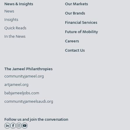
News & Insights
Our Markets
News
Our Brands
Insights
Financial Services
Quick Reads
Future of Mobility
In the News
Careers
Contact Us
The Jameel Philanthropies
communityjameel.org
artjameel.org
babjameeljobs.com
communityjameelsaudi.org
Follow us and join the conversation