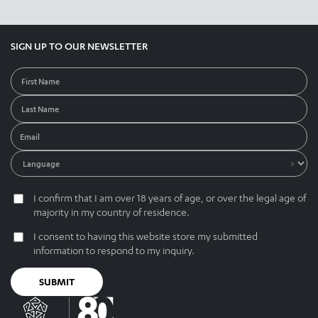
SIGN UP TO OUR NEWSLETTER
I confirm that I am over 18 years of age, or over the legal age of
majority in my country of residence.
I consent to having this website store my submitted
information to respond to my inquiry.
SUBMIT