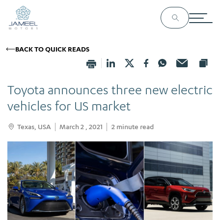
BACK TO QUICK READS
Toyota announces three new electric
vehicles for US market
Texas, USA
March 2 , 2021
2
minute read