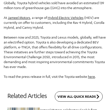
Globally, Toyota hybrid vehicles sold have avoided an estimated 139
million tons of greenhouse gas (GHG) into the atmosphere.
At
Jameel Motors
, a range of
Hybrid Electric Vehicles
(HEV) are
currently on offer to customers, including the Rav 4 Hybrid, Corolla
Hybrid, and Camry Hybrid.
Between now and 2025, Toyota and Lexus models, globally, will have
an electrified option. Toyota is also developing a dedicated BEV
platform, e-TNGA, that offers flexibility for all drive configurations.
These initiatives are further steps toward achieving the Toyota
Environmental Challenge 2050, introduced in 2015, the most
demanding and most inspiring environmental commitments Toyota
has ever made.
To read the press release in full, visit the Toyota website
here
.
Related Articles
VIEW ALL QUICK READS
Jameel Motors celebrates Geely’s first