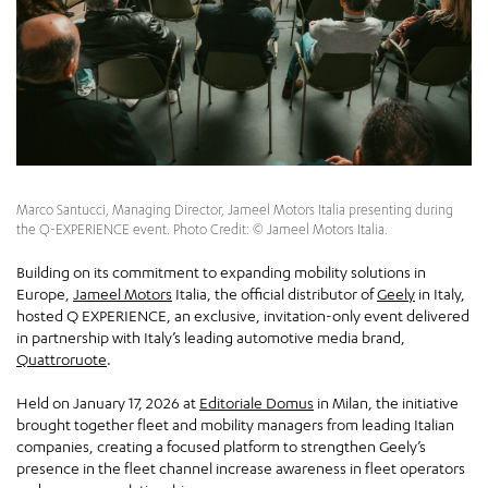
Marco Santucci, Managing Director, Jameel Motors Italia presenting during
the Q-EXPERIENCE event. Photo Credit: © Jameel Motors Italia.
Building on its commitment to expanding mobility solutions in
Europe,
Jameel Motors
Italia, the official distributor of
Geely
in Italy,
hosted Q EXPERIENCE, an exclusive, invitation-only event delivered
in partnership with Italy’s leading automotive media brand,
Quattroruote
.
Held on January 17, 2026 at
Editoriale Domus
in Milan, the initiative
brought together fleet and mobility managers from leading Italian
companies, creating a focused platform to strengthen Geely’s
presence in the fleet channel increase awareness in fleet operators