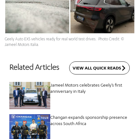
Geely Auto EX5 vehicles ready for real world test drives. Photo Credit: ©
Jameel Motors Italia.
Related Articles
VIEW ALL QUICK READS
Jameel Motors celebrates Geely’s first
anniversary in Italy
Changan expands sponsorship presence
across South Africa