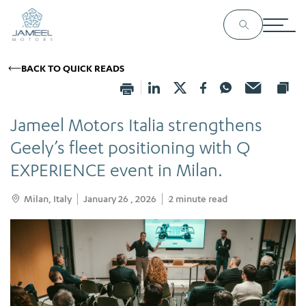
BACK TO QUICK READS
Jameel Motors Italia strengthens
Geely’s fleet positioning with Q
EXPERIENCE event in Milan.
Milan, Italy
January 26 , 2026
2
minute read