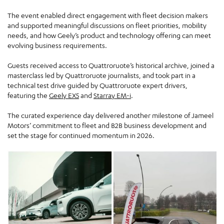
The event enabled direct engagement with fleet decision makers
and supported meaningful discussions on fleet priorities, mobility
needs, and how Geely’s product and technology offering can meet
evolving business requirements.
Guests received access to Quattroruote’s historical archive, joined a
masterclass led by Quattroruote journalists, and took part in a
technical test drive guided by Quattroruote expert drivers,
featuring the
Geely EX5
and
Starray EM-i
.
The curated experience day delivered another milestone of Jameel
Motors’ commitment to fleet and B2B business development and
set the stage for continued momentum in 2026.