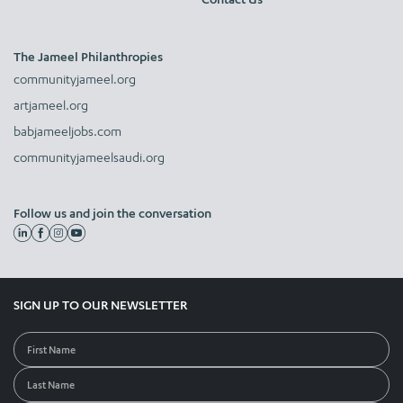
The Jameel Philanthropies
communityjameel.org
artjameel.org
babjameeljobs.com
communityjameelsaudi.org
Follow us and join the conversation
SIGN UP TO OUR NEWSLETTER