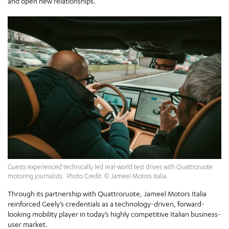
and open new relationships.
Guests experienced technically led real-world test drives with Quattroruote
motoring journalists. Photo Credit: © Jameel Motors Italia.
Through its partnership with Quattroruote, Jameel Motors Italia
reinforced Geely’s credentials as a technology-driven, forward-
looking mobility player in today’s highly competitive Italian business-
user market.