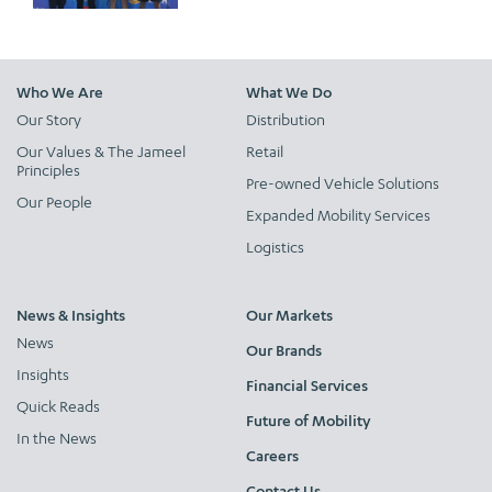
Who We Are
What We Do
Our Story
Distribution
Our Values & The Jameel
Retail
Principles
Pre-owned Vehicle Solutions
Our People
Expanded Mobility Services
Logistics
News & Insights
Our Markets
News
Our Brands
Insights
Financial Services
Quick Reads
Future of Mobility
In the News
Careers
Contact Us