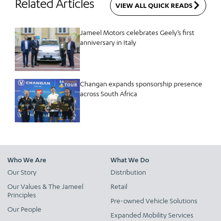
Related Articles
VIEW ALL QUICK READS
Jameel Motors celebrates Geely’s first
anniversary in Italy
Changan expands sponsorship presence
across South Africa
Who We Are
What We Do
Our Story
Distribution
Our Values & The Jameel
Retail
Principles
Pre-owned Vehicle Solutions
Our People
Expanded Mobility Services