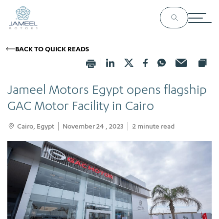
BACK TO QUICK READS
Jameel Motors Egypt opens flagship
GAC Motor Facility in Cairo
Cairo, Egypt
November 24 , 2023
2
minute read