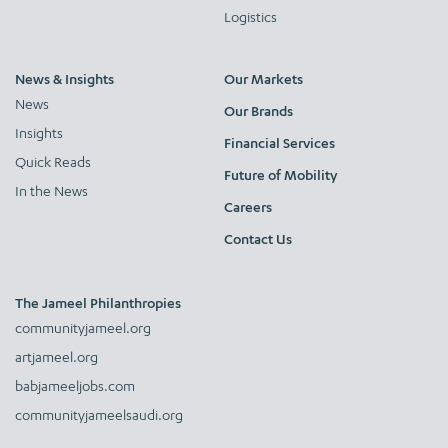
Logistics
News & Insights
Our Markets
News
Our Brands
Insights
Financial Services
Quick Reads
Future of Mobility
In the News
Careers
Contact Us
The Jameel Philanthropies
communityjameel.org
artjameel.org
babjameeljobs.com
communityjameelsaudi.org