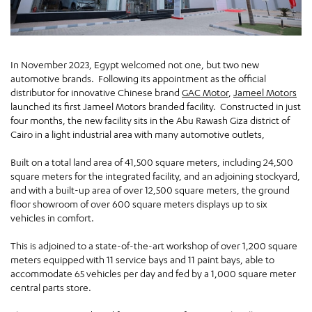
In November 2023, Egypt welcomed not one, but two new
automotive brands. Following its appointment as the official
distributor for innovative Chinese brand
GAC Motor
,
Jameel Motors
launched its first Jameel Motors branded facility. Constructed in just
four months, the new facility sits in the Abu Rawash Giza district of
Cairo in a light industrial area with many automotive outlets,
Built on a total land area of 41,500 square meters, including 24,500
square meters for the integrated facility, and an adjoining stockyard,
and with a built-up area of over 12,500 square meters, the ground
floor showroom of over 600 square meters displays up to six
vehicles in comfort.
This is adjoined to a state-of-the-art workshop of over 1,200 square
meters equipped with 11 service bays and 11 paint bays, able to
accommodate 65 vehicles per day and fed by a 1,000 square meter
central parts store.