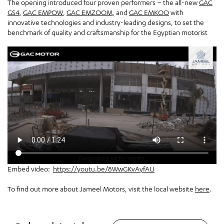
The opening introduced four proven performers – the all-new
GAC
GS4
,
GAC EMPOW
,
GAC EMZOOM
, and
GAC EMKOO
with
innovative technologies and industry-leading designs, to set the
benchmark of quality and craftsmanship for the Egyptian motorist
Embed video:
https://youtu.be/8WwGKvAyfAU
To find out more about Jameel Motors, visit the local website
here
.