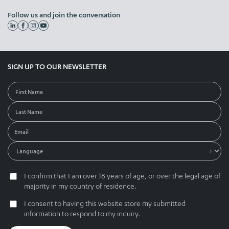
Follow us and join the conversation
SIGN UP TO OUR NEWSLETTER
I confirm that I am over 18 years of age, or over the legal age of
majority in my country of residence.
I consent to having this website store my submitted
information to respond to my inquiry.