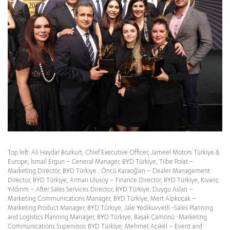
Top left: Ali Haydar Bozkurt, Chief Executive Officer, Jameel Motors Türkiye &
Europe, İsmail Ergun – General Manager, BYD Türkiye, Tilbe Polat –
Marketing Directör, BYD Türkiye , Öncü Karaoğlan – Dealer Management
Director, BYD Türkiye, Arman Ulusoy – Finance Director, BYD Türkiye, Kıvanç
Yıldırım – After Sales Services Director, BYD Türkiye, Duygu Aslan –
Marketing Communications Manager, BYD Türkiye, Mert Alpkoçak –
Marketing Product Manager, BYD Türkiye, Jale Yedikuvvetli -Sales Planning
and Logistics Planning Manager, BYD Türkiye, Başak Çamönü -Marketing
Communications Supervisor, BYD Türkiye, Mehmet Açıkel – Event and