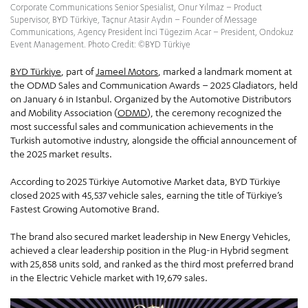
Corporate Communications Senior Spesialist, Onur Yılmaz – Product
Supervisor, BYD Türkiye, Taçnur Atasir Aydın – Founder of Message
Communications, Agency President İnci Tügezim Acar – President, Ondokuz
Event Management. Photo Credit: ©BYD Türkiye
BYD Türkiye
, part of
Jameel Motors
, marked a landmark moment at
the ODMD Sales and Communication Awards – 2025 Gladiators, held
on January 6 in Istanbul. Organized by the Automotive Distributors
and Mobility Association (
ODMD
), the ceremony recognized the
most successful sales and communication achievements in the
Turkish automotive industry, alongside the official announcement of
the 2025 market results.
According to 2025 Türkiye Automotive Market data, BYD Türkiye
closed 2025 with 45,537 vehicle sales, earning the title of Türkiye’s
Fastest Growing Automotive Brand.
The brand also secured market leadership in New Energy Vehicles,
achieved a clear leadership position in the Plug-in Hybrid segment
with 25,858 units sold, and ranked as the third most preferred brand
in the Electric Vehicle market with 19,679 sales.