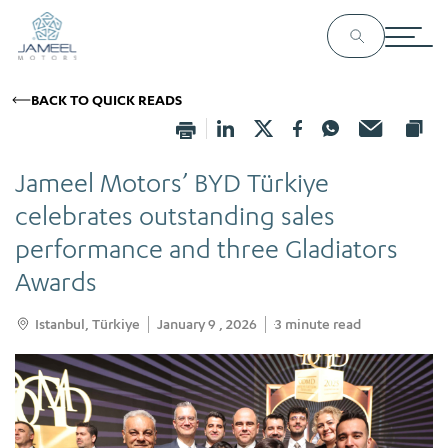
BACK TO QUICK READS
Jameel Motors’ BYD Türkiye
celebrates outstanding sales
performance and three Gladiators
Awards
Istanbul, Türkiye
January 9 , 2026
3
minute read