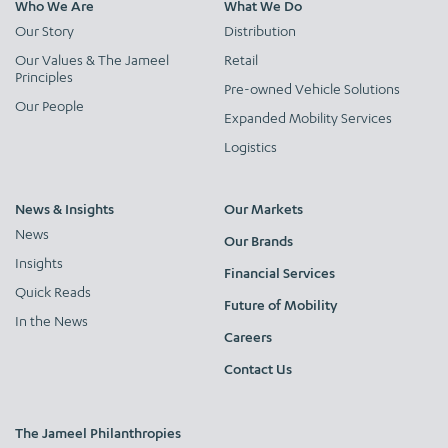
Who We Are
What We Do
Our Story
Distribution
Our Values & The Jameel
Retail
Principles
Pre-owned Vehicle Solutions
Our People
Expanded Mobility Services
Logistics
News & Insights
Our Markets
News
Our Brands
Insights
Financial Services
Quick Reads
Future of Mobility
In the News
Careers
Contact Us
The Jameel Philanthropies