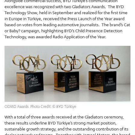
Alongside commercial success, BYD Türkiye’s communication
excellence was recognized with two Gladiators Awards. The BYD
Technology Show, held in September and realized for the first time
in Europe in Türkiye, received the Press Launch of the Year award
based on votes from leading automotive journalists. The brand’s Cat
or Baby? campaign, highlighting BYD’s Child Presence Detection
Technology, was awarded Radio Application of the Year.
ODMD Awards Photo Credit: © BYD Türkiye
With a total of three awards received at the Gladiators ceremony,
these results underline BYD Türkiye’s strong market position,
sustainable growth strategy, and the outstanding contribution of its
dealer network and teams. Together with Jameel Motors, the brand