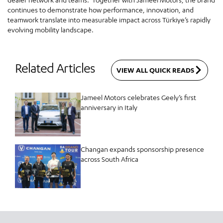
continues to demonstrate how performance, innovation, and
teamwork translate into measurable impact across Türkiye’s rapidly
evolving mobility landscape.
Related Articles
VIEW ALL QUICK READS
Jameel Motors celebrates Geely’s first
anniversary in Italy
Changan expands sponsorship presence
across South Africa