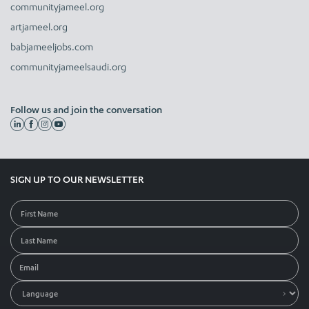
communityjameel.org
artjameel.org
babjameeljobs.com
communityjameelsaudi.org
Follow us and join the conversation
SIGN UP TO OUR NEWSLETTER