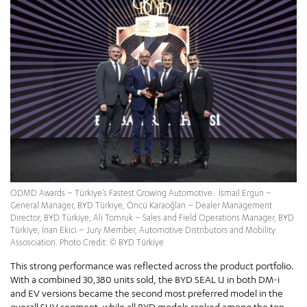
ODMD Awards – Türkiye’s Fastest Growing Automotive. İsmail Ergun –
General Manager, BYD Türkiye, Öncü Karaoğlan – Dealer Management
Director, BYD Türkiye, Ali Tomruk – Sales and Field Operations Manager, BYD
Türkiye, İnan Ekici – Jury Member, Automotive Distributors and Mobility
Assosciation. Photo Credit: © BYD Türkiye
This strong performance was reflected across the product portfolio.
With a combined 30,380 units sold, the BYD SEAL U in both DM-i
and EV versions became the second most preferred model in the
overall SUV segment, while all BYD models ranked among the top