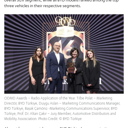
three vehicles in their respective segments.
ODMD Awards – Radio Application of the Year. Tilbe Polat – Marketing
Directör, BYD Türkiye, Duygu Aslan – Marketing Communications Manager,
BYD Türkiye, Başak Çamönü -Marketing Communications Supervisor, BYD
Türkiye, Prof. Dr. Altan Çakır – Jury Member, Automotive Distributors and
Mobility Assosciation. Photo Credit: © BYD Türkiye