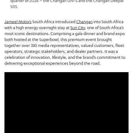
quarter of 2026 – the Changan Uni-S and the Changan Deepal
S05.
Jameel Motors
South Africa introduced
Changan
into South Africa
with a high energy overnight stay at
Sun City
, one of South Africa’s
most iconic destinations. Comprising a gala dinner and brand expo
both hosted at the Superbowl, this premium event brought
together over 330 media representatives, valued customers, fleet
operators, strategic stakeholders, and dealer partners. It was a
celebration of innovation, lifestyle, and the brand’s commitment to
delivering exceptional experiences beyond the road.