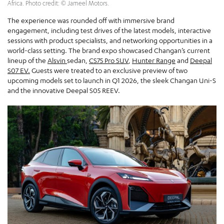
Africa. Photo credit: © Jameel Motors.
The experience was rounded off with immersive brand
engagement, including test drives of the latest models, interactive
sessions with product specialists, and networking opportunities in a
world-class setting. The brand expo showcased Changan’s current
lineup of the
Alsvin
sedan,
CS75 Pro SUV
,
Hunter Range
and
Deepal
S07 EV.
Guests were treated to an exclusive preview of two
upcoming models set to launch in Q1 2026, the sleek Changan Uni-S
and the innovative Deepal S05 REEV.