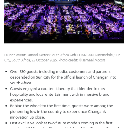
Launch event: Jameel Motors South Africa with CHANGAN Automobile, Sun
City, South Africa, 25 October 2025. Photo credit: © Jameel Motors.
Over 330 guests including media, customers and partners
descended on Sun City for the official launch of Changan into
South Africa.
Guests enjoyed a curated itinerary that blended luxury
hospitality and local entertainment with immersive brand
experiences.
Behind the wheel for the first time, guests were among the
pioneering few in the country to experience Changan’s
innovation up close.
First exclusive look at two future models coming in the first