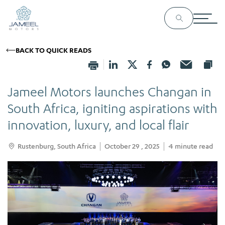
BACK TO QUICK READS
Jameel Motors launches Changan in
South Africa, igniting aspirations with
innovation, luxury, and local flair
Rustenburg, South Africa
October 29 , 2025
4
minute read