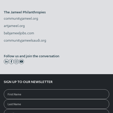
The Jameel Philanthropies
communityjameel.org
artjameel.org
babjameeljobs.com
communityjameelsaudi.org
Follow us and join the conversation
SIGN UP TO OUR NEWSLETTER