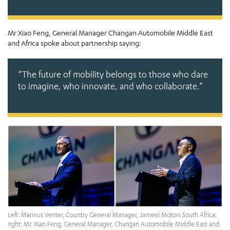
Mr Xiao Feng, General Manager Changan Automobile Middle East
and Africa spoke about partnership saying:
“The future of mobility belongs to those who dare
to imagine, who innovate, and who collaborate.”
Left: Marinus Venter, Country General Manager, Jameel Motors South Africa;
right: Mr. Xiao Feng, General Manager, Changan Automobile Middle East and