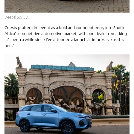
Deepal S07 EV
Guests praised the event as a bold and confident entry into South
Africa’s competitive automotive market, with one dealer remarking,
‘It’s been a while since I’ve attended a launch as impressive as this
one.”