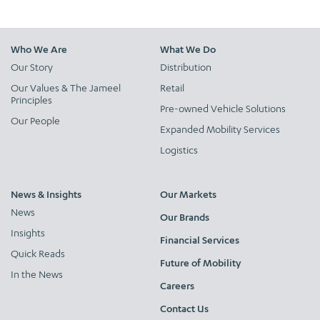
Who We Are
What We Do
Our Story
Distribution
Our Values & The Jameel
Retail
Principles
Pre-owned Vehicle Solutions
Our People
Expanded Mobility Services
Logistics
News & Insights
Our Markets
News
Our Brands
Insights
Financial Services
Quick Reads
Future of Mobility
In the News
Careers
Contact Us