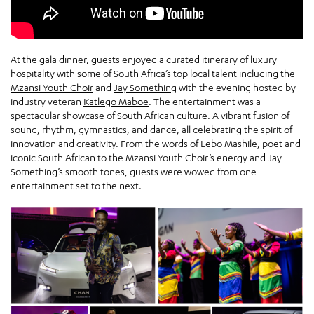
At the gala dinner, guests enjoyed a curated itinerary of luxury
hospitality with some of South Africa’s top local talent including the
Mzansi Youth Choir
and
Jay Something
with the evening hosted by
industry veteran
Katlego Maboe
. The entertainment was a
spectacular showcase of South African culture. A vibrant fusion of
sound, rhythm, gymnastics, and dance, all celebrating the spirit of
innovation and creativity. From the words of Lebo Mashile, poet and
iconic South African to the Mzansi Youth Choir’s energy and Jay
Something’s smooth tones, guests were wowed from one
entertainment set to the next.