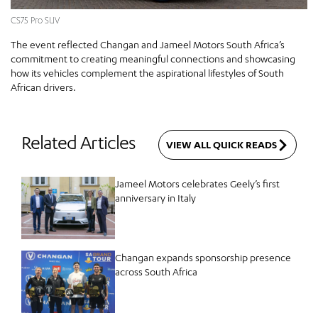
CS75 Pro SUV
The event reflected Changan and Jameel Motors South Africa’s
commitment to creating meaningful connections and showcasing
how its vehicles complement the aspirational lifestyles of South
African drivers.
Related Articles
VIEW ALL QUICK READS
Jameel Motors celebrates Geely’s first
anniversary in Italy
Changan expands sponsorship presence
across South Africa