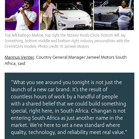
Top left Katlego Maboe, top right the Mzansi Youth Choir, bottom left Jay
Something, bottom middle and bottom right industry personalities with the
CHANGAN models. Photo credit: © Jameel Motors.
Marinus Venter
, Country General Manager Jameel Motors South
Africa, said
“What you see around you tonight is not just the
launch of a new car brand. It’s the result of
countless hours of work by a handful of people
with a shared belief that we could build something
special, right here, in South Africa. Changan is not
entering South Africa as just another name in the
market. We’re here to set a new standard where
quality, technology, and reliability meet real value.”