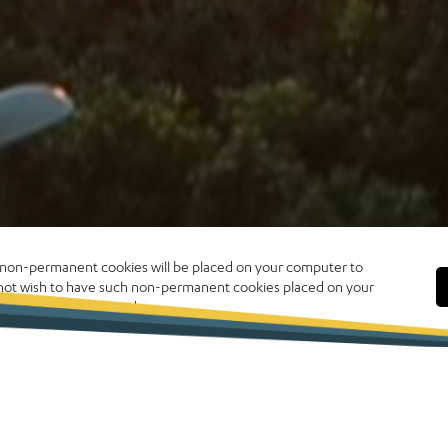
, non-permanent cookies will be placed on your computer to
o not wish to have such non-permanent cookies placed on your
 click CLOSE to proceed.