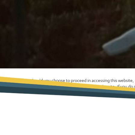
Should you choose to proceed in accessing this website
enhance your experience whilst using the site. If you d
computer please exit the site now. Alternatively, please