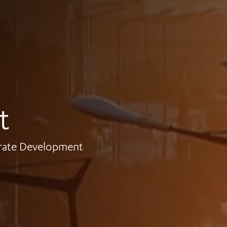
t
orate Development