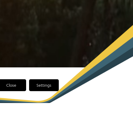
Close
Settings