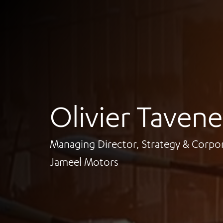
Olivier Tavene
Managing Director, Strategy & Corp
Jameel Motors