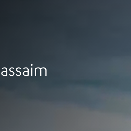
assaim