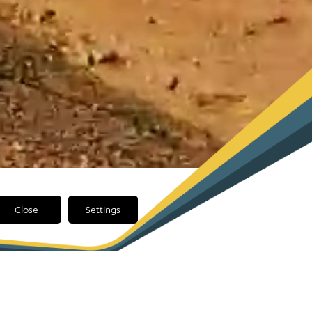
Close
Settings