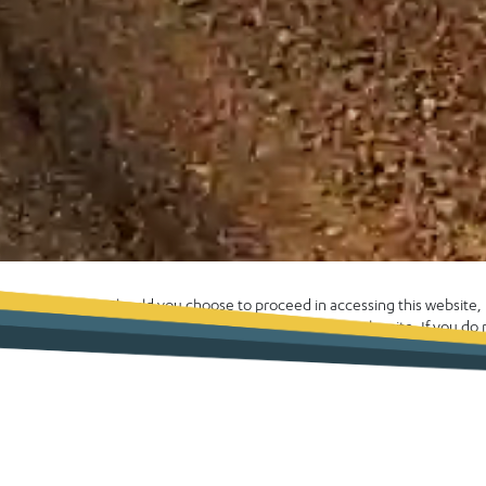
Should you choose to proceed in accessing this website
enhance your experience whilst using the site. If you d
computer please exit the site now. Alternatively, please