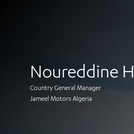
Noureddine H
Country General Manager
Jameel Motors Algeria