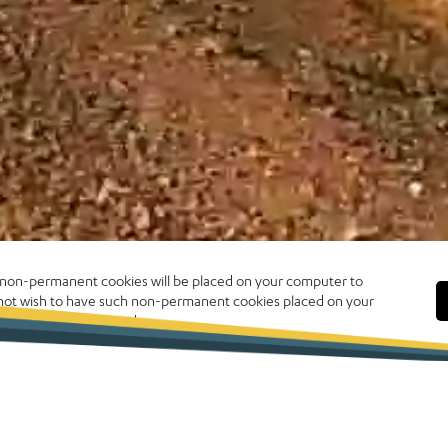
, non-permanent cookies will be placed on your computer to
o not wish to have such non-permanent cookies placed on your
 click CLOSE to proceed.