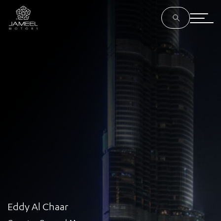
Eddy Al Chaar