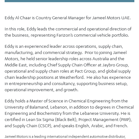
Eddy Al Chaar is Country General Manager for Jameel Motors UAE.
In this role, Eddy leads the commercial and operational direction of
the business, representing Farizon’s commercial vehicle portfolio.
Eddy is an experienced leader across operations, supply chain,
manufacturing, and commercial strategy. Prior to joining Jameel
Motors, he held senior leadership roles across Australia and the
Middle East, including Chief Supply Chain Officer at Jaybro Group,
operational and supply chain roles at Pact Group, and global supply
chain leadership positions at Weatherford. He also has experience
in entrepreneurship and consultancy, supporting business setup,
operational improvement, and growth.
Eddy holds a Master of Science in Chemical Engineering from the
University of Balamand, Lebanon, in addition to degrees in Chemical
Engineering and Biochemistry from the Lebanese University. He is
certified in Lean Six Sigma (Black Belt), Project Management (PMP),
and Supply Chain (CSCP), and speaks English, Arabic, and French.
Jameel Motors is a leading international independent automotive distributor,