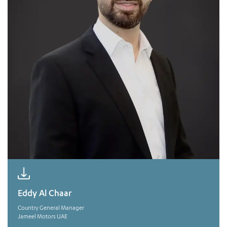
Eddy Al Chaar
Country General Manager
Jameel Motors UAE