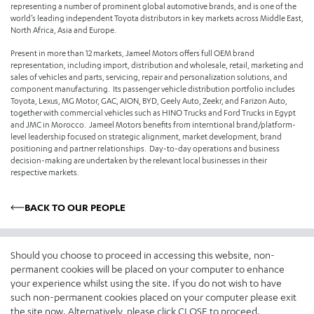
representing a number of prominent global automotive brands, and is one of the
world’s leading independent Toyota distributors in key markets across Middle East,
North Africa, Asia and Europe.
Present in more than 12 markets, Jameel Motors offers full OEM brand
representation, including import, distribution and wholesale, retail, marketing and
sales of vehicles and parts, servicing, repair and personalization solutions, and
component manufacturing. Its passenger vehicle distribution portfolio includes
Toyota, Lexus, MG Motor, GAC, AION, BYD, Geely Auto, Zeekr, and Farizon Auto,
together with commercial vehicles such as HINO Trucks and Ford Trucks in Egypt
and JMC in Morocco. Jameel Motors benefits from interntional brand/platform-
level leadership focused on strategic alignment, market development, brand
positioning and partner relationships. Day-to-day operations and business
decision-making are undertaken by the relevant local businesses in their
respective markets.
BACK TO OUR PEOPLE
Who We Are
What We Do
Should you choose to proceed in accessing this website, non-
Our Story
Distribution
permanent cookies will be placed on your computer to enhance
your experience whilst using the site. If you do not wish to have
Our Values & The Jameel
Retail
such non-permanent cookies placed on your computer please exit
Principles
Pre-owned Vehicle Solutions
the site now. Alternatively, please click CLOSE to proceed.