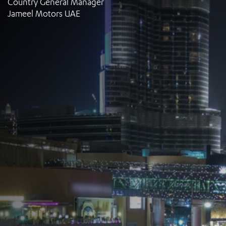
Country General Manager
Jameel Motors UAE