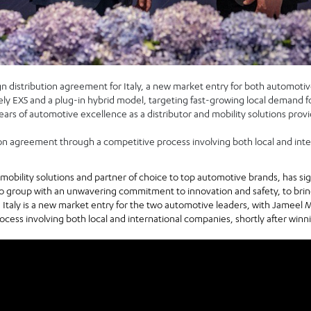
 distribution agreement for Italy, a new market entry for both automotiv
eely EX5 and a plug-in hybrid model, targeting fast-growing local demand f
ars of automotive excellence as a distributor and mobility solutions provid
on agreement through a competitive process involving both local and int
f mobility solutions and partner of choice to top automotive brands, has s
to group with an unwavering commitment to innovation and safety, to bri
. Italy is a new market entry for the two automotive leaders, with Jameel 
ess involving both local and international companies, shortly after winni