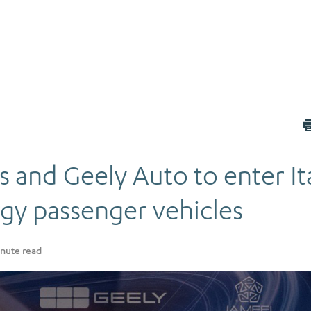
 and Geely Auto to enter It
gy passenger vehicles
nute read