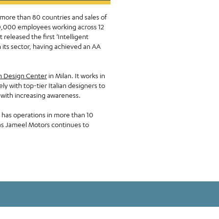
 more than 80 countries and sales of
 50,000 employees working across 12
eleased the first ‘Intelligent
 its sector, having achieved an AA
n Design Center
in Milan. It works in
 with top-tier Italian designers to
y with increasing awareness.
has operations in more than 10
 as Jameel Motors continues to