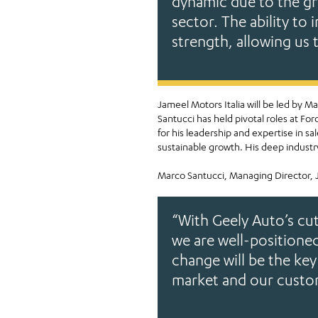
dynamic due to the gr
EVs
sector. The ability to 
strength, allowing us 
Jameel Motors Italia will be led by 
Santucci has held pivotal roles at F
for his leadership and expertise in 
sustainable growth. His deep industry
Marco Santucci, Managing Director, J
“With Geely Auto’s cu
we are well-positioned
change will be the key
market and our custo