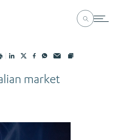
alian market