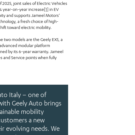
 2025, joint sales of Electric Vehicles
2% year-on-year increase
[1]
in EV
unity and supports Jameel Motors’
hnology, a fresh choice of high-
hift toward electric mobility.
 The two models are the Geely EX5, a
s advanced modular platform
nned by its 6-year warranty. Jameel
s and Service points when fully
to Italy – one of
with Geely Auto brings
ainable mobility
 customers a new
eir evolving needs. We