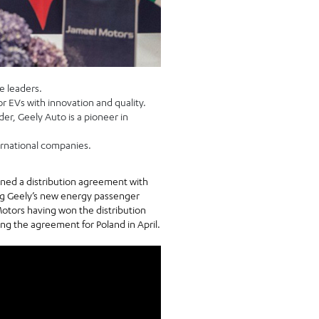
e leaders.
or EVs with innovation and quality.
er, Geely Auto is a pioneer in
ernational companies.
igned a distribution agreement with
ng Geely’s new energy passenger
Motors having won the distribution
ng the agreement for Poland in April.