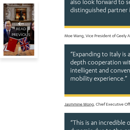
also look forward to s
distinguished partner 
READ
PREVIOUS
Moe Wang, Vice President of Geely A
“Expanding to Italy is 
depth cooperation with
Jameel
intelligent and conve
Motors
London, UK
mobility experience.”
and GAC
July 16 , 2025
sign joint
4
minute read
venture
agreement
Jasmmine Wong
, Chief Executive Of
in the UK
to
“This is an incredibl
distribute