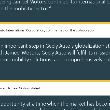
eeing Jameel Motors continue its international e
in the mobility sector.”
uto International Corporation, commented on the collaboration,
an important step in Geely Auto’s globalization st
 Jameel Motors, Geely Auto will fulfil its missio
nient mobility solutions, and comprehensively 
ficer, Jameel Motors stated:
e opportunity at a time when the market has beco