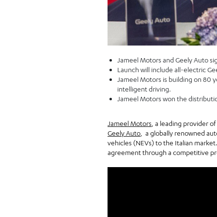
Jameel Motors and Geely Auto sign
Launch will include all-electric G
Jameel Motors is building on 80 ye
intelligent driving.
Jameel Motors won the distributi
Jameel Motors
, a leading provider o
Geely Auto
, a globally renowned au
vehicles (NEVs) to the Italian market
agreement through a competitive proc