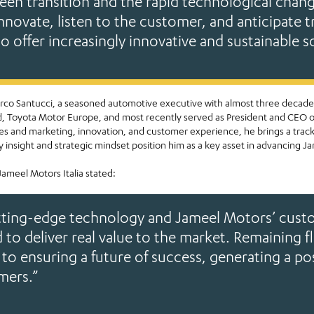
een transition and the rapid technological chan
innovate, listen to the customer, and anticipate t
to offer increasingly innovative and sustainable s
Marco Santucci, a seasoned automotive executive with almost three decades
ord, Toyota Motor Europe, and most recently served as President and CEO 
sales and marketing, innovation, and customer experience, he brings a trac
 insight and strategic mindset position him as a key asset in advancing Jam
ameel Motors Italia stated:
tting-edge technology and Jameel Motors’ custo
 to deliver real value to the market. Remaining f
 to ensuring a future of success, generating a po
mers.”