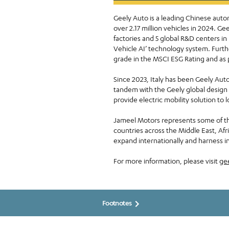
Geely Auto is a leading Chinese auto
over 2.17 million vehicles in 2024. 
factories and 5 global R&D centers in
Vehicle AI’ technology system. Furth
grade in the MSCI ESG Rating and as 
Since 2023, Italy has been Geely Auto
tandem with the Geely global design 
provide electric mobility solution to 
Jameel Motors represents some of th
countries across the Middle East, Af
expand internationally and harness in
For more information, please visit
gee
Footnotes