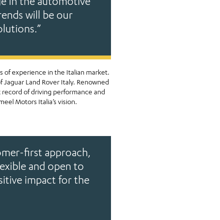
ge in the automotive
rends will be our
olutions.”
 of experience in the Italian market.
of Jaguar Land Rover Italy. Renowned
k record of driving performance and
eel Motors Italia’s vision.
mer-first approach,
lexible and open to
sitive impact for the