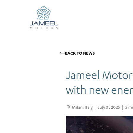
BACK TO NEWS
Jameel Motors
with new ener
Milan, Italy
July 3 , 2025
5
mi