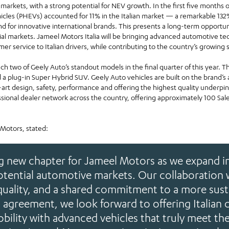
 markets, with a strong potential for NEV growth. In the first five months of
hicles (PHEVs) accounted for 11% in the Italian market — a remarkable 13
and for innovative international brands. This presents a long-term opport
ial markets. Jameel Motors Italia will be bringing advanced automotive tec
mer service to Italian drivers, while contributing to the country’s growing s
aunch two of Geely Auto’s standout models in the final quarter of this year.
d a plug-in Super Hybrid SUV. Geely Auto vehicles are built on the brand’
-art design, safety, performance and offering the highest quality underpi
ssional dealer network across the country, offering approximately 100 Sale
 Motors, stated:
ng new chapter for Jameel Motors as we expand in
tential automotive markets. Our collaboration 
quality, and a shared commitment to a more sust
s agreement, we look forward to offering Italian
obility with advanced vehicles that truly meet th