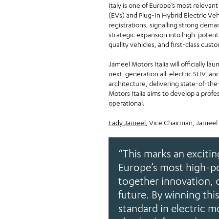
Italy is one of Europe’s most relevant
(EVs) and Plug-In Hybrid Electric Ve
registrations, signalling strong dem
strategic expansion into high-potent
quality vehicles, and first-class custo
Jameel Motors Italia will officially l
next-generation all-electric SUV, an
architecture, delivering state-of-the
Motors Italia aims to develop a profe
operational.
Fady Jameel
, Vice Chairman, Jameel
“This marks an exciti
Europe’s most high-po
together innovation, 
future. By winning thi
standard in electric m