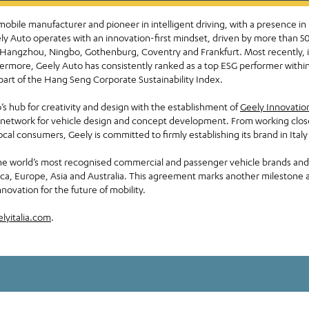
mobile manufacturer and pioneer in intelligent driving, with a presence in
Geely Auto operates with an innovation-first mindset, driven by more than
 Hangzhou, Ningbo, Gothenburg, Coventry and Frankfurt. Most recently, it r
ermore, Geely Auto has consistently ranked as a top ESG performer within
part of the Hang Seng Corporate Sustainability Index.
’s hub for creativity and design with the establishment of
Geely Innovatio
network for vehicle design and concept development. From working closely
local consumers, Geely is committed to firmly establishing its brand in Ital
e world’s most recognised commercial and passenger vehicle brands and 
rica, Europe, Asia and Australia. This agreement marks another milestone
novation for the future of mobility.
lyitalia.com
.