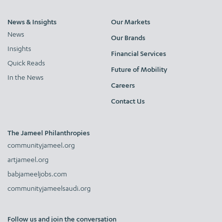
News & Insights
Our Markets
News
Our Brands
Insights
Financial Services
Quick Reads
Future of Mobility
In the News
Careers
Contact Us
The Jameel Philanthropies
communityjameel.org
artjameel.org
babjameeljobs.com
communityjameelsaudi.org
Follow us and join the conversation