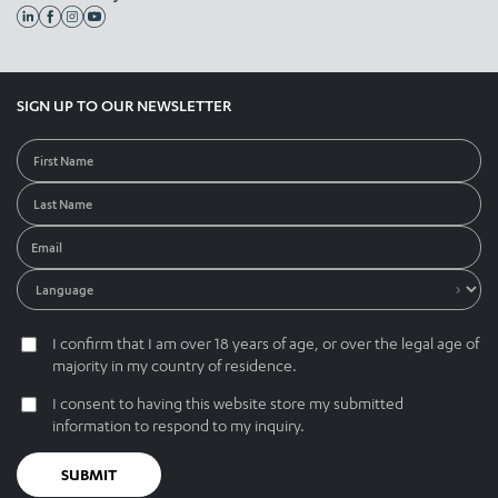
SIGN UP TO OUR NEWSLETTER
I confirm that I am over 18 years of age, or over the legal age of
majority in my country of residence.
I consent to having this website store my submitted
information to respond to my inquiry.
SUBMIT