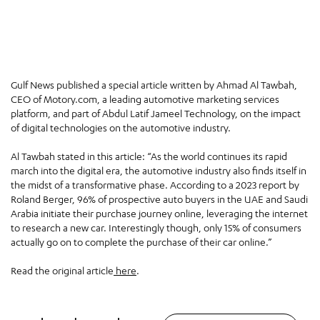
Gulf News published a special article written by Ahmad Al Tawbah,
CEO of Motory.com, a leading automotive marketing services
platform, and part of Abdul Latif Jameel Technology, on the impact
of digital technologies on the automotive industry.
Al Tawbah stated in this article: “As the world continues its rapid
march into the digital era, the automotive industry also finds itself in
the midst of a transformative phase. According to a 2023 report by
Roland Berger, 96% of prospective auto buyers in the UAE and Saudi
Arabia initiate their purchase journey online, leveraging the internet
to research a new car. Interestingly though, only 15% of consumers
actually go on to complete the purchase of their car online.”
Read the original article
here
.