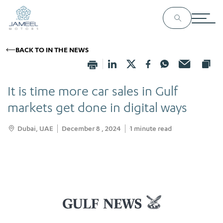
BACK TO IN THE NEWS
It is time more car sales in Gulf
markets get done in digital ways
Dubai, UAE
December 8 , 2024
1
minute read