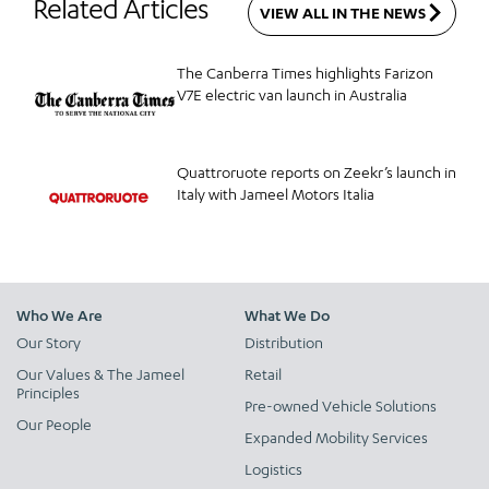
Related Articles
VIEW ALL IN THE NEWS
The Canberra Times highlights Farizon
V7E electric van launch in Australia
Quattroruote reports on Zeekr’s launch in
Italy with Jameel Motors Italia
Who We Are
What We Do
Our Story
Distribution
Our Values & The Jameel
Retail
Principles
Pre-owned Vehicle Solutions
Our People
Expanded Mobility Services
Logistics